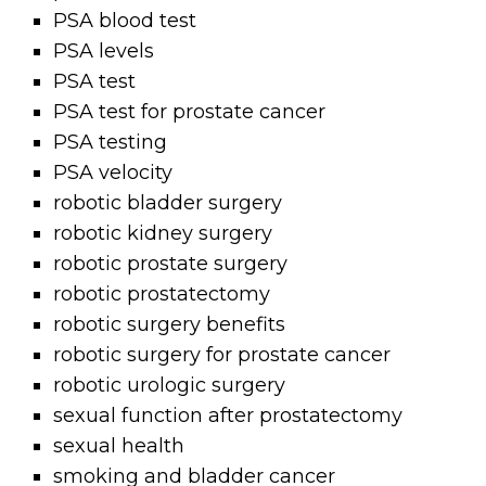
PSA blood test
PSA levels
PSA test
PSA test for prostate cancer
PSA testing
PSA velocity
robotic bladder surgery
robotic kidney surgery
robotic prostate surgery
robotic prostatectomy
robotic surgery benefits
robotic surgery for prostate cancer
robotic urologic surgery
sexual function after prostatectomy
sexual health
smoking and bladder cancer