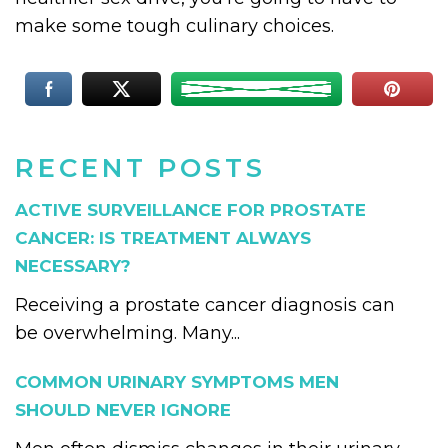
make some tough culinary choices.
RECENT POSTS
ACTIVE SURVEILLANCE FOR PROSTATE
CANCER: IS TREATMENT ALWAYS
NECESSARY?
Receiving a prostate cancer diagnosis can
be overwhelming. Many...
COMMON URINARY SYMPTOMS MEN
SHOULD NEVER IGNORE