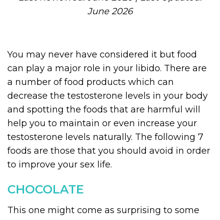
June 2026
You may never have considered it but food
can play a major role in your libido. There are
a number of food products which can
decrease the testosterone levels in your body
and spotting the foods that are harmful will
help you to maintain or even increase your
testosterone levels naturally. The following 7
foods are those that you should avoid in order
to improve your sex life.
CHOCOLATE
This one might come as surprising to some