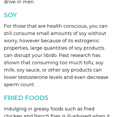
drive in men.
SOY
For those that are health conscious, you can
still consume small amounts of soy without
worry, however because of its estrogenic
properties, large quantities of soy products
can disrupt your libido. Past research has
shown that consuming too much tofu, soy
milk, soy sauce, or other soy products can
lower testosterone levels and even decrease
sperm count.
FRIED FOODS
Indulging in greasy foods such as fried
chicken and french fries is ill-advised when it