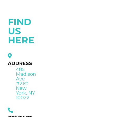
FIND
US
HERE
ADDRESS
485
Madison
Ave
#21st
New
York, NY
10022