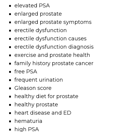
elevated PSA
enlarged prostate
enlarged prostate symptoms
erectile dysfunction
erectile dysfunction causes
erectile dysfunction diagnosis
exercise and prostate health
family history prostate cancer
free PSA
frequent urination
Gleason score
healthy diet for prostate
healthy prostate
heart disease and ED
hematuria
high PSA