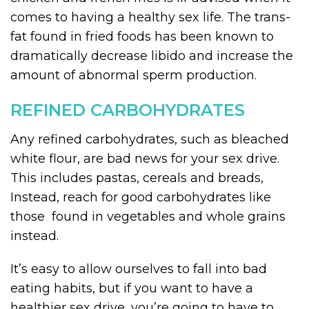
comes to having a healthy sex life. The trans-
fat found in fried foods has been known to
dramatically decrease libido and increase the
amount of abnormal sperm production.
REFINED CARBOHYDRATES
Any refined carbohydrates, such as bleached
white flour, are bad news for your sex drive.
This includes pastas, cereals and breads,
Instead, reach for good carbohydrates like
those found in vegetables and whole grains
instead.
It’s easy to allow ourselves to fall into bad
eating habits, but if you want to have a
healthier sex drive, you’re going to have to