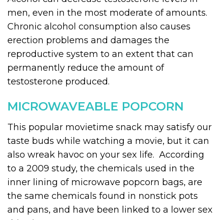
men, even in the most moderate of amounts.
Chronic alcohol consumption also causes
erection problems and damages the
reproductive system to an extent that can
permanently reduce the amount of
testosterone produced.
MICROWAVEABLE POPCORN
This popular movietime snack may satisfy our
taste buds while watching a movie, but it can
also wreak havoc on your sex life. According
to a 2009 study, the chemicals used in the
inner lining of microwave popcorn bags, are
the same chemicals found in nonstick pots
and pans, and have been linked to a lower sex