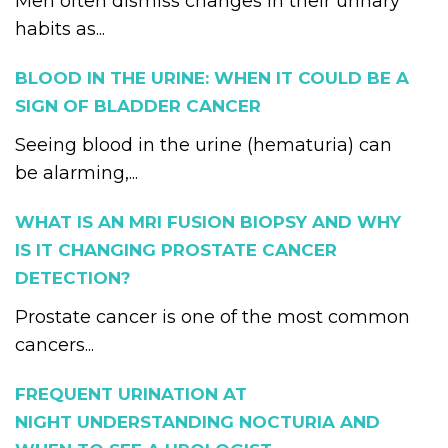
Men often dismiss changes in their urinary
habits as...
BLOOD IN THE URINE: WHEN IT COULD BE A
SIGN OF BLADDER CANCER
Seeing blood in the urine (hematuria) can
be alarming,...
WHAT IS AN MRI FUSION BIOPSY AND WHY
IS IT CHANGING PROSTATE CANCER
DETECTION?
Prostate cancer is one of the most common
cancers...
FREQUENT URINATION AT
NIGHT UNDERSTANDING NOCTURIA AND