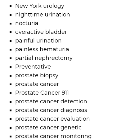
New York urology
nighttime urination
nocturia
overactive bladder
painful urination
painless hematuria
partial nephrectomy
Preventative
prostate biopsy
prostate cancer
Prostate Cancer 911
prostate cancer detection
prostate cancer diagnosis
prostate cancer evaluation
prostate cancer genetic
prostate cancer monitoring