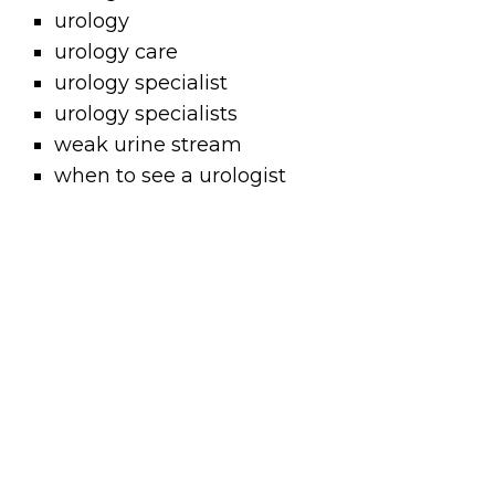
urology
urology care
urology specialist
urology specialists
weak urine stream
when to see a urologist