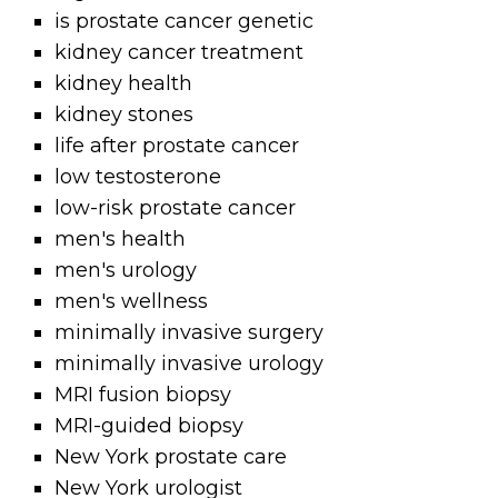
is prostate cancer genetic
kidney cancer treatment
kidney health
kidney stones
life after prostate cancer
low testosterone
low-risk prostate cancer
men's health
men's urology
men's wellness
minimally invasive surgery
minimally invasive urology
MRI fusion biopsy
MRI-guided biopsy
New York prostate care
New York urologist