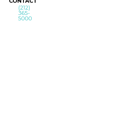
CONTACT
(212)
365-
5000