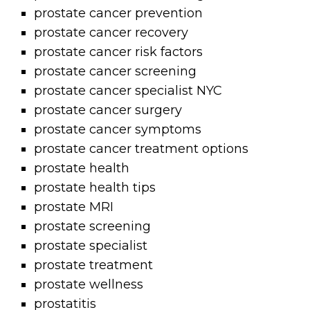
prostate cancer prevention
prostate cancer recovery
prostate cancer risk factors
prostate cancer screening
prostate cancer specialist NYC
prostate cancer surgery
prostate cancer symptoms
prostate cancer treatment options
prostate health
prostate health tips
prostate MRI
prostate screening
prostate specialist
prostate treatment
prostate wellness
prostatitis