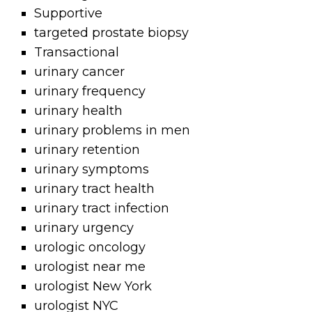
Supportive
targeted prostate biopsy
Transactional
urinary cancer
urinary frequency
urinary health
urinary problems in men
urinary retention
urinary symptoms
urinary tract health
urinary tract infection
urinary urgency
urologic oncology
urologist near me
urologist New York
urologist NYC