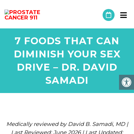
7 FOODS THAT CAN
DIMINISH YOUR SEX
DRIVE – DR. DAVID
SAMADI
Medically reviewed by David B. Samadi, MD |
Last Reviewed: June 2026 | Last Updated: