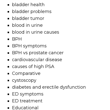
bladder health
bladder problems
bladder tumor
blood in urine
blood in urine causes
BPH
BPH symptoms
BPH vs prostate cancer
cardiovascular disease
causes of high PSA
Comparative
cystoscopy
diabetes and erectile dysfunction
ED symptoms
ED treatment
Educational