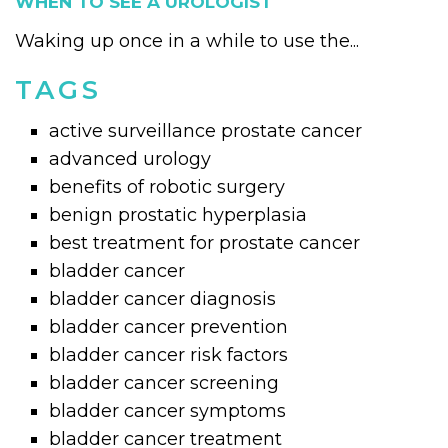
WHEN TO SEE A UROLOGIST
Waking up once in a while to use the...
TAGS
active surveillance prostate cancer
advanced urology
benefits of robotic surgery
benign prostatic hyperplasia
best treatment for prostate cancer
bladder cancer
bladder cancer diagnosis
bladder cancer prevention
bladder cancer risk factors
bladder cancer screening
bladder cancer symptoms
bladder cancer treatment