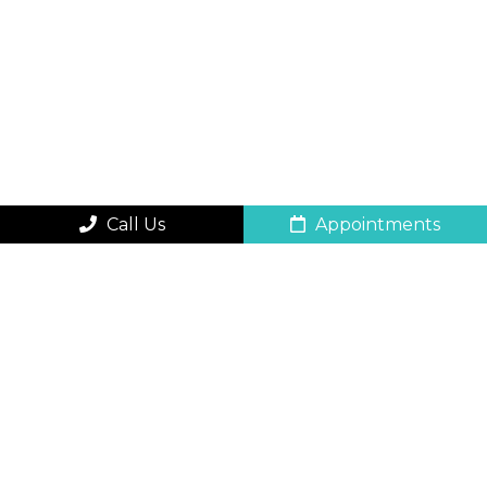
Call Us
Appointments