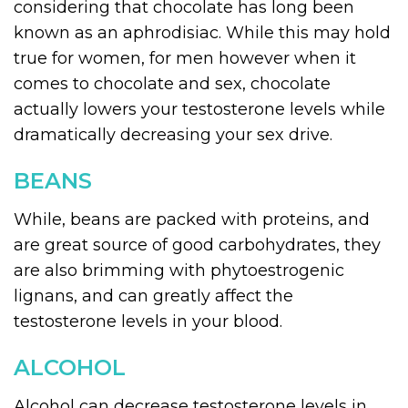
considering that chocolate has long been
known as an aphrodisiac. While this may hold
true for women, for men however when it
comes to chocolate and sex, chocolate
actually lowers your testosterone levels while
dramatically decreasing your sex drive.
BEANS
While, beans are packed with proteins, and
are great source of good carbohydrates, they
are also brimming with phytoestrogenic
lignans, and can greatly affect the
testosterone levels in your blood.
ALCOHOL
Alcohol can decrease testosterone levels in