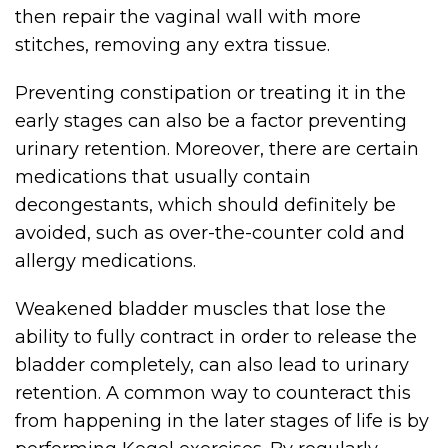
then repair the vaginal wall with more
stitches, removing any extra tissue.
Preventing constipation or treating it in the
early stages can also be a factor preventing
urinary retention. Moreover, there are certain
medications that usually contain
decongestants, which should definitely be
avoided, such as over-the-counter cold and
allergy medications.
Weakened bladder muscles that lose the
ability to fully contract in order to release the
bladder completely, can also lead to urinary
retention. A common way to counteract this
from happening in the later stages of life is by