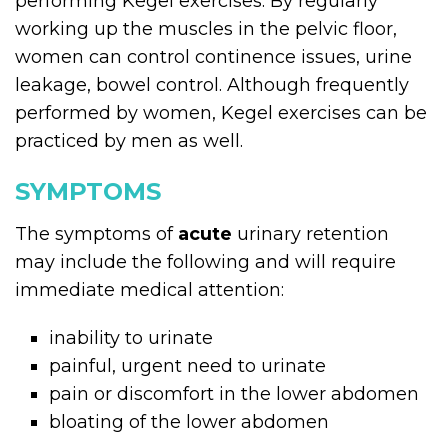
performing Kegel exercises. By regularly
working up the muscles in the pelvic floor,
women can control continence issues, urine
leakage, bowel control. Although frequently
performed by women, Kegel exercises can be
practiced by men as well.
SYMPTOMS
The symptoms of
acute
urinary retention
may include the following and will require
immediate medical attention:
inability to urinate
painful, urgent need to urinate
pain or discomfort in the lower abdomen
bloating of the lower abdomen