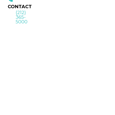
CONTACT
(212)
365-
5000