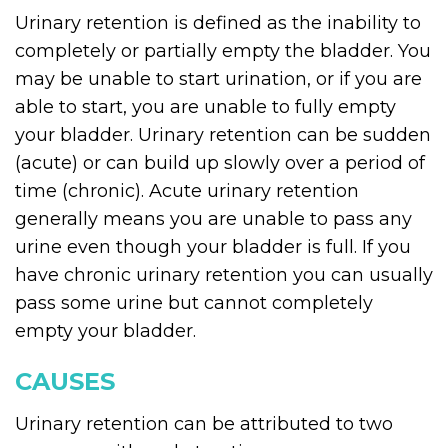
Urinary retention is defined as the inability to
completely or partially empty the bladder. You
may be unable to start urination, or if you are
able to start, you are unable to fully empty
your bladder. Urinary retention can be sudden
(acute) or can build up slowly over a period of
time (chronic). Acute urinary retention
generally means you are unable to pass any
urine even though your bladder is full. If you
have chronic urinary retention you can usually
pass some urine but cannot completely
empty your bladder.
CAUSES
Urinary retention can be attributed to two