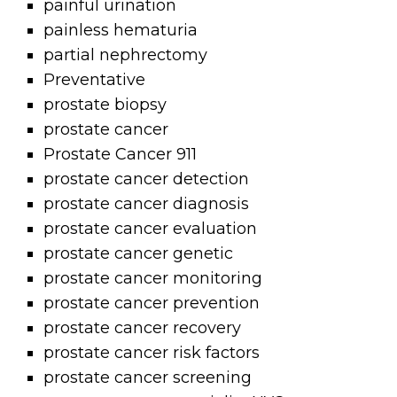
painful urination
painless hematuria
partial nephrectomy
Preventative
prostate biopsy
prostate cancer
Prostate Cancer 911
prostate cancer detection
prostate cancer diagnosis
prostate cancer evaluation
prostate cancer genetic
prostate cancer monitoring
prostate cancer prevention
prostate cancer recovery
prostate cancer risk factors
prostate cancer screening