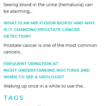
Seeing blood in the urine (hematuria) can
be alarming,...
WHAT IS AN MRI FUSION BIOPSY AND WHY
IS IT CHANGING PROSTATE CANCER
DETECTION?
Prostate cancer is one of the most common
cancers...
FREQUENT URINATION AT
NIGHT UNDERSTANDING NOCTURIA AND
WHEN TO SEE A UROLOGIST
Waking up once in a while to use the...
TAGS