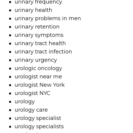
urinary frequency
urinary health
urinary problems in men
urinary retention
urinary symptoms
urinary tract health
urinary tract infection
urinary urgency
urologic oncology
urologist near me
urologist New York
urologist NYC
urology
urology care
urology specialist
urology specialists