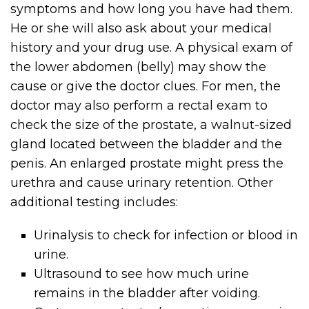
symptoms and how long you have had them.
He or she will also ask about your medical
history and your drug use. A physical exam of
the lower abdomen (belly) may show the
cause or give the doctor clues. For men, the
doctor may also perform a rectal exam to
check the size of the prostate, a walnut-sized
gland located between the bladder and the
penis. An enlarged prostate might press the
urethra and cause urinary retention. Other
additional testing includes:
Urinalysis to check for infection or blood in
urine.
Ultrasound to see how much urine
remains in the bladder after voiding.