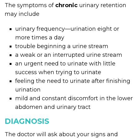
The symptoms of
chronic
urinary retention
may include
urinary frequency—urination eight or
more times a day
trouble beginning a urine stream
a weak or an interrupted urine stream
an urgent need to urinate with little
success when trying to urinate
feeling the need to urinate after finishing
urination
mild and constant discomfort in the lower
abdomen and urinary tract
DIAGNOSIS
The doctor will ask about your signs and