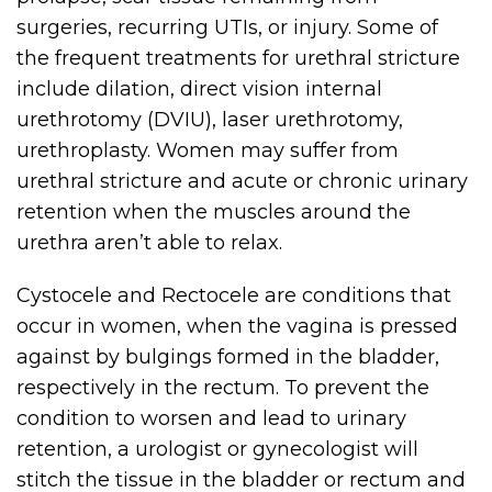
surgeries, recurring UTIs, or injury. Some of
the frequent treatments for urethral stricture
include dilation, direct vision internal
urethrotomy (DVIU), laser urethrotomy,
urethroplasty. Women may suffer from
urethral stricture and acute or chronic urinary
retention when the muscles around the
urethra aren’t able to relax.
Cystocele and Rectocele are conditions that
occur in women, when the vagina is pressed
against by bulgings formed in the bladder,
respectively in the rectum. To prevent the
condition to worsen and lead to urinary
retention, a urologist or gynecologist will
stitch the tissue in the bladder or rectum and