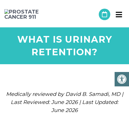
WHAT IS URINARY
RETENTION?
Medically reviewed by David B. Samadi, MD |
Last Reviewed: June 2026 | Last Updated:
June 2026