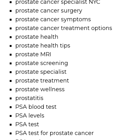
prostate cancer specialist NYC
prostate cancer surgery
prostate cancer symptoms
prostate cancer treatment options
prostate health
prostate health tips
prostate MRI
prostate screening
prostate specialist
prostate treatment
prostate wellness
prostatitis
PSA blood test
PSA levels
PSA test
PSA test for prostate cancer