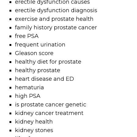
erectile dysfunction causes
erectile dysfunction diagnosis
exercise and prostate health
family history prostate cancer
free PSA
frequent urination
Gleason score
healthy diet for prostate
healthy prostate
heart disease and ED
hematuria
high PSA
is prostate cancer genetic
kidney cancer treatment
kidney health
kidney stones