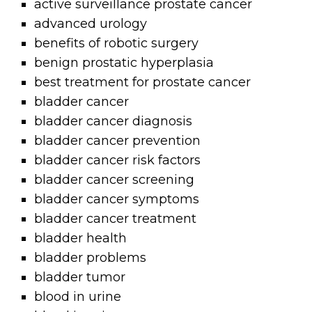
active surveillance prostate cancer
advanced urology
benefits of robotic surgery
benign prostatic hyperplasia
best treatment for prostate cancer
bladder cancer
bladder cancer diagnosis
bladder cancer prevention
bladder cancer risk factors
bladder cancer screening
bladder cancer symptoms
bladder cancer treatment
bladder health
bladder problems
bladder tumor
blood in urine