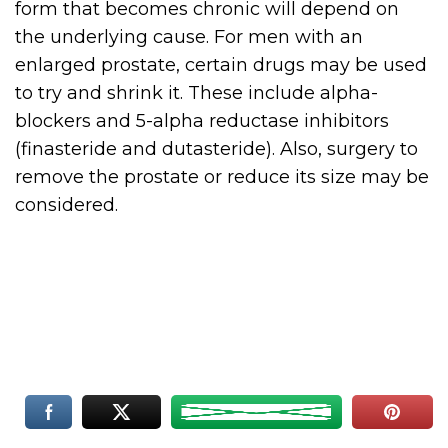
form that becomes chronic will depend on
the underlying cause. For men with an
enlarged prostate, certain drugs may be used
to try and shrink it. These include alpha-
blockers and 5-alpha reductase inhibitors
(finasteride and dutasteride). Also, surgery to
remove the prostate or reduce its size may be
considered.