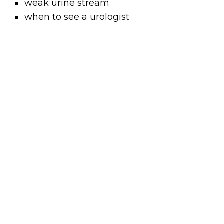
weak urine stream
when to see a urologist