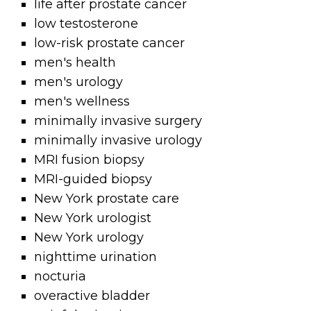
life after prostate cancer
low testosterone
low-risk prostate cancer
men's health
men's urology
men's wellness
minimally invasive surgery
minimally invasive urology
MRI fusion biopsy
MRI-guided biopsy
New York prostate care
New York urologist
New York urology
nighttime urination
nocturia
overactive bladder