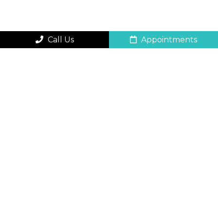
Call Us
Appointments