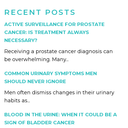
RECENT POSTS
ACTIVE SURVEILLANCE FOR PROSTATE
CANCER: IS TREATMENT ALWAYS
NECESSARY?
Receiving a prostate cancer diagnosis can
be overwhelming. Many...
COMMON URINARY SYMPTOMS MEN
SHOULD NEVER IGNORE
Men often dismiss changes in their urinary
habits as...
BLOOD IN THE URINE: WHEN IT COULD BE A
SIGN OF BLADDER CANCER