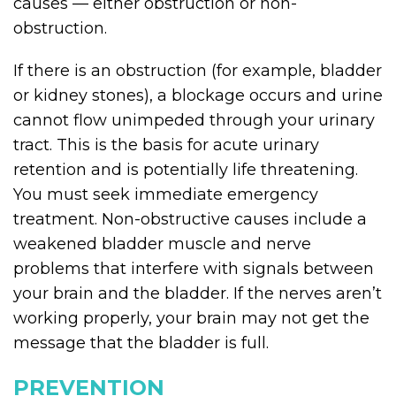
causes — either obstruction or non-
obstruction.
If there is an obstruction (for example, bladder
or kidney stones), a blockage occurs and urine
cannot flow unimpeded through your urinary
tract. This is the basis for acute urinary
retention and is potentially life threatening.
You must seek immediate emergency
treatment. Non-obstructive causes include a
weakened bladder muscle and nerve
problems that interfere with signals between
your brain and the bladder. If the nerves aren’t
working properly, your brain may not get the
message that the bladder is full.
PREVENTION