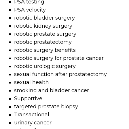
PSA testing
PSA velocity
robotic bladder surgery
robotic kidney surgery
robotic prostate surgery
robotic prostatectomy
robotic surgery benefits
robotic surgery for prostate cancer
robotic urologic surgery
sexual function after prostatectomy
sexual health
smoking and bladder cancer
Supportive
targeted prostate biopsy
Transactional
urinary cancer