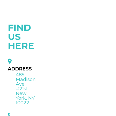
FIND
US
HERE
ADDRESS
485
Madison
Ave
#21st
New
York, NY
10022