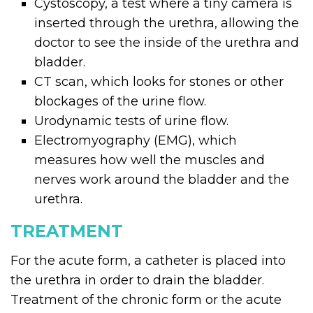
Cystoscopy, a test where a tiny camera is
inserted through the urethra, allowing the
doctor to see the inside of the urethra and
bladder.
CT scan, which looks for stones or other
blockages of the urine flow.
Urodynamic tests of urine flow.
Electromyography (EMG), which
measures how well the muscles and
nerves work around the bladder and the
urethra.
TREATMENT
For the acute form, a catheter is placed into
the urethra in order to drain the bladder.
Treatment of the chronic form or the acute