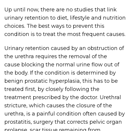
Up until now, there are no studies that link
urinary retention to diet, lifestyle and nutrition
choices. The best ways to prevent this
condition is to treat the most frequent causes.
Urinary retention caused by an obstruction of
the urethra requires the removal of the
cause blocking the normal urine flow out of
the body. If the condition is determined by
benign prostatic hyperplasia, this has to be
treated first, by closely following the
treatment prescribed by the doctor. Urethral
stricture, which causes the closure of the
urethra, is a painful condition often caused by
prostatitis, surgery that corrects pelvic organ
prolapse, scar tissue remaining from