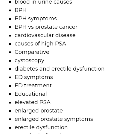
blood in urine causes
BPH
BPH symptoms
BPH vs prostate cancer
cardiovascular disease
causes of high PSA
Comparative
cystoscopy
diabetes and erectile dysfunction
ED symptoms
ED treatment
Educational
elevated PSA
enlarged prostate
enlarged prostate symptoms
erectile dysfunction