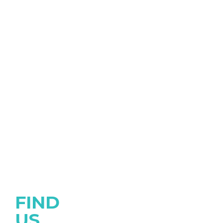
FIND
US