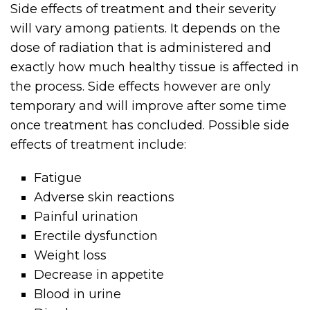
Side effects of treatment and their severity
will vary among patients. It depends on the
dose of radiation that is administered and
exactly how much healthy tissue is affected in
the process. Side effects however are only
temporary and will improve after some time
once treatment has concluded. Possible side
effects of treatment include:
Fatigue
Adverse skin reactions
Painful urination
Erectile dysfunction
Weight loss
Decrease in appetite
Blood in urine