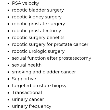
PSA velocity
robotic bladder surgery
robotic kidney surgery
robotic prostate surgery
robotic prostatectomy
robotic surgery benefits
robotic surgery for prostate cancer
robotic urologic surgery
sexual function after prostatectomy
sexual health
smoking and bladder cancer
Supportive
targeted prostate biopsy
Transactional
urinary cancer
urinary frequency