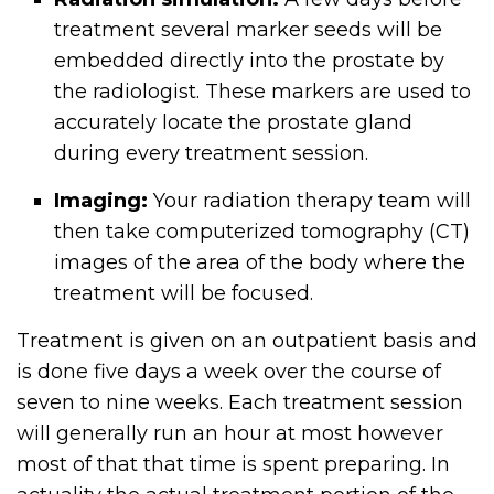
treatment several marker seeds will be
embedded directly into the prostate by
the radiologist. These markers are used to
accurately locate the prostate gland
during every treatment session.
Imaging:
Your radiation therapy team will
then take computerized tomography (CT)
images of the area of the body where the
treatment will be focused.
Treatment is given on an outpatient basis and
is done five days a week over the course of
seven to nine weeks. Each treatment session
will generally run an hour at most however
most of that that time is spent preparing. In