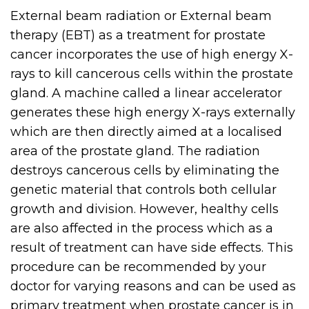
External beam radiation or External beam
therapy (EBT) as a treatment for prostate
cancer incorporates the use of high energy X-
rays to kill cancerous cells within the prostate
gland. A machine called a linear accelerator
generates these high energy X-rays externally
which are then directly aimed at a localised
area of the prostate gland. The radiation
destroys cancerous cells by eliminating the
genetic material that controls both cellular
growth and division. However, healthy cells
are also affected in the process which as a
result of treatment can have side effects. This
procedure can be recommended by your
doctor for varying reasons and can be used as
primary treatment when prostate cancer is in