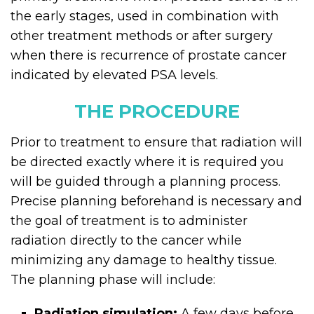
the early stages, used in combination with
other treatment methods or after surgery
when there is recurrence of prostate cancer
indicated by elevated PSA levels.
THE PROCEDURE
Prior to treatment to ensure that radiation will
be directed exactly where it is required you
will be guided through a planning process.
Precise planning beforehand is necessary and
the goal of treatment is to administer
radiation directly to the cancer while
minimizing any damage to healthy tissue.
The planning phase will include:
Radiation simulation:
A few days before