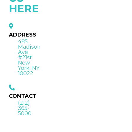
HERE
ADDRESS
485
Madison
Ave
#21st
New
York, NY
10022
CONTACT
(212)
365-
5000