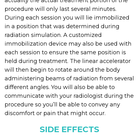
actuality the actual treatment portion of the
procedure will only last several minutes.
During each session you will lie immobilized
in a position that was determined during
radiation simulation. A customized
immobilization device may also be used with
each session to ensure the same position is
held during treatment. The linear accelerator
will then begin to rotate around the body
administering beams of radiation from several
different angles. You will also be able to
communicate with your radiologist during the
procedure so you’ll be able to convey any
discomfort or pain that might occur.
SIDE EFFECTS