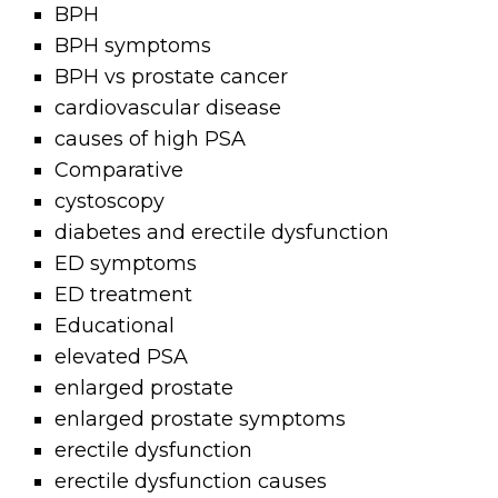
BPH
BPH symptoms
BPH vs prostate cancer
cardiovascular disease
causes of high PSA
Comparative
cystoscopy
diabetes and erectile dysfunction
ED symptoms
ED treatment
Educational
elevated PSA
enlarged prostate
enlarged prostate symptoms
erectile dysfunction
erectile dysfunction causes