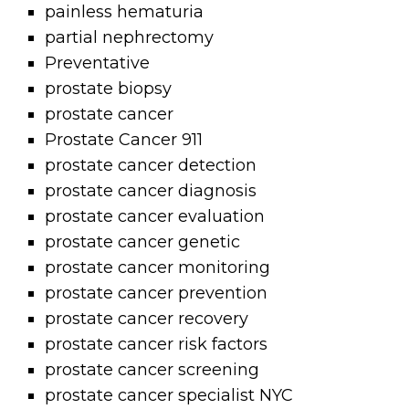
painless hematuria
partial nephrectomy
Preventative
prostate biopsy
prostate cancer
Prostate Cancer 911
prostate cancer detection
prostate cancer diagnosis
prostate cancer evaluation
prostate cancer genetic
prostate cancer monitoring
prostate cancer prevention
prostate cancer recovery
prostate cancer risk factors
prostate cancer screening
prostate cancer specialist NYC