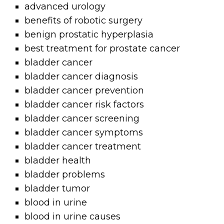
advanced urology
benefits of robotic surgery
benign prostatic hyperplasia
best treatment for prostate cancer
bladder cancer
bladder cancer diagnosis
bladder cancer prevention
bladder cancer risk factors
bladder cancer screening
bladder cancer symptoms
bladder cancer treatment
bladder health
bladder problems
bladder tumor
blood in urine
blood in urine causes