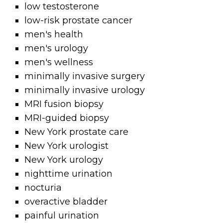
low testosterone
low-risk prostate cancer
men's health
men's urology
men's wellness
minimally invasive surgery
minimally invasive urology
MRI fusion biopsy
MRI-guided biopsy
New York prostate care
New York urologist
New York urology
nighttime urination
nocturia
overactive bladder
painful urination