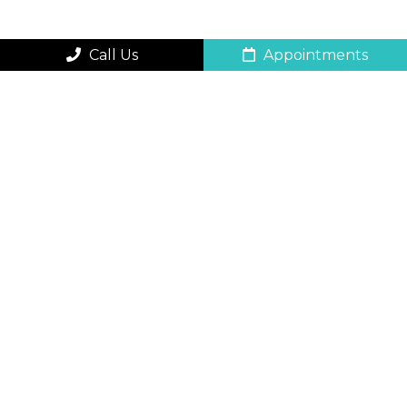
Call Us
Appointments