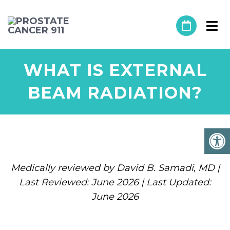
WHAT IS EXTERNAL
BEAM RADIATION?
Medically reviewed by David B. Samadi, MD |
Last Reviewed: June 2026 | Last Updated:
June 2026