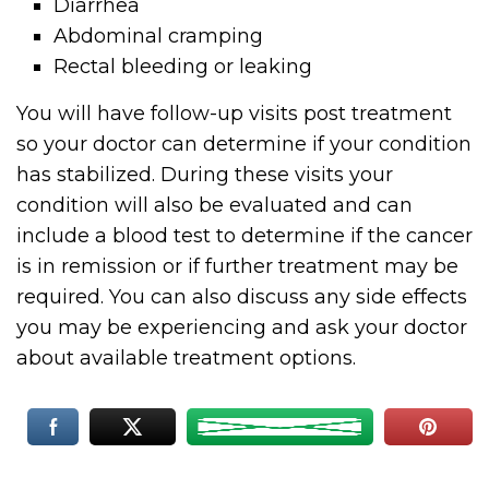
Diarrhea
Abdominal cramping
Rectal bleeding or leaking
You will have follow-up visits post treatment
so your doctor can determine if your condition
has stabilized. During these visits your
condition will also be evaluated and can
include a blood test to determine if the cancer
is in remission or if further treatment may be
required. You can also discuss any side effects
you may be experiencing and ask your doctor
about available treatment options.