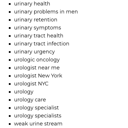
urinary health
urinary problems in men
urinary retention
urinary symptoms
urinary tract health
urinary tract infection
urinary urgency
urologic oncology
urologist near me
urologist New York
urologist NYC
urology
urology care
urology specialist
urology specialists
weak urine stream