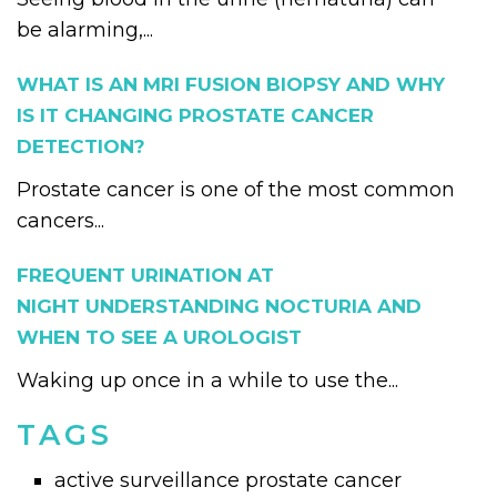
be alarming,...
WHAT IS AN MRI FUSION BIOPSY AND WHY
IS IT CHANGING PROSTATE CANCER
DETECTION?
Prostate cancer is one of the most common
cancers...
FREQUENT URINATION AT
NIGHT UNDERSTANDING NOCTURIA AND
WHEN TO SEE A UROLOGIST
Waking up once in a while to use the...
TAGS
active surveillance prostate cancer