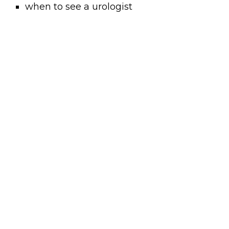
when to see a urologist