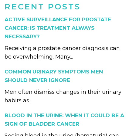
RECENT POSTS
ACTIVE SURVEILLANCE FOR PROSTATE
CANCER: IS TREATMENT ALWAYS
NECESSARY?
Receiving a prostate cancer diagnosis can
be overwhelming. Many...
COMMON URINARY SYMPTOMS MEN
SHOULD NEVER IGNORE
Men often dismiss changes in their urinary
habits as...
BLOOD IN THE URINE: WHEN IT COULD BE A
SIGN OF BLADDER CANCER
Seeing blood in the urine (hematuria) can