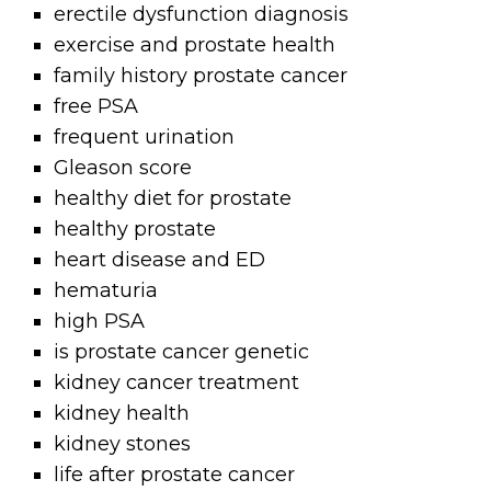
erectile dysfunction diagnosis
exercise and prostate health
family history prostate cancer
free PSA
frequent urination
Gleason score
healthy diet for prostate
healthy prostate
heart disease and ED
hematuria
high PSA
is prostate cancer genetic
kidney cancer treatment
kidney health
kidney stones
life after prostate cancer