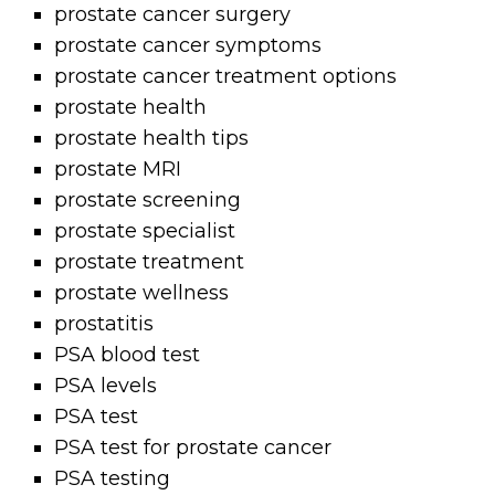
prostate cancer surgery
prostate cancer symptoms
prostate cancer treatment options
prostate health
prostate health tips
prostate MRI
prostate screening
prostate specialist
prostate treatment
prostate wellness
prostatitis
PSA blood test
PSA levels
PSA test
PSA test for prostate cancer
PSA testing