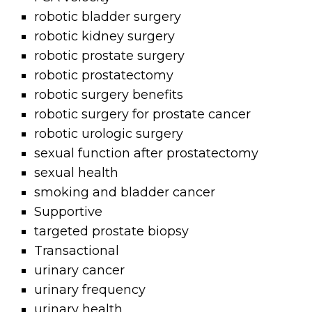
robotic bladder surgery
robotic kidney surgery
robotic prostate surgery
robotic prostatectomy
robotic surgery benefits
robotic surgery for prostate cancer
robotic urologic surgery
sexual function after prostatectomy
sexual health
smoking and bladder cancer
Supportive
targeted prostate biopsy
Transactional
urinary cancer
urinary frequency
urinary health