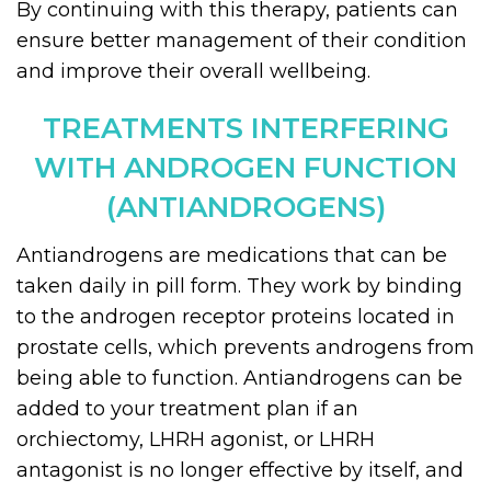
By continuing with this therapy, patients can
ensure better management of their condition
and improve their overall wellbeing.
TREATMENTS INTERFERING
WITH ANDROGEN FUNCTION
(ANTIANDROGENS)
Antiandrogens are medications that can be
taken daily in pill form. They work by binding
to the androgen receptor proteins located in
prostate cells, which prevents androgens from
being able to function. Antiandrogens can be
added to your treatment plan if an
orchiectomy, LHRH agonist, or LHRH
antagonist is no longer effective by itself, and