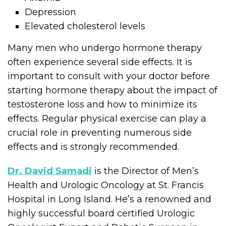
Depression
Elevated cholesterol levels
Many men who undergo hormone therapy
often experience several side effects. It is
important to consult with your doctor before
starting hormone therapy about the impact of
testosterone loss and how to minimize its
effects. Regular physical exercise can play a
crucial role in preventing numerous side
effects and is strongly recommended.
Dr. David Samadi
is the Director of Men’s
Health and Urologic Oncology at St. Francis
Hospital in Long Island. He’s a renowned and
highly successful board certified Urologic