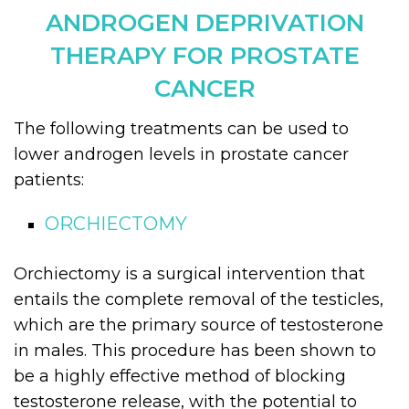
ANDROGEN DEPRIVATION
THERAPY FOR PROSTATE
CANCER
The following treatments can be used to
lower androgen levels in prostate cancer
patients:
ORCHIECTOMY
Orchiectomy is a surgical intervention that
entails the complete removal of the testicles,
which are the primary source of testosterone
in males. This procedure has been shown to
be a highly effective method of blocking
testosterone release, with the potential to