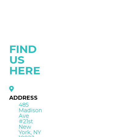
FIND
US
HERE
ADDRESS
485
Madison
Ave
#21st
New
York, NY