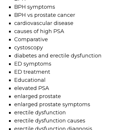
BPH symptoms
BPH vs prostate cancer
cardiovascular disease
causes of high PSA
Comparative
cystoscopy
diabetes and erectile dysfunction
ED symptoms
ED treatment
Educational
elevated PSA
enlarged prostate
enlarged prostate symptoms
erectile dysfunction
erectile dysfunction causes
erectile dysfunction diagnosis