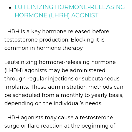
LUTEINIZING HORMONE-RELEASING
HORMONE (LHRH) AGONIST
LHRH is a key hormone released before
testosterone production. Blocking it is
common in hormone therapy.
Leuteinizing hormone-releasing hormone
(LHRH) agonists may be administered
through regular injections or subcutaneous
implants. These administration methods can
be scheduled from a monthly to yearly basis,
depending on the individual’s needs.
LHRH agonists may cause a testosterone
surge or flare reaction at the beginning of