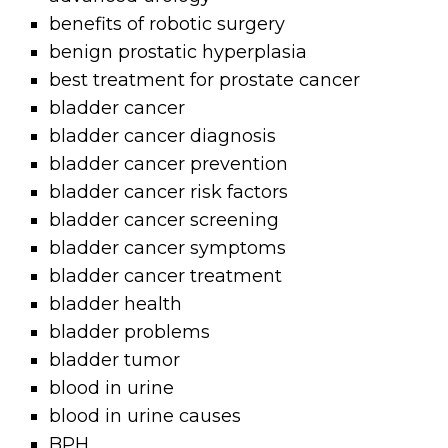
benefits of robotic surgery
benign prostatic hyperplasia
best treatment for prostate cancer
bladder cancer
bladder cancer diagnosis
bladder cancer prevention
bladder cancer risk factors
bladder cancer screening
bladder cancer symptoms
bladder cancer treatment
bladder health
bladder problems
bladder tumor
blood in urine
blood in urine causes
BPH