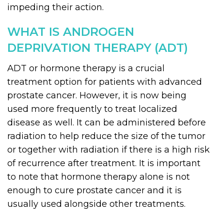
impeding their action.
WHAT IS ANDROGEN
DEPRIVATION THERAPY (ADT)
ADT or hormone therapy is a crucial
treatment option for patients with advanced
prostate cancer. However, it is now being
used more frequently to treat localized
disease as well. It can be administered before
radiation to help reduce the size of the tumor
or together with radiation if there is a high risk
of recurrence after treatment. It is important
to note that hormone therapy alone is not
enough to cure prostate cancer and it is
usually used alongside other treatments.