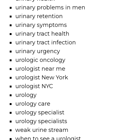
urinary problems in men
urinary retention
urinary symptoms
urinary tract health
urinary tract infection
urinary urgency
urologic oncology
urologist near me
urologist New York
urologist NYC
urology
urology care
urology specialist
urology specialists
weak urine stream
when to see a urologist