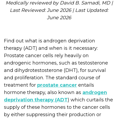
Medically reviewed by David B. Samadi, MD |
Last Reviewed: June 2026 | Last Updated:
June 2026
Find out what is androgen deprivation
therapy (ADT) and when is it necessary:
Prostate cancer cells rely heavily on
androgenic hormones, such as testosterone
and dihydrotestosterone (DHT), for survival
and proliferation. The standard course of
treatment for
prostate cancer
entails
hormone therapy, also known as
androgen
deprivation therapy (ADT
) which curtails the
supply of these hormones to the cancer cells
by either suppressing their production or