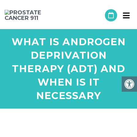
WHAT IS ANDROGEN
DEPRIVATION
THERAPY (ADT) AND
WHEN IS IT
NECESSARY