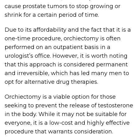
cause prostate tumors to stop growing or
shrink for a certain period of time.
Due to its affordability and the fact that it is a
one-time procedure, orchiectomy is often
performed on an outpatient basis in a
urologist’s office. However, it is worth noting
that this approach is considered permanent
and irreversible, which has led many men to
opt for alternative drug therapies.
Orchiectomy is a viable option for those
seeking to prevent the release of testosterone
in the body. While it may not be suitable for
everyone, it is a low-cost and highly effective
procedure that warrants consideration.