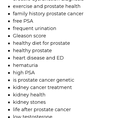
exercise and prostate health
family history prostate cancer
free PSA
frequent urination
Gleason score
healthy diet for prostate
healthy prostate
heart disease and ED
hematuria
high PSA
is prostate cancer genetic
kidney cancer treatment
kidney health
kidney stones
life after prostate cancer
low testosterone