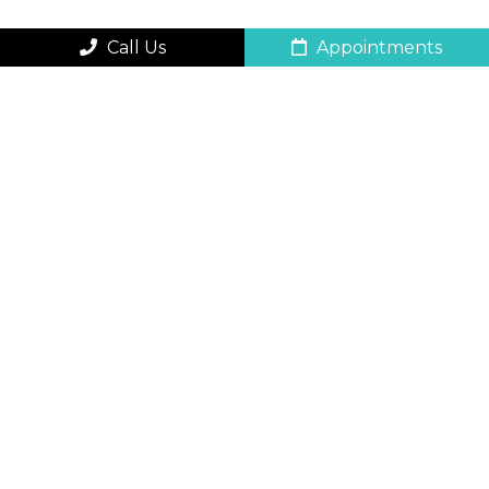
Call Us
Appointments