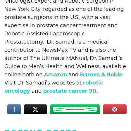
Oncologist Expert and Robotic Surgeon in
New York City, regarded as one of the leading
prostate surgeons in the U.S., with a vast
expertise in prostate cancer treatment and
Robotic-Assisted Laparoscopic
Prostatectomy. Dr. Samadi is a medical
contributor to NewsMax TV and is also the
author of The Ultimate MANual, Dr. Samadi’s
Guide to Men’s Health and Wellness, available
online both on
Amazon
and
Barnes & Noble
.
Visit Dr. Samadi’s websites at
robotic
oncology
and
prostate cancer 911.