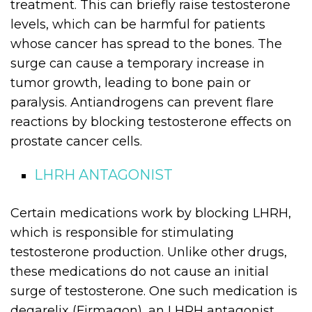
treatment. This can briefly raise testosterone
levels, which can be harmful for patients
whose cancer has spread to the bones. The
surge can cause a temporary increase in
tumor growth, leading to bone pain or
paralysis. Antiandrogens can prevent flare
reactions by blocking testosterone effects on
prostate cancer cells.
LHRH ANTAGONIST
Certain medications work by blocking LHRH,
which is responsible for stimulating
testosterone production. Unlike other drugs,
these medications do not cause an initial
surge of testosterone. One such medication is
degarelix (Firmagon), an LHRH antagonist