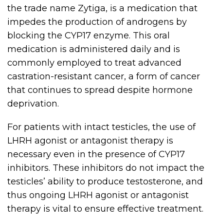
the trade name Zytiga, is a medication that
impedes the production of androgens by
blocking the CYP17 enzyme. This oral
medication is administered daily and is
commonly employed to treat advanced
castration-resistant cancer, a form of cancer
that continues to spread despite hormone
deprivation.
For patients with intact testicles, the use of
LHRH agonist or antagonist therapy is
necessary even in the presence of CYP17
inhibitors. These inhibitors do not impact the
testicles’ ability to produce testosterone, and
thus ongoing LHRH agonist or antagonist
therapy is vital to ensure effective treatment.