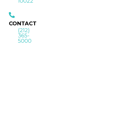
10022
CONTACT
(212)
365-
5000