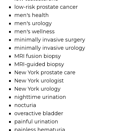
low-risk prostate cancer
men's health
men's urology
men's wellness
minimally invasive surgery
minimally invasive urology
MRI fusion biopsy
MRI-guided biopsy
New York prostate care
New York urologist
New York urology
nighttime urination
nocturia
overactive bladder
painful urination
painless hematuria