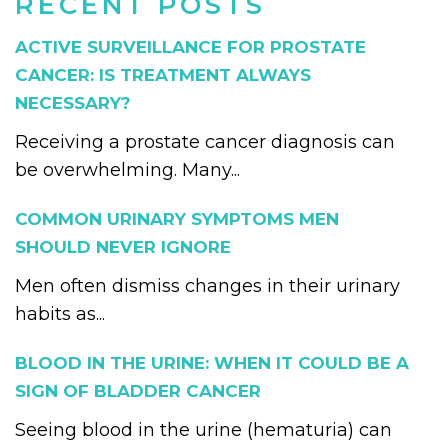
RECENT POSTS
ACTIVE SURVEILLANCE FOR PROSTATE
CANCER: IS TREATMENT ALWAYS
NECESSARY?
Receiving a prostate cancer diagnosis can
be overwhelming. Many...
COMMON URINARY SYMPTOMS MEN
SHOULD NEVER IGNORE
Men often dismiss changes in their urinary
habits as...
BLOOD IN THE URINE: WHEN IT COULD BE A
SIGN OF BLADDER CANCER
Seeing blood in the urine (hematuria) can