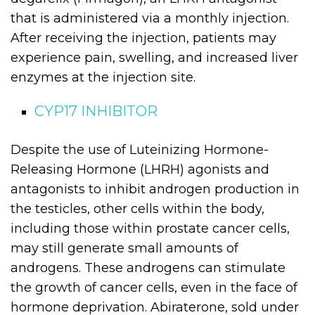
that is administered via a monthly injection.
After receiving the injection, patients may
experience pain, swelling, and increased liver
enzymes at the injection site.
CYP17 INHIBITOR
Despite the use of Luteinizing Hormone-
Releasing Hormone (LHRH) agonists and
antagonists to inhibit androgen production in
the testicles, other cells within the body,
including those within prostate cancer cells,
may still generate small amounts of
androgens. These androgens can stimulate
the growth of cancer cells, even in the face of
hormone deprivation. Abiraterone, sold under