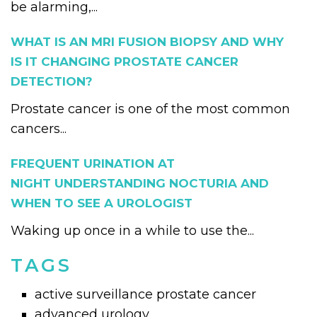
be alarming,...
WHAT IS AN MRI FUSION BIOPSY AND WHY
IS IT CHANGING PROSTATE CANCER
DETECTION?
Prostate cancer is one of the most common
cancers...
FREQUENT URINATION AT
NIGHT UNDERSTANDING NOCTURIA AND
WHEN TO SEE A UROLOGIST
Waking up once in a while to use the...
TAGS
active surveillance prostate cancer
advanced urology