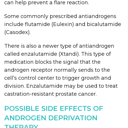
can help prevent a flare reaction.
Some commonly prescribed antiandrogens
include flutamide (Eulexin) and bicalutamide
(Casodex).
There is also a newer type of antiandrogen
called enzalutamide (Xtandi). This type of
medication blocks the signal that the
androgen receptor normally sends to the
cell’s control center to trigger growth and
division. Enzalutamide may be used to treat
castration-resistant prostate cancer.
POSSIBLE SIDE EFFECTS OF
ANDROGEN DEPRIVATION
THERAPY