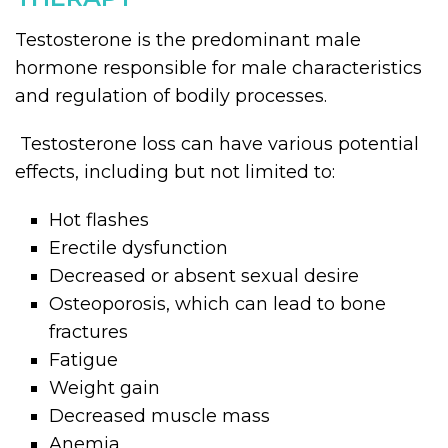
Testosterone is the predominant male
hormone responsible for male characteristics
and regulation of bodily processes.
Testosterone loss can have various potential
effects, including but not limited to:
Hot flashes
Erectile dysfunction
Decreased or absent sexual desire
Osteoporosis, which can lead to bone
fractures
Fatigue
Weight gain
Decreased muscle mass
Anemia