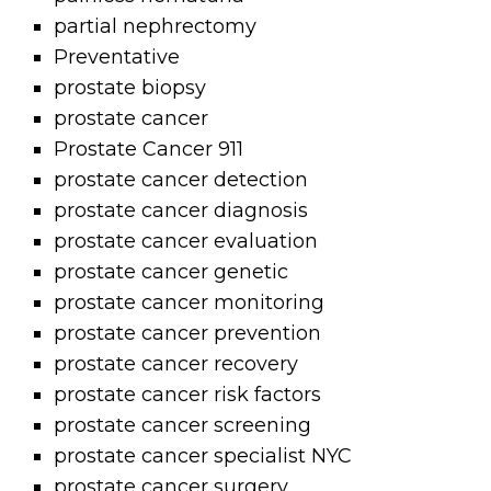
partial nephrectomy
Preventative
prostate biopsy
prostate cancer
Prostate Cancer 911
prostate cancer detection
prostate cancer diagnosis
prostate cancer evaluation
prostate cancer genetic
prostate cancer monitoring
prostate cancer prevention
prostate cancer recovery
prostate cancer risk factors
prostate cancer screening
prostate cancer specialist NYC
prostate cancer surgery