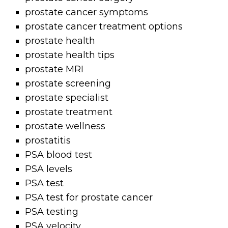
prostate cancer symptoms
prostate cancer treatment options
prostate health
prostate health tips
prostate MRI
prostate screening
prostate specialist
prostate treatment
prostate wellness
prostatitis
PSA blood test
PSA levels
PSA test
PSA test for prostate cancer
PSA testing
PSA velocity