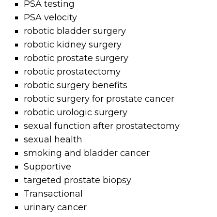
PSA testing
PSA velocity
robotic bladder surgery
robotic kidney surgery
robotic prostate surgery
robotic prostatectomy
robotic surgery benefits
robotic surgery for prostate cancer
robotic urologic surgery
sexual function after prostatectomy
sexual health
smoking and bladder cancer
Supportive
targeted prostate biopsy
Transactional
urinary cancer