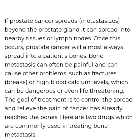
If prostate cancer spreads (metastasizes)
beyond the prostate gland it can spread into
nearby tissues or lymph nodes. Once this
occurs, prostate cancer will almost always
spread into a patient’s bones. Bone
metastasis can often be painful and can
cause other problems, such as fractures
(breaks) or high blood calcium levels, which
can be dangerous or even life threatening.
The goal of treatment is to control the spread
and relieve the pain of cancer has already
reached the bones. Here are two drugs which
are commonly used in treating bone
metastasis.