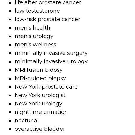
life after prostate cancer
low testosterone
low-risk prostate cancer
men's health
men's urology
men's wellness
minimally invasive surgery
minimally invasive urology
MRI fusion biopsy
MRI-guided biopsy
New York prostate care
New York urologist
New York urology
nighttime urination
nocturia
overactive bladder