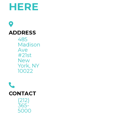
HERE
ADDRESS
485
Madison
Ave
#21st
New
York, NY
10022
CONTACT
(212)
365-
5000