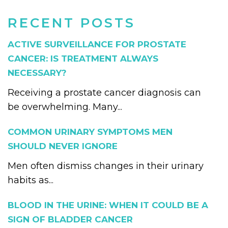
RECENT POSTS
ACTIVE SURVEILLANCE FOR PROSTATE
CANCER: IS TREATMENT ALWAYS
NECESSARY?
Receiving a prostate cancer diagnosis can
be overwhelming. Many...
COMMON URINARY SYMPTOMS MEN
SHOULD NEVER IGNORE
Men often dismiss changes in their urinary
habits as...
BLOOD IN THE URINE: WHEN IT COULD BE A
SIGN OF BLADDER CANCER