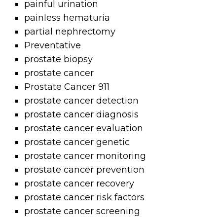
painful urination
painless hematuria
partial nephrectomy
Preventative
prostate biopsy
prostate cancer
Prostate Cancer 911
prostate cancer detection
prostate cancer diagnosis
prostate cancer evaluation
prostate cancer genetic
prostate cancer monitoring
prostate cancer prevention
prostate cancer recovery
prostate cancer risk factors
prostate cancer screening