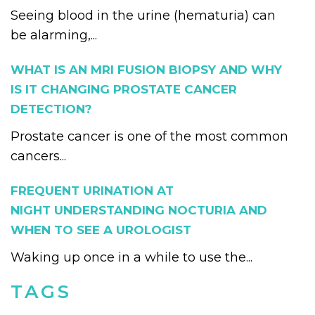
Seeing blood in the urine (hematuria) can
be alarming,...
WHAT IS AN MRI FUSION BIOPSY AND WHY
IS IT CHANGING PROSTATE CANCER
DETECTION?
Prostate cancer is one of the most common
cancers...
FREQUENT URINATION AT
NIGHT UNDERSTANDING NOCTURIA AND
WHEN TO SEE A UROLOGIST
Waking up once in a while to use the...
TAGS