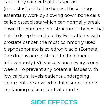
caused by cancer that has spread
(metastasized) to the bones. These drugs
essentially work by slowing down bone cells
called osteoclasts which can normally break
down the hard mineral structure of bones that
help to keep them healthy. For patients with
prostate cancer, the most commonly used
bisphosphonate is zoledronic acid (Zometa).
The drug is administered to the patient
intravenously (IV) typically once every 3 or 4
weeks. To prevent any potential issues with
low calcium levels patients undergoing
treatment are advised to take supplements
containing calcium and vitamin D.
SIDE EFFECTS