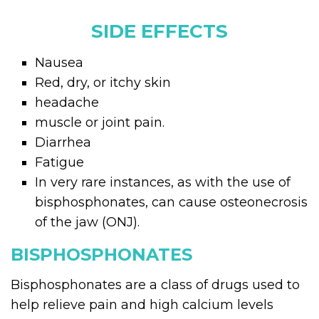
SIDE EFFECTS
Nausea
Red, dry, or itchy skin
headache
muscle or joint pain.
Diarrhea
Fatigue
In very rare instances, as with the use of
bisphosphonates, can cause osteonecrosis
of the jaw (ONJ).
BISPHOSPHONATES
Bisphosphonates are a class of drugs used to
help relieve pain and high calcium levels