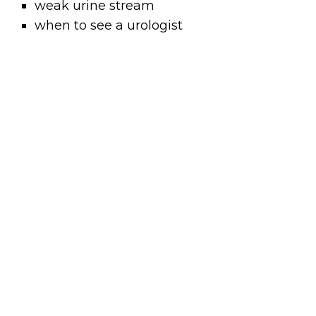
weak urine stream
when to see a urologist