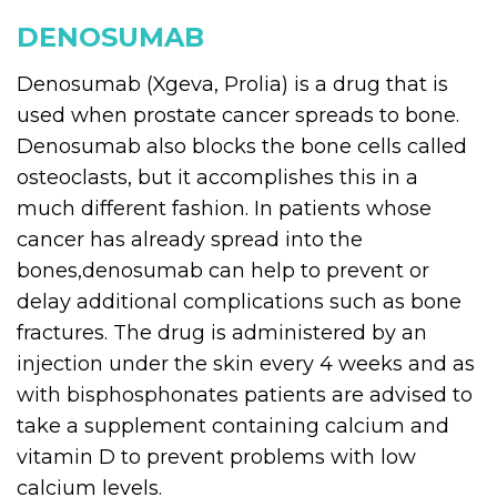
DENOSUMAB
Denosumab (Xgeva, Prolia) is a drug that is
used when prostate cancer spreads to bone.
Denosumab also blocks the bone cells called
osteoclasts, but it accomplishes this in a
much different fashion. In patients whose
cancer has already spread into the
bones,denosumab can help to prevent or
delay additional complications such as bone
fractures. The drug is administered by an
injection under the skin every 4 weeks and as
with bisphosphonates patients are advised to
take a supplement containing calcium and
vitamin D to prevent problems with low
calcium levels.