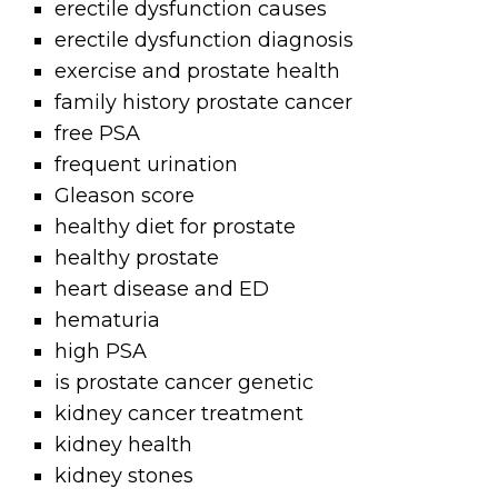
erectile dysfunction causes
erectile dysfunction diagnosis
exercise and prostate health
family history prostate cancer
free PSA
frequent urination
Gleason score
healthy diet for prostate
healthy prostate
heart disease and ED
hematuria
high PSA
is prostate cancer genetic
kidney cancer treatment
kidney health
kidney stones