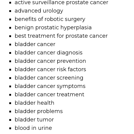
active surveillance prostate cancer
advanced urology
benefits of robotic surgery
benign prostatic hyperplasia
best treatment for prostate cancer
bladder cancer
bladder cancer diagnosis
bladder cancer prevention
bladder cancer risk factors
bladder cancer screening
bladder cancer symptoms
bladder cancer treatment
bladder health
bladder problems
bladder tumor
blood in urine