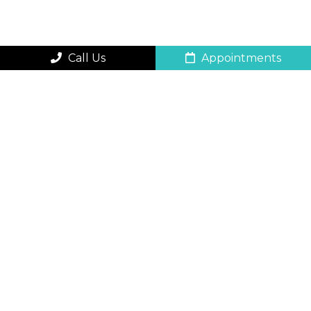
Call Us
Appointments