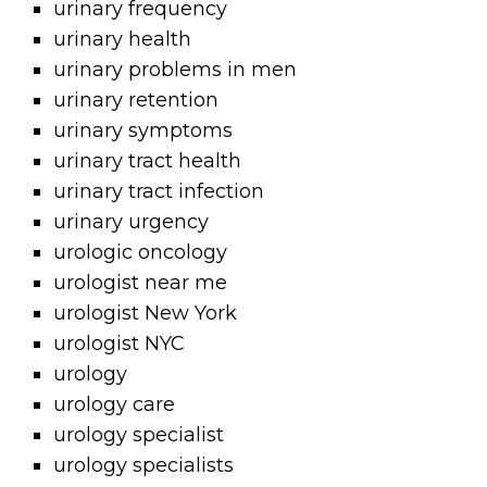
urinary frequency
urinary health
urinary problems in men
urinary retention
urinary symptoms
urinary tract health
urinary tract infection
urinary urgency
urologic oncology
urologist near me
urologist New York
urologist NYC
urology
urology care
urology specialist
urology specialists