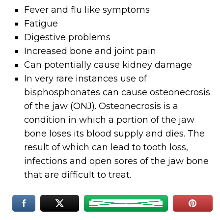
Fever and flu like symptoms
Fatigue
Digestive problems
Increased bone and joint pain
Can potentially cause kidney damage
In very rare instances use of
bisphosphonates can cause osteonecrosis
of the jaw (ONJ). Osteonecrosis is a
condition in which a portion of the jaw
bone loses its blood supply and dies. The
result of which can lead to tooth loss,
infections and open sores of the jaw bone
that are difficult to treat.