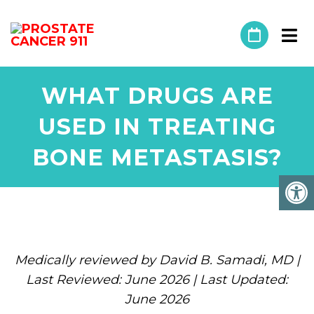
WHAT DRUGS ARE
USED IN TREATING
BONE METASTASIS?
Medically reviewed by David B. Samadi, MD |
Last Reviewed: June 2026 | Last Updated:
June 2026