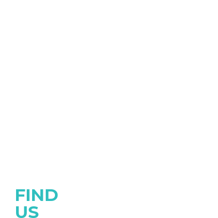
FIND
US