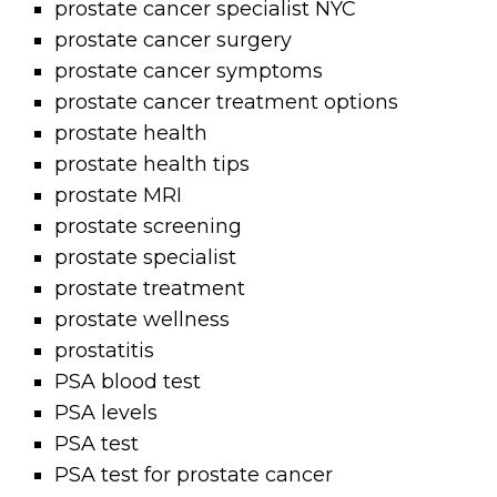
prostate cancer specialist NYC
prostate cancer surgery
prostate cancer symptoms
prostate cancer treatment options
prostate health
prostate health tips
prostate MRI
prostate screening
prostate specialist
prostate treatment
prostate wellness
prostatitis
PSA blood test
PSA levels
PSA test
PSA test for prostate cancer