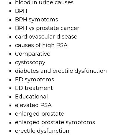
blood in urine causes
BPH
BPH symptoms
BPH vs prostate cancer
cardiovascular disease
causes of high PSA
Comparative
cystoscopy
diabetes and erectile dysfunction
ED symptoms
ED treatment
Educational
elevated PSA
enlarged prostate
enlarged prostate symptoms
erectile dysfunction