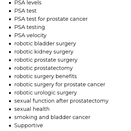
PSA levels
PSA test
PSA test for prostate cancer
PSA testing
PSA velocity
robotic bladder surgery
robotic kidney surgery
robotic prostate surgery
robotic prostatectomy
robotic surgery benefits
robotic surgery for prostate cancer
robotic urologic surgery
sexual function after prostatectomy
sexual health
smoking and bladder cancer
Supportive