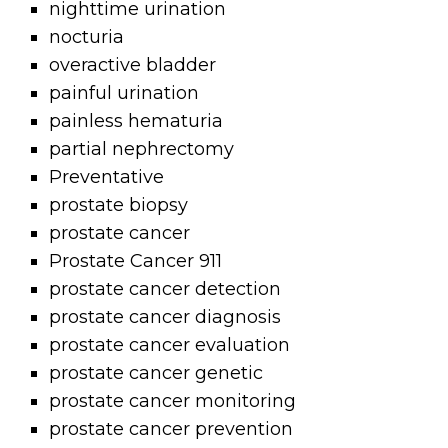
nighttime urination
nocturia
overactive bladder
painful urination
painless hematuria
partial nephrectomy
Preventative
prostate biopsy
prostate cancer
Prostate Cancer 911
prostate cancer detection
prostate cancer diagnosis
prostate cancer evaluation
prostate cancer genetic
prostate cancer monitoring
prostate cancer prevention