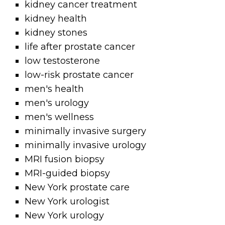
kidney cancer treatment
kidney health
kidney stones
life after prostate cancer
low testosterone
low-risk prostate cancer
men's health
men's urology
men's wellness
minimally invasive surgery
minimally invasive urology
MRI fusion biopsy
MRI-guided biopsy
New York prostate care
New York urologist
New York urology