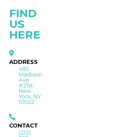
FIND
US
HERE
ADDRESS
485
Madison
Ave
#21st
New
York, NY
10022
CONTACT
(212)