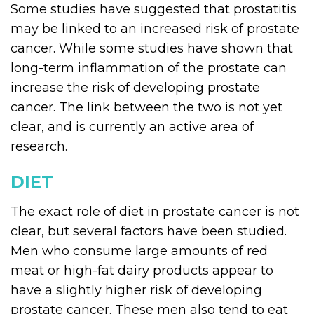
Some studies have suggested that prostatitis
may be linked to an increased risk of prostate
cancer. While some studies have shown that
long-term inflammation of the prostate can
increase the risk of developing prostate
cancer. The link between the two is not yet
clear, and is currently an active area of
research.
DIET
The exact role of diet in prostate cancer is not
clear, but several factors have been studied.
Men who consume large amounts of red
meat or high-fat dairy products appear to
have a slightly higher risk of developing
prostate cancer. These men also tend to eat