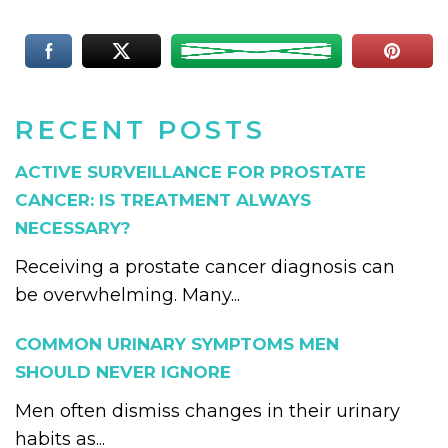
RECENT POSTS
ACTIVE SURVEILLANCE FOR PROSTATE
CANCER: IS TREATMENT ALWAYS
NECESSARY?
Receiving a prostate cancer diagnosis can
be overwhelming. Many...
COMMON URINARY SYMPTOMS MEN
SHOULD NEVER IGNORE
Men often dismiss changes in their urinary
habits as...