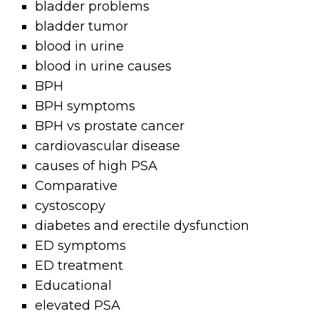
bladder problems
bladder tumor
blood in urine
blood in urine causes
BPH
BPH symptoms
BPH vs prostate cancer
cardiovascular disease
causes of high PSA
Comparative
cystoscopy
diabetes and erectile dysfunction
ED symptoms
ED treatment
Educational
elevated PSA