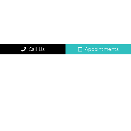
Call Us
Appointments