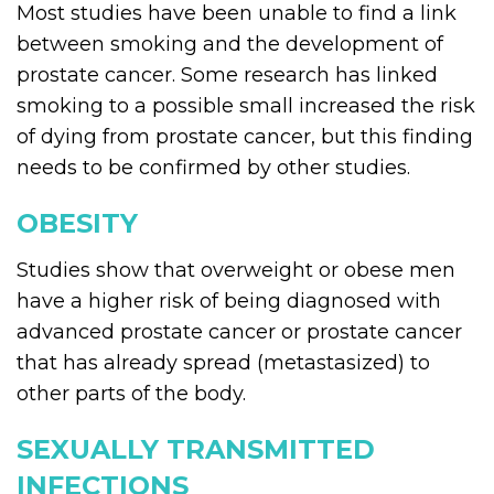
Most studies have been unable to find a link
between smoking and the development of
prostate cancer. Some research has linked
smoking to a possible small increased the risk
of dying from prostate cancer, but this finding
needs to be confirmed by other studies.
OBESITY
Studies show that overweight or obese men
have a higher risk of being diagnosed with
advanced prostate cancer or prostate cancer
that has already spread (metastasized) to
other parts of the body.
SEXUALLY TRANSMITTED
INFECTIONS