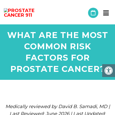
WHAT ARE THE MOST
COMMON RISK
FACTORS FOR
PROSTATE CANCER?
Medically reviewed by David B. Samadi, MD |
Last Reviewed: June 2026 | Last Updated: