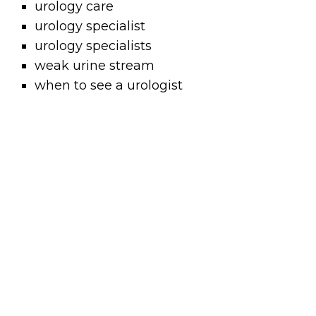
urology care
urology specialist
urology specialists
weak urine stream
when to see a urologist