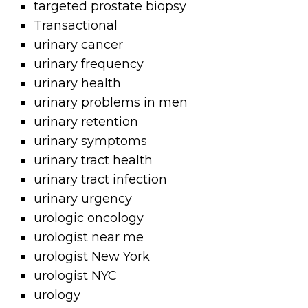
targeted prostate biopsy
Transactional
urinary cancer
urinary frequency
urinary health
urinary problems in men
urinary retention
urinary symptoms
urinary tract health
urinary tract infection
urinary urgency
urologic oncology
urologist near me
urologist New York
urologist NYC
urology