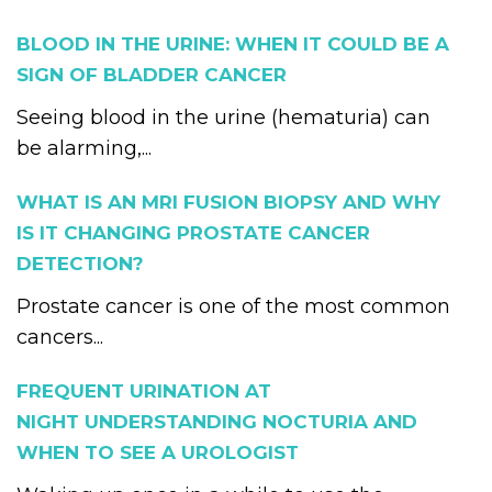
BLOOD IN THE URINE: WHEN IT COULD BE A
SIGN OF BLADDER CANCER
Seeing blood in the urine (hematuria) can
be alarming,...
WHAT IS AN MRI FUSION BIOPSY AND WHY
IS IT CHANGING PROSTATE CANCER
DETECTION?
Prostate cancer is one of the most common
cancers...
FREQUENT URINATION AT
NIGHT UNDERSTANDING NOCTURIA AND
WHEN TO SEE A UROLOGIST