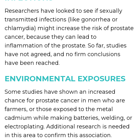
Researchers have looked to see if sexually
transmitted infections (like gonorrhea or
chlamydia) might increase the risk of prostate
cancer, because they can lead to
inflammation of the prostate. So far, studies
have not agreed, and no firm conclusions
have been reached.
ENVIRONMENTAL EXPOSURES
Some studies have shown an increased
chance for prostate cancer in men who are
farmers, or those exposed to the metal
cadmium while making batteries, welding, or
electroplating. Additional research is needed
in this area to confirm this association.