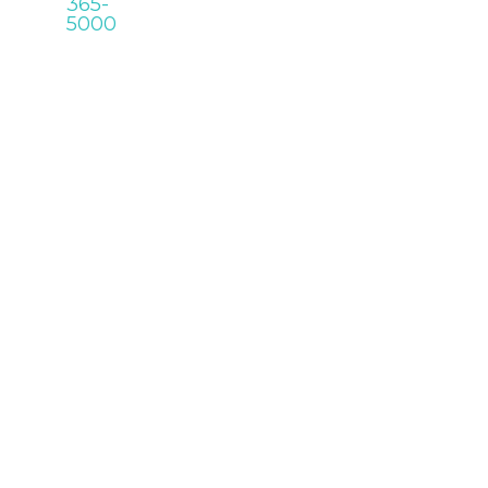
365-
5000