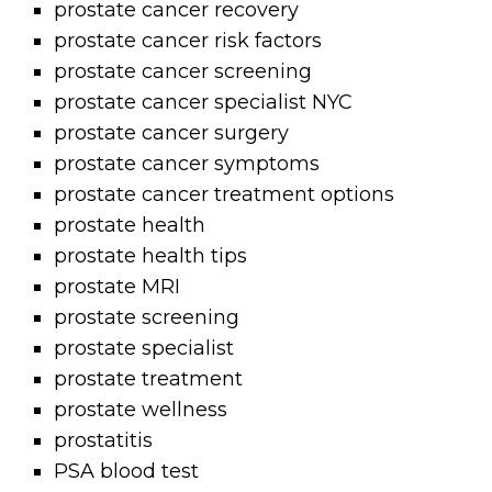
prostate cancer recovery
prostate cancer risk factors
prostate cancer screening
prostate cancer specialist NYC
prostate cancer surgery
prostate cancer symptoms
prostate cancer treatment options
prostate health
prostate health tips
prostate MRI
prostate screening
prostate specialist
prostate treatment
prostate wellness
prostatitis
PSA blood test