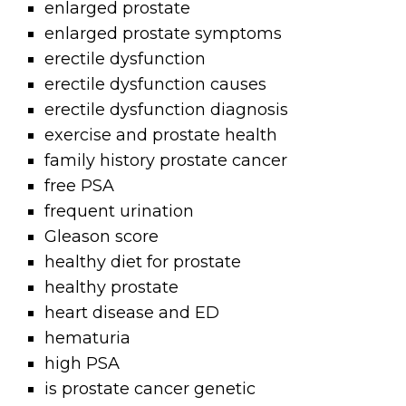
enlarged prostate
enlarged prostate symptoms
erectile dysfunction
erectile dysfunction causes
erectile dysfunction diagnosis
exercise and prostate health
family history prostate cancer
free PSA
frequent urination
Gleason score
healthy diet for prostate
healthy prostate
heart disease and ED
hematuria
high PSA
is prostate cancer genetic