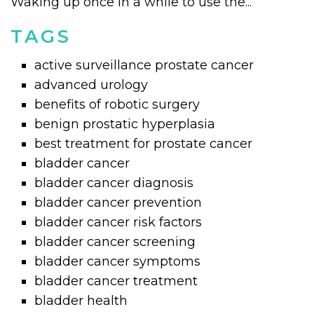
Waking up once in a while to use the...
TAGS
active surveillance prostate cancer
advanced urology
benefits of robotic surgery
benign prostatic hyperplasia
best treatment for prostate cancer
bladder cancer
bladder cancer diagnosis
bladder cancer prevention
bladder cancer risk factors
bladder cancer screening
bladder cancer symptoms
bladder cancer treatment
bladder health