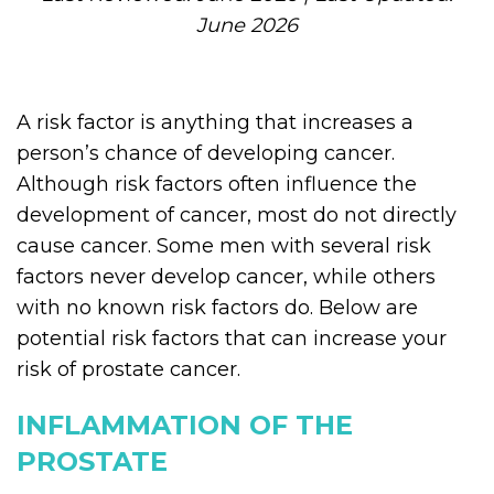
June 2026
A risk factor is anything that increases a
person’s chance of developing cancer.
Although risk factors often influence the
development of cancer, most do not directly
cause cancer. Some men with several risk
factors never develop cancer, while others
with no known risk factors do. Below are
potential risk factors that can increase your
risk of prostate cancer.
INFLAMMATION OF THE
PROSTATE