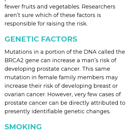
fewer fruits and vegetables. Researchers
aren’t sure which of these factors is
responsible for raising the risk.
GENETIC FACTORS
Mutations in a portion of the DNA called the
BRCA2 gene can increase a man’s risk of
developing prostate cancer. This same
mutation in female family members may
increase their risk of developing breast or
ovarian cancer. However, very few cases of
prostate cancer can be directly attributed to
presently identifiable genetic changes.
SMOKING