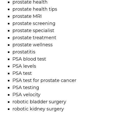
prostate health
prostate health tips
prostate MRI
prostate screening
prostate specialist
prostate treatment
prostate wellness
prostatitis
PSA blood test
PSA levels
PSA test
PSA test for prostate cancer
PSA testing
PSA velocity
robotic bladder surgery
robotic kidney surgery