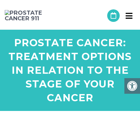
PROSTATE CANCER:
TREATMENT OPTIONS
IN RELATION TO THE
STAGE OF YOUR
CANCER