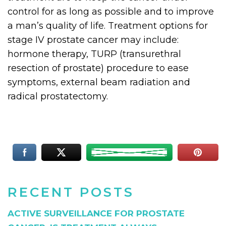
control for as long as possible and to improve
a man’s quality of life. Treatment options for
stage IV prostate cancer may include:
hormone therapy, TURP (transurethral
resection of prostate) procedure to ease
symptoms, external beam radiation and
radical prostatectomy.
RECENT POSTS
ACTIVE SURVEILLANCE FOR PROSTATE