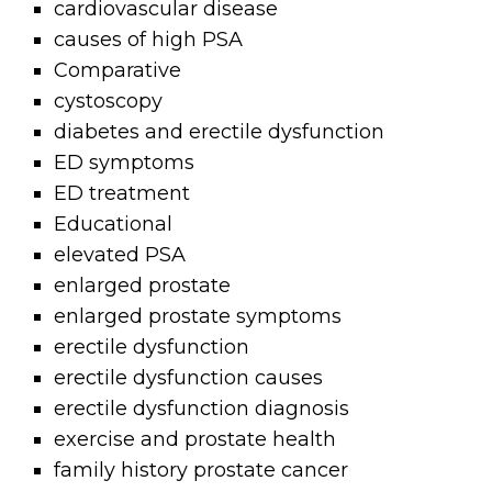
cardiovascular disease
causes of high PSA
Comparative
cystoscopy
diabetes and erectile dysfunction
ED symptoms
ED treatment
Educational
elevated PSA
enlarged prostate
enlarged prostate symptoms
erectile dysfunction
erectile dysfunction causes
erectile dysfunction diagnosis
exercise and prostate health
family history prostate cancer