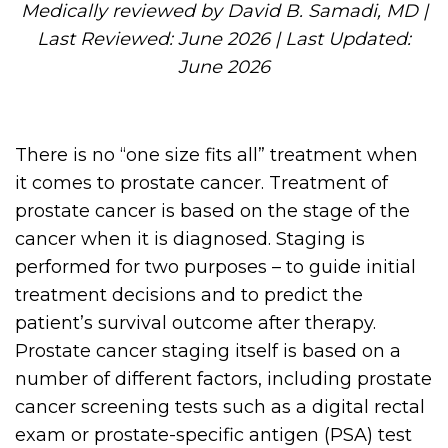
Medically reviewed by David B. Samadi, MD |
Last Reviewed: June 2026 | Last Updated:
June 2026
There is no “one size fits all” treatment when
it comes to prostate cancer. Treatment of
prostate cancer is based on the stage of the
cancer when it is diagnosed. Staging is
performed for two purposes – to guide initial
treatment decisions and to predict the
patient’s survival outcome after therapy.
Prostate cancer staging itself is based on a
number of different factors, including prostate
cancer screening tests such as a digital rectal
exam or prostate-specific antigen (PSA) test