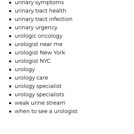
urinary symptoms
urinary tract health
urinary tract infection
urinary urgency
urologic oncology
urologist near me
urologist New York
urologist NYC
urology
urology care
urology specialist
urology specialists
weak urine stream
when to see a urologist