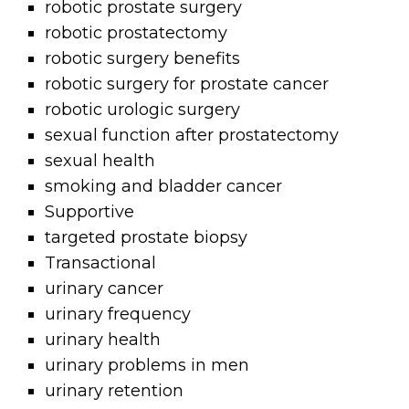
robotic prostate surgery
robotic prostatectomy
robotic surgery benefits
robotic surgery for prostate cancer
robotic urologic surgery
sexual function after prostatectomy
sexual health
smoking and bladder cancer
Supportive
targeted prostate biopsy
Transactional
urinary cancer
urinary frequency
urinary health
urinary problems in men
urinary retention