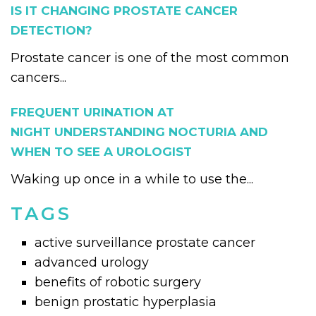
IS IT CHANGING PROSTATE CANCER
DETECTION?
Prostate cancer is one of the most common
cancers...
FREQUENT URINATION AT
NIGHT UNDERSTANDING NOCTURIA AND
WHEN TO SEE A UROLOGIST
Waking up once in a while to use the...
TAGS
active surveillance prostate cancer
advanced urology
benefits of robotic surgery
benign prostatic hyperplasia