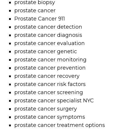
prostate biopsy
prostate cancer
Prostate Cancer 911
prostate cancer detection
prostate cancer diagnosis
prostate cancer evaluation
prostate cancer genetic
prostate cancer monitoring
prostate cancer prevention
prostate cancer recovery
prostate cancer risk factors
prostate cancer screening
prostate cancer specialist NYC
prostate cancer surgery
prostate cancer symptoms
prostate cancer treatment options