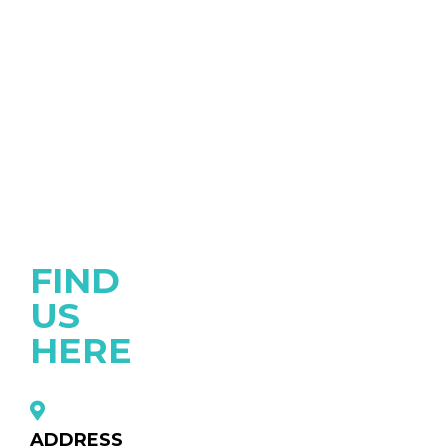
FIND
US
HERE
ADDRESS