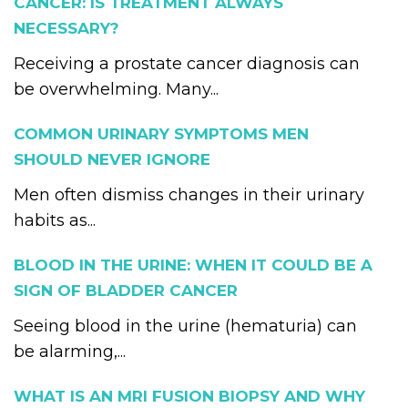
CANCER: IS TREATMENT ALWAYS
NECESSARY?
Receiving a prostate cancer diagnosis can
be overwhelming. Many...
COMMON URINARY SYMPTOMS MEN
SHOULD NEVER IGNORE
Men often dismiss changes in their urinary
habits as...
BLOOD IN THE URINE: WHEN IT COULD BE A
SIGN OF BLADDER CANCER
Seeing blood in the urine (hematuria) can
be alarming,...
WHAT IS AN MRI FUSION BIOPSY AND WHY