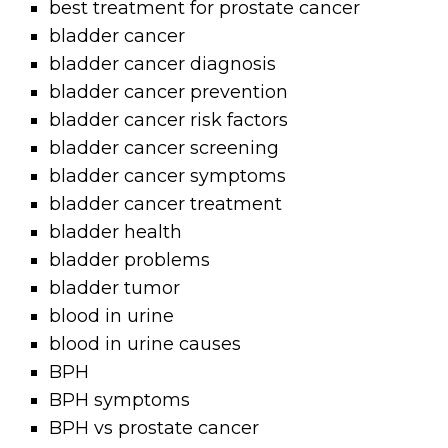
best treatment for prostate cancer
bladder cancer
bladder cancer diagnosis
bladder cancer prevention
bladder cancer risk factors
bladder cancer screening
bladder cancer symptoms
bladder cancer treatment
bladder health
bladder problems
bladder tumor
blood in urine
blood in urine causes
BPH
BPH symptoms
BPH vs prostate cancer