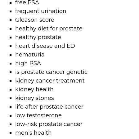
free PSA
frequent urination
Gleason score
healthy diet for prostate
healthy prostate
heart disease and ED
hematuria
high PSA
is prostate cancer genetic
kidney cancer treatment
kidney health
kidney stones
life after prostate cancer
low testosterone
low-risk prostate cancer
men's health