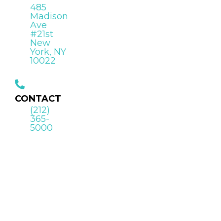
485
Madison
Ave
#21st
New
York, NY
10022
CONTACT
(212)
365-
5000