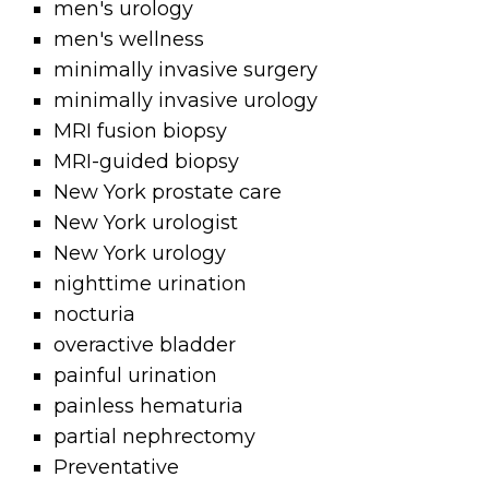
men's urology
men's wellness
minimally invasive surgery
minimally invasive urology
MRI fusion biopsy
MRI-guided biopsy
New York prostate care
New York urologist
New York urology
nighttime urination
nocturia
overactive bladder
painful urination
painless hematuria
partial nephrectomy
Preventative