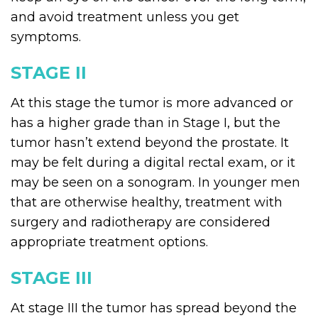
and avoid treatment unless you get
symptoms.
STAGE II
At this stage the tumor is more advanced or
has a higher grade than in Stage I, but the
tumor hasn’t extend beyond the prostate. It
may be felt during a digital rectal exam, or it
may be seen on a sonogram. In younger men
that are otherwise healthy, treatment with
surgery and radiotherapy are considered
appropriate treatment options.
STAGE III
At stage III the tumor has spread beyond the