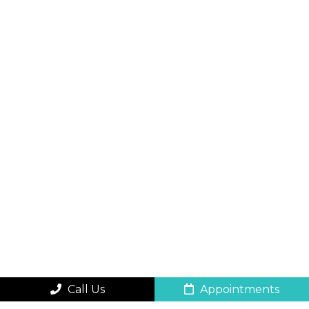
Call Us
Appointments