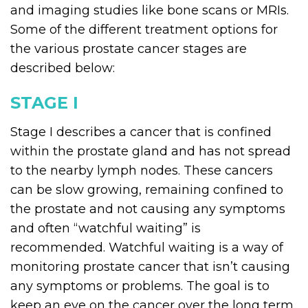
and imaging studies like bone scans or MRIs.
Some of the different treatment options for
the various prostate cancer stages are
described below:
STAGE I
Stage I describes a cancer that is confined
within the prostate gland and has not spread
to the nearby lymph nodes. These cancers
can be slow growing, remaining confined to
the prostate and not causing any symptoms
and often “watchful waiting” is
recommended. Watchful waiting is a way of
monitoring prostate cancer that isn’t causing
any symptoms or problems. The goal is to
keep an eye on the cancer over the long term,