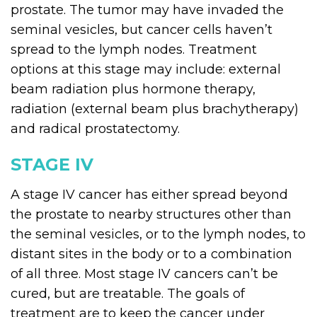
prostate. The tumor may have invaded the
seminal vesicles, but cancer cells haven’t
spread to the lymph nodes. Treatment
options at this stage may include: external
beam radiation plus hormone therapy,
radiation (external beam plus brachytherapy)
and radical prostatectomy.
STAGE IV
A stage IV cancer has either spread beyond
the prostate to nearby structures other than
the seminal vesicles, or to the lymph nodes, to
distant sites in the body or to a combination
of all three. Most stage IV cancers can’t be
cured, but are treatable. The goals of
treatment are to keep the cancer under