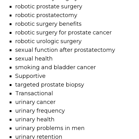
robotic prostate surgery
robotic prostatectomy
robotic surgery benefits
robotic surgery for prostate cancer
robotic urologic surgery
sexual function after prostatectomy
sexual health
smoking and bladder cancer
Supportive
targeted prostate biopsy
Transactional
urinary cancer
urinary frequency
urinary health
urinary problems in men
urinary retention