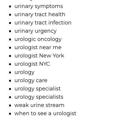
urinary symptoms
urinary tract health
urinary tract infection
urinary urgency
urologic oncology
urologist near me
urologist New York
urologist NYC
urology
urology care
urology specialist
urology specialists
weak urine stream
when to see a urologist