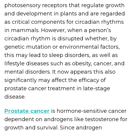
photosensory receptors that regulate growth
and development in plants and are regarded
as critical components for circadian rhythms
in mammals. However, when a person’s
circadian rhythm is disrupted whether, by
genetic mutation or environmental factors,
this may lead to sleep disorders, as well as
lifestyle diseases such as obesity, cancer, and
mental disorders. It now appears this also
significantly may affect the efficacy of
prostate cancer treatment in late-stage
disease.
Prostate cancer
is hormone-sensitive cancer
dependent on androgens like testosterone for
growth and survival. Since androgen