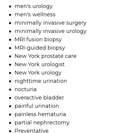
men's urology
men's wellness
minimally invasive surgery
minimally invasive urology
MRI fusion biopsy
MRI-guided biopsy
New York prostate care
New York urologist
New York urology
nighttime urination
nocturia
overactive bladder
painful urination
painless hematuria
partial nephrectomy
Preventative