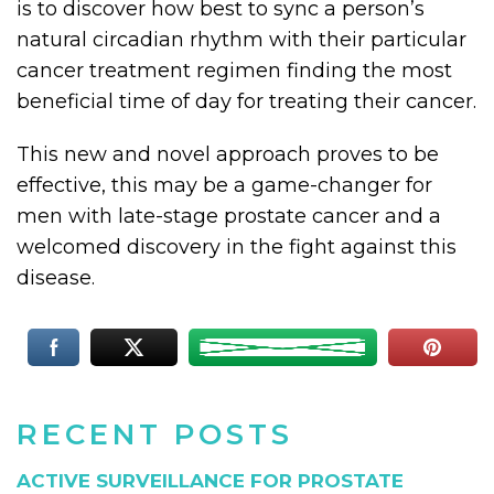
is to discover how best to sync a person’s
natural circadian rhythm with their particular
cancer treatment regimen finding the most
beneficial time of day for treating their cancer.
This new and novel approach proves to be
effective, this may be a game-changer for
men with late-stage prostate cancer and a
welcomed discovery in the fight against this
disease.
RECENT POSTS
ACTIVE SURVEILLANCE FOR PROSTATE