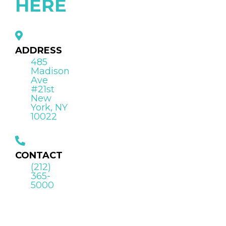
HERE
ADDRESS
485
Madison
Ave
#21st
New
York, NY
10022
CONTACT
(212)
365-
5000