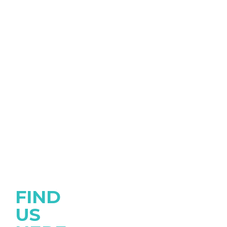
FIND
US