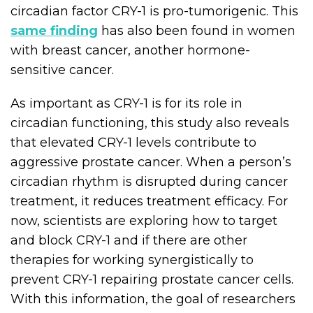
circadian factor CRY-1 is pro-tumorigenic. This
same finding
has also been found in women
with breast cancer, another hormone-
sensitive cancer.
As important as CRY-1 is for its role in
circadian functioning, this study also reveals
that elevated CRY-1 levels contribute to
aggressive prostate cancer. When a person’s
circadian rhythm is disrupted during cancer
treatment, it reduces treatment efficacy. For
now, scientists are exploring how to target
and block CRY-1 and if there are other
therapies for working synergistically to
prevent CRY-1 repairing prostate cancer cells.
With this information, the goal of researchers