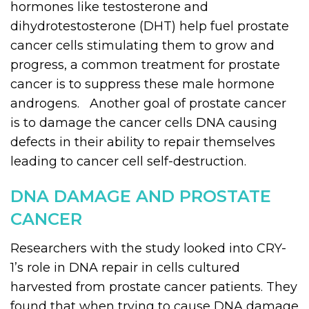
hormones like testosterone and
dihydrotestosterone (DHT) help fuel prostate
cancer cells stimulating them to grow and
progress, a common treatment for prostate
cancer is to suppress these male hormone
androgens. Another goal of prostate cancer
is to damage the cancer cells DNA causing
defects in their ability to repair themselves
leading to cancer cell self-destruction.
DNA DAMAGE AND PROSTATE
CANCER
Researchers with the study looked into CRY-
1’s role in DNA repair in cells cultured
harvested from prostate cancer patients. They
found that when trying to cause DNA damage