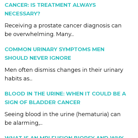
CANCER: IS TREATMENT ALWAYS
NECESSARY?
Receiving a prostate cancer diagnosis can
be overwhelming. Many...
COMMON URINARY SYMPTOMS MEN
SHOULD NEVER IGNORE
Men often dismiss changes in their urinary
habits as...
BLOOD IN THE URINE: WHEN IT COULD BE A
SIGN OF BLADDER CANCER
Seeing blood in the urine (hematuria) can
be alarming,...