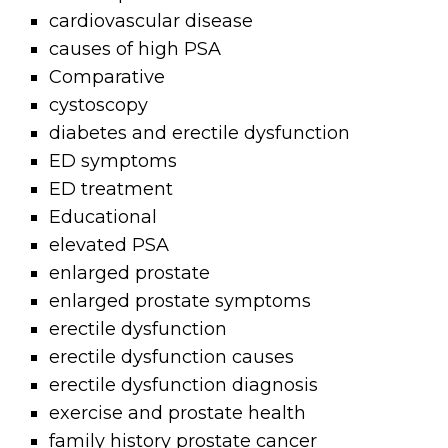
cardiovascular disease
causes of high PSA
Comparative
cystoscopy
diabetes and erectile dysfunction
ED symptoms
ED treatment
Educational
elevated PSA
enlarged prostate
enlarged prostate symptoms
erectile dysfunction
erectile dysfunction causes
erectile dysfunction diagnosis
exercise and prostate health
family history prostate cancer