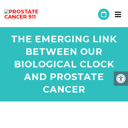
THE EMERGING LINK
BETWEEN OUR
BIOLOGICAL CLOCK
AND PROSTATE
CANCER