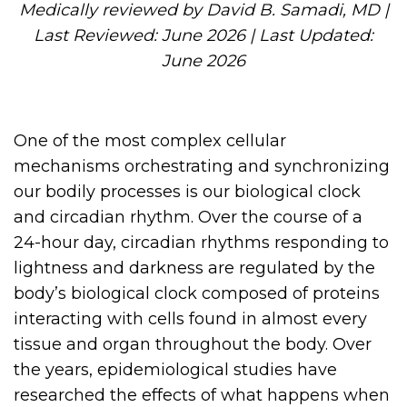
Medically reviewed by David B. Samadi, MD |
Last Reviewed: June 2026 | Last Updated:
June 2026
One of the most complex cellular
mechanisms orchestrating and synchronizing
our bodily processes is our biological clock
and circadian rhythm. Over the course of a
24-hour day, circadian rhythms responding to
lightness and darkness are regulated by the
body’s biological clock composed of proteins
interacting with cells found in almost every
tissue and organ throughout the body. Over
the years, epidemiological studies have
researched the effects of what happens when