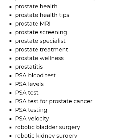
prostate health
prostate health tips
prostate MRI
prostate screening
prostate specialist
prostate treatment
prostate wellness
prostatitis
PSA blood test
PSA levels
PSA test
PSA test for prostate cancer
PSA testing
PSA velocity
robotic bladder surgery
robotic kidney surgery