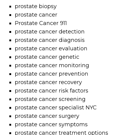
prostate biopsy
prostate cancer
Prostate Cancer 911
prostate cancer detection
prostate cancer diagnosis
prostate cancer evaluation
prostate cancer genetic
prostate cancer monitoring
prostate cancer prevention
prostate cancer recovery
prostate cancer risk factors
prostate cancer screening
prostate cancer specialist NYC
prostate cancer surgery
prostate cancer symptoms
prostate cancer treatment options