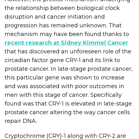
the relationship between biological clock
disruption and cancer initiation and
progression has remained unknown. That
mechanism may have been found thanks to
recent research at Sidney Kimmel Cancer
that has discovered an unforeseen role of the
circadian factor gene CRY-1 and its link to
prostate cancer. In late-stage prostate cancer,
this particular gene was shown to increase
and was associated with poor outcomes in
men with this stage of cancer. Specifically
found was that CRY-1 is elevated in late-stage
prostate cancer altering the way cancer cells
repair DNA.
Cryptochrome (CRY)-1 along with CRY-2 are