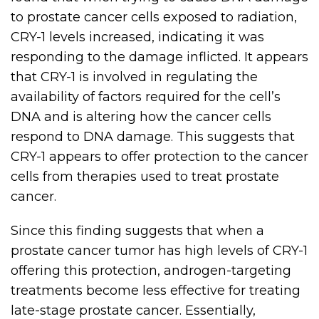
to prostate cancer cells exposed to radiation,
CRY-1 levels increased, indicating it was
responding to the damage inflicted. It appears
that CRY-1 is involved in regulating the
availability of factors required for the cell’s
DNA and is altering how the cancer cells
respond to DNA damage. This suggests that
CRY-1 appears to offer protection to the cancer
cells from therapies used to treat prostate
cancer.
Since this finding suggests that when a
prostate cancer tumor has high levels of CRY-1
offering this protection, androgen-targeting
treatments become less effective for treating
late-stage prostate cancer. Essentially,