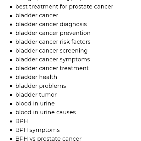
best treatment for prostate cancer
bladder cancer
bladder cancer diagnosis
bladder cancer prevention
bladder cancer risk factors
bladder cancer screening
bladder cancer symptoms
bladder cancer treatment
bladder health
bladder problems
bladder tumor
blood in urine
blood in urine causes
BPH
BPH symptoms
BPH vs prostate cancer