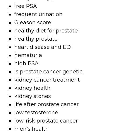
free PSA
frequent urination
Gleason score
healthy diet for prostate
healthy prostate
heart disease and ED
hematuria
high PSA
is prostate cancer genetic
kidney cancer treatment
kidney health
kidney stones
life after prostate cancer
low testosterone
low-risk prostate cancer
men's health