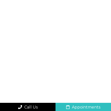
Call Us
Appointments