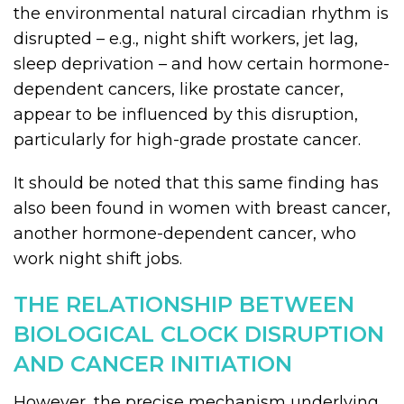
the environmental natural circadian rhythm is
disrupted – e.g., night shift workers, jet lag,
sleep deprivation – and how certain hormone-
dependent cancers, like prostate cancer,
appear to be influenced by this disruption,
particularly for high-grade prostate cancer.
It should be noted that this same finding has
also been found in women with breast cancer,
another hormone-dependent cancer, who
work night shift jobs.
THE RELATIONSHIP BETWEEN
BIOLOGICAL CLOCK DISRUPTION
AND CANCER INITIATION
However, the precise mechanism underlying