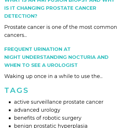
WHAT IS AN MRI FUSION BIOPSY AND WHY
IS IT CHANGING PROSTATE CANCER
DETECTION?
Prostate cancer is one of the most common
cancers...
FREQUENT URINATION AT
NIGHT UNDERSTANDING NOCTURIA AND
WHEN TO SEE A UROLOGIST
Waking up once in a while to use the...
TAGS
active surveillance prostate cancer
advanced urology
benefits of robotic surgery
benign prostatic hyperplasia