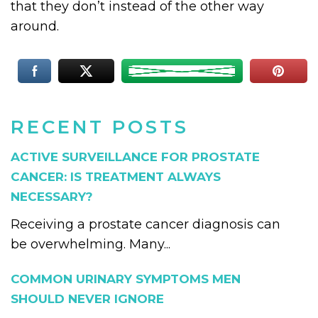
that they don’t instead of the other way
around.
RECENT POSTS
ACTIVE SURVEILLANCE FOR PROSTATE
CANCER: IS TREATMENT ALWAYS
NECESSARY?
Receiving a prostate cancer diagnosis can
be overwhelming. Many...
COMMON URINARY SYMPTOMS MEN
SHOULD NEVER IGNORE