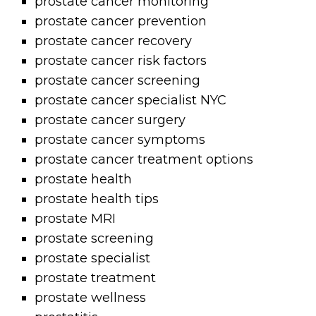
prostate cancer monitoring
prostate cancer prevention
prostate cancer recovery
prostate cancer risk factors
prostate cancer screening
prostate cancer specialist NYC
prostate cancer surgery
prostate cancer symptoms
prostate cancer treatment options
prostate health
prostate health tips
prostate MRI
prostate screening
prostate specialist
prostate treatment
prostate wellness