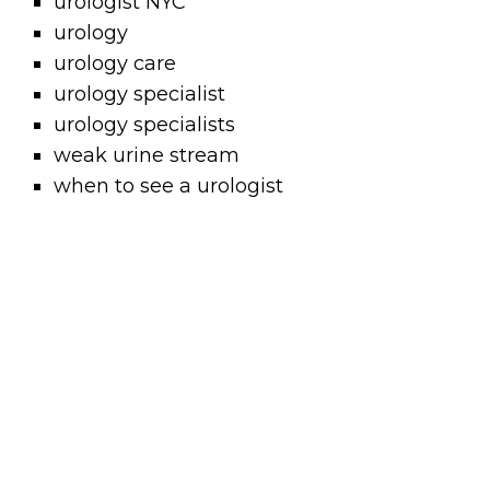
urologist NYC
urology
urology care
urology specialist
urology specialists
weak urine stream
when to see a urologist