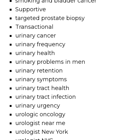
smoking and bladder cancer
Supportive
targeted prostate biopsy
Transactional
urinary cancer
urinary frequency
urinary health
urinary problems in men
urinary retention
urinary symptoms
urinary tract health
urinary tract infection
urinary urgency
urologic oncology
urologist near me
urologist New York