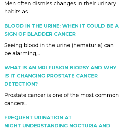
Men often dismiss changes in their urinary
habits as...
BLOOD IN THE URINE: WHEN IT COULD BE A
SIGN OF BLADDER CANCER
Seeing blood in the urine (hematuria) can
be alarming,...
WHAT IS AN MRI FUSION BIOPSY AND WHY
IS IT CHANGING PROSTATE CANCER
DETECTION?
Prostate cancer is one of the most common
cancers...
FREQUENT URINATION AT
NIGHT UNDERSTANDING NOCTURIA AND