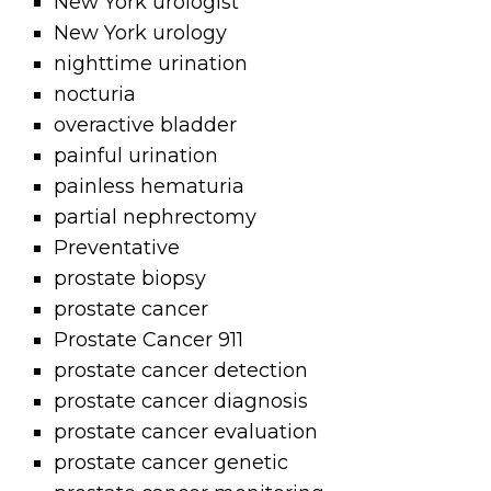
New York urologist
New York urology
nighttime urination
nocturia
overactive bladder
painful urination
painless hematuria
partial nephrectomy
Preventative
prostate biopsy
prostate cancer
Prostate Cancer 911
prostate cancer detection
prostate cancer diagnosis
prostate cancer evaluation
prostate cancer genetic