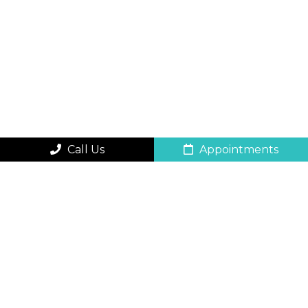
Call Us
Appointments