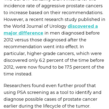
incidence rate of aggressive prostate cancers
to increase based on their recommendations.
However, a recent research study published in
the World Journal of Urology
discovered a
major difference
in men diagnosed before
2012 versus those diagnosed after the
recommendation went into effect. In
particular, higher-grade cancers, which were
discovered only 6.2 percent of the time before
2012, were now found to be 17.5 percent of the
time instead.
Researchers found even further proof that
using PSA screening as a tool to identify and
diagnose possible cases of prostate cancer
earlier during the lifecycle of the tumor.