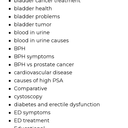
bladder cancer treatment
bladder health
bladder problems
bladder tumor
blood in urine
blood in urine causes
BPH
BPH symptoms
BPH vs prostate cancer
cardiovascular disease
causes of high PSA
Comparative
cystoscopy
diabetes and erectile dysfunction
ED symptoms
ED treatment