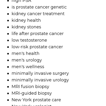
high PSA
is prostate cancer genetic
kidney cancer treatment
kidney health
kidney stones
life after prostate cancer
low testosterone
low-risk prostate cancer
men's health
men's urology
men's wellness
minimally invasive surgery
minimally invasive urology
MRI fusion biopsy
MRI-guided biopsy
New York prostate care