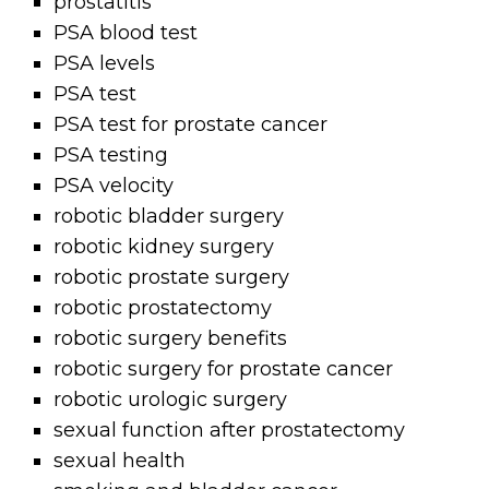
prostatitis
PSA blood test
PSA levels
PSA test
PSA test for prostate cancer
PSA testing
PSA velocity
robotic bladder surgery
robotic kidney surgery
robotic prostate surgery
robotic prostatectomy
robotic surgery benefits
robotic surgery for prostate cancer
robotic urologic surgery
sexual function after prostatectomy
sexual health