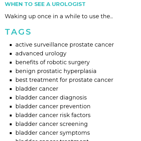
WHEN TO SEE A UROLOGIST
Waking up once in a while to use the...
TAGS
active surveillance prostate cancer
advanced urology
benefits of robotic surgery
benign prostatic hyperplasia
best treatment for prostate cancer
bladder cancer
bladder cancer diagnosis
bladder cancer prevention
bladder cancer risk factors
bladder cancer screening
bladder cancer symptoms