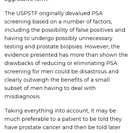
The USPSTF originally devalued PSA
screening based on a number of factors,
including the possibility of false positives and
having to undergo possibly unnecessary
testing and prostate biopsies. However, the
evidence presented has more than shown the
drawbacks of reducing or eliminating PSA
screening for men could be disastrous and
clearly outweigh the benefits of a small
subset of men having to deal with
misdiagnosis.
Taking everything into account, it may be
much preferable to a patient to be told they
have prostate cancer and then be told later