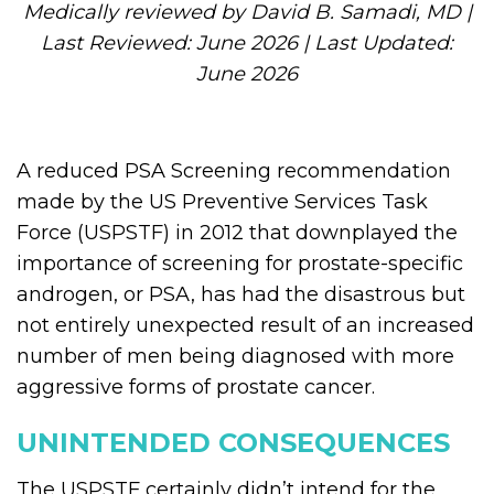
Medically reviewed by David B. Samadi, MD |
Last Reviewed: June 2026 | Last Updated:
June 2026
A reduced PSA Screening recommendation
made by the US Preventive Services Task
Force (USPSTF) in 2012 that downplayed the
importance of screening for prostate-specific
androgen, or PSA, has had the disastrous but
not entirely unexpected result of an increased
number of men being diagnosed with more
aggressive forms of prostate cancer.
UNINTENDED CONSEQUENCES
The USPSTF certainly didn’t intend for the