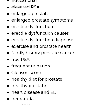
Educational
elevated PSA
enlarged prostate
enlarged prostate symptoms
erectile dysfunction
erectile dysfunction causes
erectile dysfunction diagnosis
exercise and prostate health
family history prostate cancer
free PSA
frequent urination
Gleason score
healthy diet for prostate
healthy prostate
heart disease and ED
hematuria