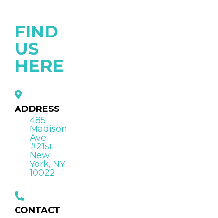
FIND
US
HERE
ADDRESS
485
Madison
Ave
#21st
New
York, NY
10022
CONTACT