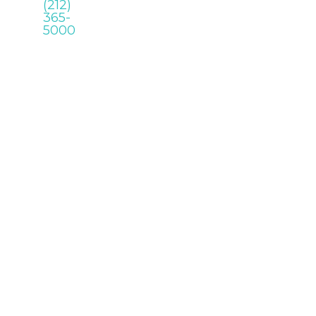
(212)
365-
5000