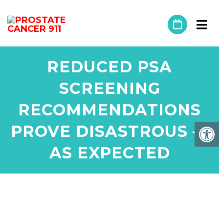
REDUCED PSA
SCREENING
RECOMMENDATIONS
PROVE DISASTROUS —
AS EXPECTED