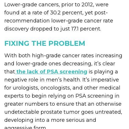
Lower-grade cancers, prior to 2012, were
found at a rate of 30.2 percent, yet post-
recommendation lower-grade cancer rate
discovery dropped to just 17.1 percent.
FIXING THE PROBLEM
With both high-grade cancer rates increasing
and lower-grade ones decreasing, it’s clear
that
the lack of PSA screening
is playing a
negative role in men’s health. It’s imperative
for urologists, oncologists, and other medical
experts to begin relying on PSA screening in
greater numbers to ensure that an otherwise
undetectable prostate tumor goes untreated,
developing into a more serious and
aggressive form.