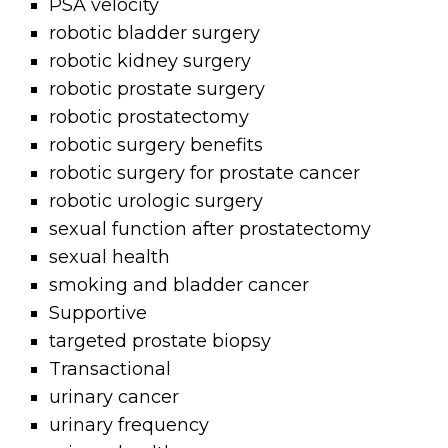
PSA velocity
robotic bladder surgery
robotic kidney surgery
robotic prostate surgery
robotic prostatectomy
robotic surgery benefits
robotic surgery for prostate cancer
robotic urologic surgery
sexual function after prostatectomy
sexual health
smoking and bladder cancer
Supportive
targeted prostate biopsy
Transactional
urinary cancer
urinary frequency