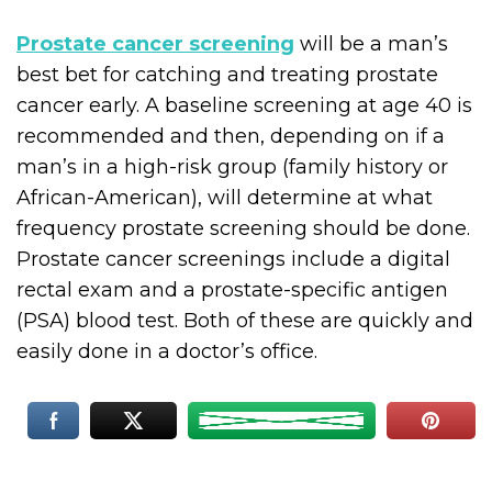
Prostate cancer screening
will be a man’s
best bet for catching and treating prostate
cancer early. A baseline screening at age 40 is
recommended and then, depending on if a
man’s in a high-risk group (family history or
African-American), will determine at what
frequency prostate screening should be done.
Prostate cancer screenings include a digital
rectal exam and a prostate-specific antigen
(PSA) blood test. Both of these are quickly and
easily done in a doctor’s office.