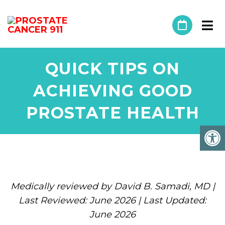
QUICK TIPS ON
ACHIEVING GOOD
PROSTATE HEALTH
Medically reviewed by David B. Samadi, MD |
Last Reviewed: June 2026 | Last Updated:
June 2026