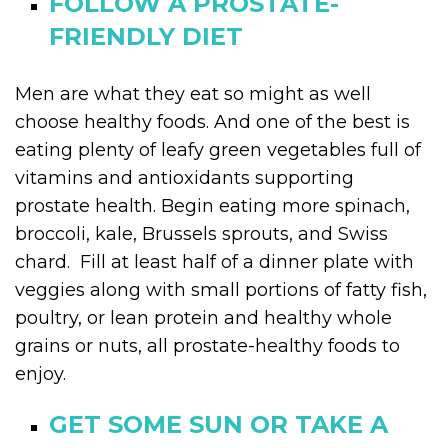
FOLLOW A PROSTATE-
FRIENDLY DIET
Men are what they eat so might as well
choose healthy foods. And one of the best is
eating plenty of leafy green vegetables full of
vitamins and antioxidants supporting
prostate health. Begin eating more spinach,
broccoli, kale, Brussels sprouts, and Swiss
chard. Fill at least half of a dinner plate with
veggies along with small portions of fatty fish,
poultry, or lean protein and healthy whole
grains or nuts, all prostate-healthy foods to
enjoy.
GET SOME SUN OR TAKE A