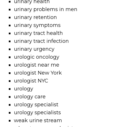
urinary health
urinary problems in men
urinary retention
urinary symptoms
urinary tract health
urinary tract infection
urinary urgency
urologic oncology
urologist near me
urologist New York
urologist NYC
urology
urology care
urology specialist
urology specialists
weak urine stream