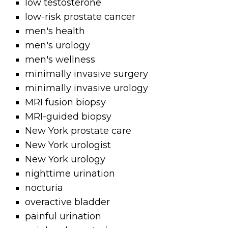
low testosterone
low-risk prostate cancer
men's health
men's urology
men's wellness
minimally invasive surgery
minimally invasive urology
MRI fusion biopsy
MRI-guided biopsy
New York prostate care
New York urologist
New York urology
nighttime urination
nocturia
overactive bladder
painful urination