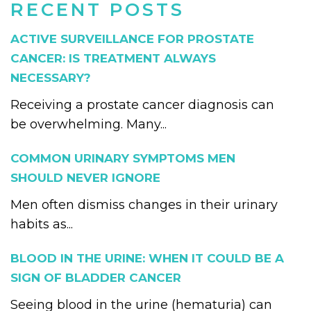
RECENT POSTS
ACTIVE SURVEILLANCE FOR PROSTATE
CANCER: IS TREATMENT ALWAYS
NECESSARY?
Receiving a prostate cancer diagnosis can
be overwhelming. Many...
COMMON URINARY SYMPTOMS MEN
SHOULD NEVER IGNORE
Men often dismiss changes in their urinary
habits as...
BLOOD IN THE URINE: WHEN IT COULD BE A
SIGN OF BLADDER CANCER
Seeing blood in the urine (hematuria) can