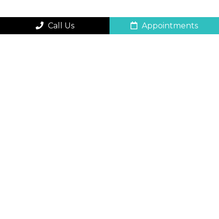
Call Us
Appointments