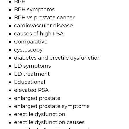
BPH
BPH symptoms
BPH vs prostate cancer
cardiovascular disease
causes of high PSA
Comparative
cystoscopy
diabetes and erectile dysfunction
ED symptoms
ED treatment
Educational
elevated PSA
enlarged prostate
enlarged prostate symptoms
erectile dysfunction
erectile dysfunction causes