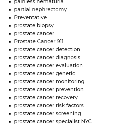
painless hematuria
partial nephrectomy
Preventative
prostate biopsy
prostate cancer
Prostate Cancer 911
prostate cancer detection
prostate cancer diagnosis
prostate cancer evaluation
prostate cancer genetic
prostate cancer monitoring
prostate cancer prevention
prostate cancer recovery
prostate cancer risk factors
prostate cancer screening
prostate cancer specialist NYC