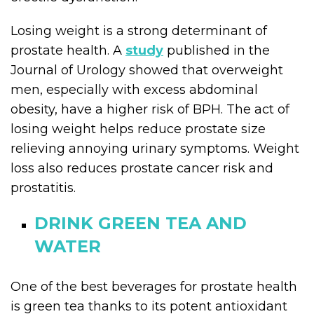
Losing weight is a strong determinant of
prostate health. A
study
published in the
Journal of Urology showed that overweight
men, especially with excess abdominal
obesity, have a higher risk of BPH. The act of
losing weight helps reduce prostate size
relieving annoying urinary symptoms. Weight
loss also reduces prostate cancer risk and
prostatitis.
DRINK GREEN TEA AND
WATER
One of the best beverages for prostate health
is green tea thanks to its potent antioxidant