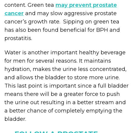
content. Green tea
may prevent prostate
cancer
and may slow aggressive prostate
cancer’s growth rate. Sipping on green tea
has also been found beneficial for BPH and
prostatitis.
Water is another important healthy beverage
for men for several reasons. It maintains
hydration, makes the urine less concentrated,
and allows the bladder to store more urine.
This last point is important since a full bladder
means there will be a greater force to push
the urine out resulting in a better stream and
a better chance of completely emptying the
bladder.