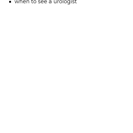
when to see a urologist