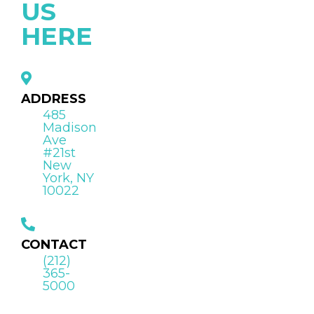
US
HERE
ADDRESS
485
Madison
Ave
#21st
New
York, NY
10022
CONTACT
(212)
365-
5000