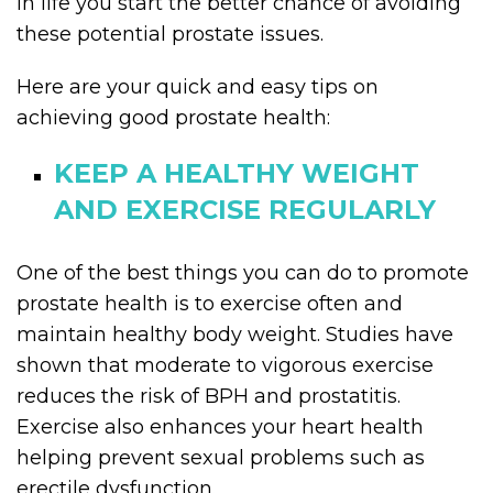
in life you start the better chance of avoiding
these potential prostate issues.
Here are your quick and easy tips on
achieving good prostate health:
KEEP A HEALTHY WEIGHT
AND EXERCISE REGULARLY
One of the best things you can do to promote
prostate health is to exercise often and
maintain healthy body weight. Studies have
shown that moderate to vigorous exercise
reduces the risk of BPH and prostatitis.
Exercise also enhances your heart health
helping prevent sexual problems such as
erectile dysfunction.