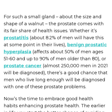
For such a small gland – about the size and
shape of a walnut – the prostate comes with
its fair share of health issues. Whether it’s
prostatitis
(about 8.2% of men will have this
at some point in their lives),
benign prostatic
hyperplasia
(affects about 50% of men ages
51-60 and up to 90% of men older than 80), or
prostate cancer
(almost 250,000 men in 2021
will be diagnosed), there’s a good chance that
men who live long enough will be diagnosed
with one of these prostate problems.
Now’s the time to embrace good health
habits enhancing prostate health. The earlier