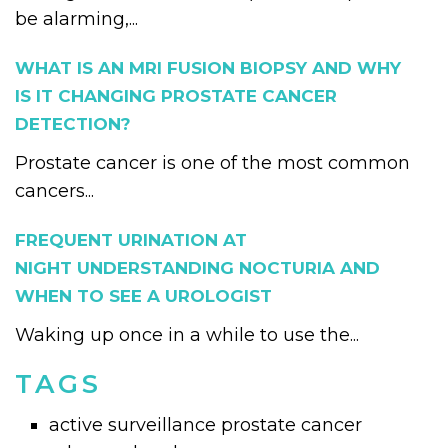
be alarming,...
WHAT IS AN MRI FUSION BIOPSY AND WHY
IS IT CHANGING PROSTATE CANCER
DETECTION?
Prostate cancer is one of the most common
cancers...
FREQUENT URINATION AT
NIGHT UNDERSTANDING NOCTURIA AND
WHEN TO SEE A UROLOGIST
Waking up once in a while to use the...
TAGS
active surveillance prostate cancer