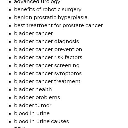
advanced urology
benefits of robotic surgery
benign prostatic hyperplasia
best treatment for prostate cancer
bladder cancer
bladder cancer diagnosis
bladder cancer prevention
bladder cancer risk factors
bladder cancer screening
bladder cancer symptoms
bladder cancer treatment
bladder health
bladder problems
bladder tumor
blood in urine
blood in urine causes