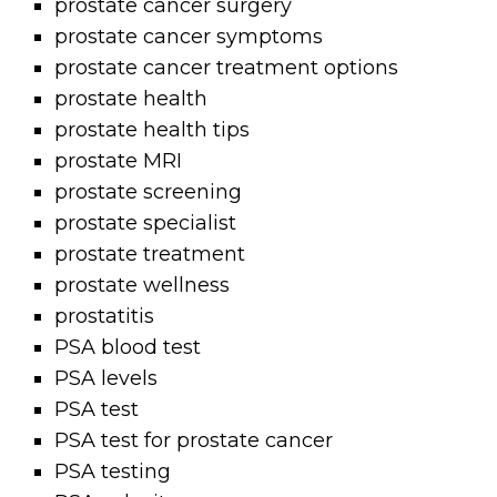
prostate cancer surgery
prostate cancer symptoms
prostate cancer treatment options
prostate health
prostate health tips
prostate MRI
prostate screening
prostate specialist
prostate treatment
prostate wellness
prostatitis
PSA blood test
PSA levels
PSA test
PSA test for prostate cancer
PSA testing