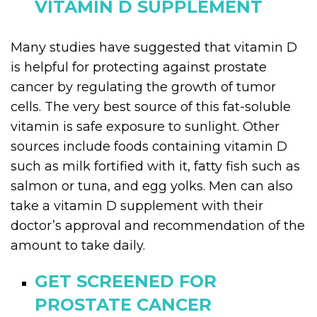
VITAMIN D SUPPLEMENT
Many studies have suggested that vitamin D
is helpful for protecting against prostate
cancer by regulating the growth of tumor
cells. The very best source of this fat-soluble
vitamin is safe exposure to sunlight. Other
sources include foods containing vitamin D
such as milk fortified with it, fatty fish such as
salmon or tuna, and egg yolks. Men can also
take a vitamin D supplement with their
doctor’s approval and recommendation of the
amount to take daily.
GET SCREENED FOR
PROSTATE CANCER