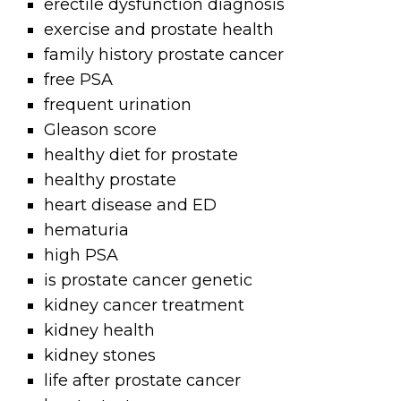
erectile dysfunction diagnosis
exercise and prostate health
family history prostate cancer
free PSA
frequent urination
Gleason score
healthy diet for prostate
healthy prostate
heart disease and ED
hematuria
high PSA
is prostate cancer genetic
kidney cancer treatment
kidney health
kidney stones
life after prostate cancer