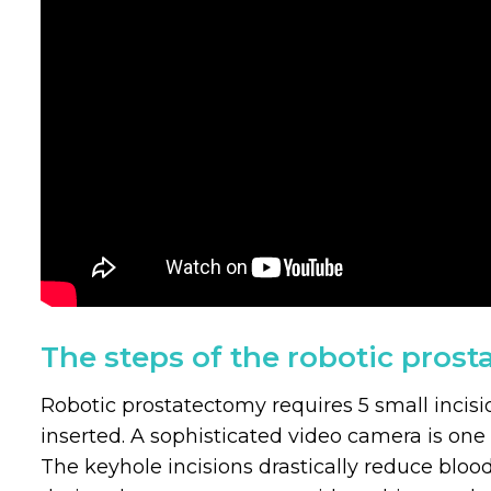
The steps of the robotic pros
Robotic prostatectomy requires 5 small incis
inserted. A sophisticated video camera is one 
The keyhole incisions drastically reduce blood