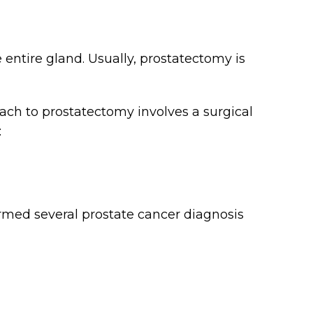
 entire gland. Usually, prostatectomy is
h to prostatectomy involves a surgical
:
rmed several prostate cancer diagnosis