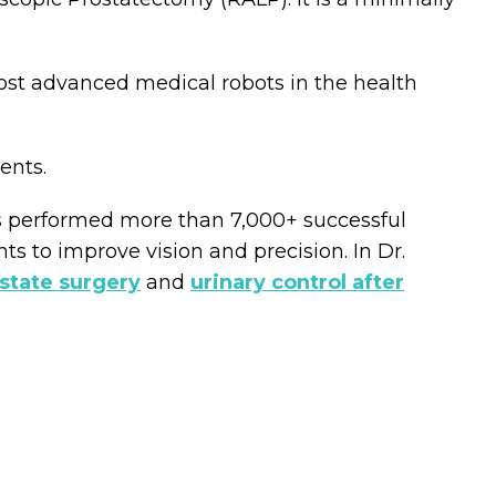
most advanced medical robots in the health
ents.
as performed more than 7,000+ successful
 to improve vision and precision. In Dr.
ostate surgery
and
urinary control after