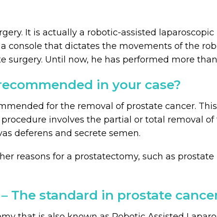
gery. It is actually a robotic-assisted laparoscop
 console that dictates the movements of the robot
tate surgery. Until now, he has performed more tha
recommended in your case?
mmended for the removal of prostate cancer. This
 procedure involves the partial or total removal of
 vas deferens and secrete semen.
er reasons for a prostatectomy, such as prostate b
 – The standard in prostate cance
omy that is also known as Robotic Assisted Laparo