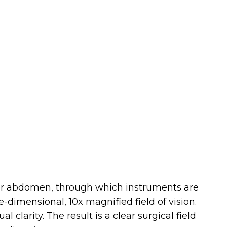
ower abdomen, through which instruments are
-dimensional, 10x magnified field of vision.
clarity. The result is a clear surgical field