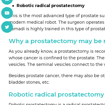
Robotic radical prostatectomy
This is the most advanced type of prostate sur
modern medical robot. The surgeon operates a
Samadi is highly trained in this type of pros
Why a prostatectomy may be 
As you already know, a prostatectomy is reco
whose cancer is confined to the prostate. The
vesicles. The seminal vesicles connect to the
Besides prostate cancer, there may also be oth
bladder stones, etc.
Robotic radical prostatectomy
Robotic prostatectomy is a radical prostatect