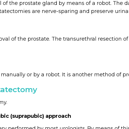
l of the prostate gland by means of a robot. The d
statectomies are nerve-sparing and preserve urinar
oval of the prostate. The transurethral resection 
anually or by a robot. It is another method of pr
statectomy
my.
bic (suprapubic) approach
ery performed by most urologists. By means of th