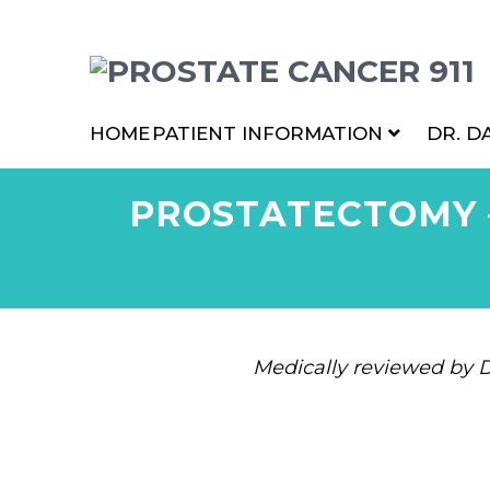
HOME
PATIENT INFORMATION
DR. D
PROSTATECTOMY 
Medically reviewed by D