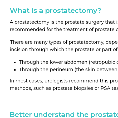
What is a prostatectomy?
A prostatectomy is the prostate surgery that i
recommended for the treatment of prostate c
There are many types of prostatectomy, dep
incision through which the prostate or part of
Through the lower abdomen (retropubic o
Through the perineum (the skin between
In most cases, urologists recommend this pro
methods, such as prostate biopsies or PSA tes
Better understand the prostat