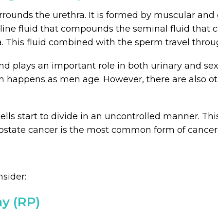
urrounds the urethra. It is formed by muscular and 
lkaline fluid that compounds the seminal fluid that
ra. This fluid combined with the sperm travel throu
nd plays an important role in both urinary and se
 happens as men age. However, there are also othe
ls start to divide in an uncontrolled manner. Thi
ostate cancer is the most common form of cancer, 
sider:
my (RP)