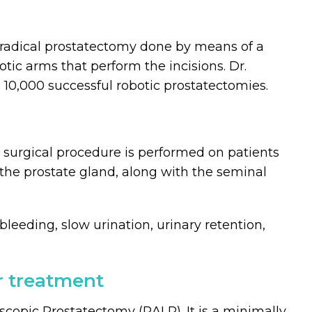
ic radical prostatectomy done by means of a
ic arms that perform the incisions. Dr.
n 10,000 successful robotic prostatectomies.
 surgical procedure is performed on patients
 the prostate gland, along with the seminal
leeding, slow urination, urinary retention,
r treatment
scopic Prostatectomy (RALP). It is a minimally