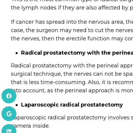
the lymph nodes if they are also affected by p
If cancer has spread into the nervous area, th
case, the surgeon may need to cut the nerves o
the nerves, then the erectile function may co
Radical prostatectomy with the perine
Radical prostatectomy with the perineal appr
surgical technique, the nerves can not be sp
that is less time-consuming. Also, it is rec
into account, as the perineal approach is more
Laparoscopic radical prostatectomy
Laparoscopic radical prostatectomy involves 
camera inside.