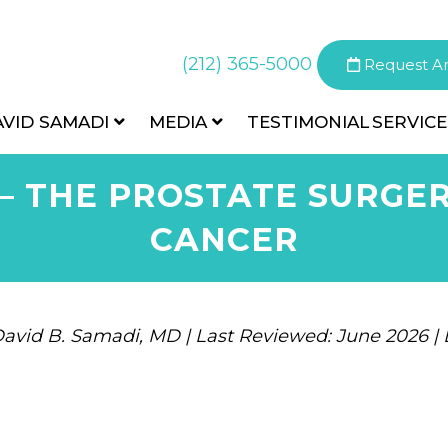
(212) 365-5000
Request A
AVID SAMADI
MEDIA
TESTIMONIAL
SERVICE
– THE PROSTATE SURGER
CANCER
avid B. Samadi, MD | Last Reviewed: June 2026 |