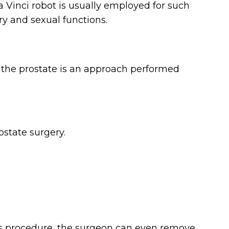
a Vinci robot is usually employed for such
y and sexual functions.
of the prostate is an approach performed
ostate surgery.
is procedure, the surgeon can even remove