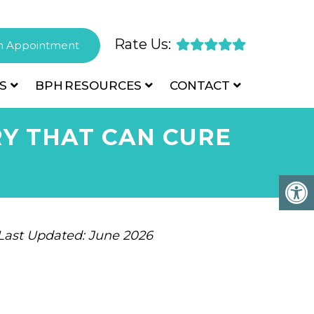
Rate Us:
n Appointment
S
BPH
RESOURCES
CONTACT
Y THAT CAN CURE
 Last Updated: June 2026