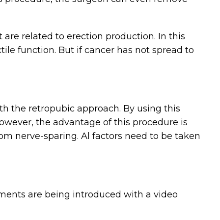
are related to erection production. In this
ile function. But if cancer has not spread to
th the retropubic approach. By using this
owever, the advantage of this procedure is
om nerve-sparing. Al factors need to be taken
uments are being introduced with a video