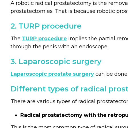
A robotic radical prostatectomy is the remova
prostatectomies. That is because robotic pro
2. TURP procedure
The
TURP procedure
implies the partial rem
through the penis with an endoscope.
3. Laparoscopic surgery
Laparoscopic prostate surgery
can be done m
Different types of radical pro
There are various types of radical prostatecto
Radical prostatectomy with the retropu
This is the most common type of radical surg