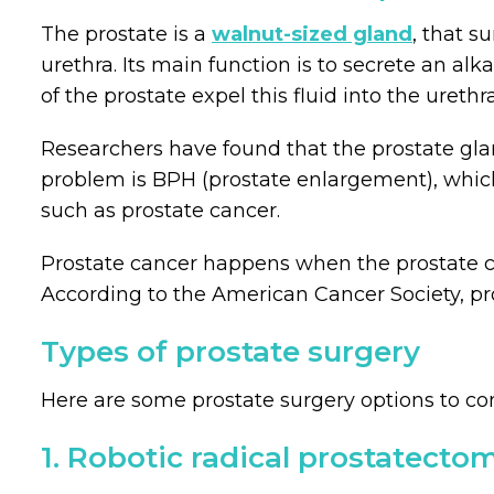
The prostate is a
walnut-sized gland
, that s
urethra. Its main function is to secrete an a
of the prostate expel this fluid into the ureth
Researchers have found that the prostate gla
problem is BPH (prostate enlargement), which
such as prostate cancer.
Prostate cancer happens when the prostate cel
According to the American Cancer Society, pr
Types of prostate surgery
Here are some prostate surgery options to con
1. Robotic radical prostatecto