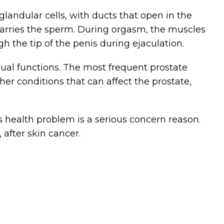
glandular cells, with ducts that open in the
 carries the sperm. During orgasm, the muscles
gh the tip of the penis during ejaculation.
xual functions. The most frequent prostate
r conditions that can affect the prostate,
s health problem is a serious concern reason.
after skin cancer.