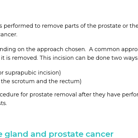
s performed to remove parts of the prostate or the
ancer.
ending on the approach chosen. A common approac
 it is removed. This incision can be done two ways
r suprapubic incision)
 the scrotum and the rectum)
cedure for prostate removal after they have perfo
ts.
e gland and prostate cancer