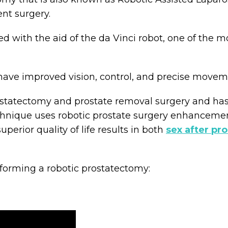
nt surgery.
d with the aid of the da Vinci robot, one of the 
have improved vision, control, and precise movem
prostatectomy and prostate removal surgery and h
hnique uses robotic prostate surgery enhancements
perior quality of life results in both
sex after pr
forming a robotic prostatectomy: