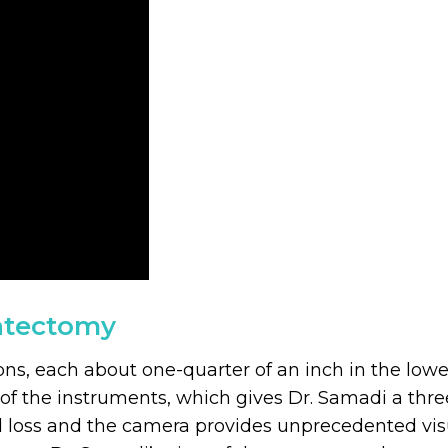
tatectomy
ions, each about one-quarter of an inch in the l
of the instruments, which gives Dr. Samadi a three
 loss and the camera provides unprecedented visual 