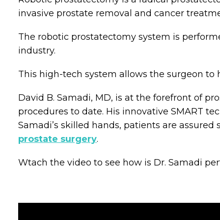
invasive prostate removal and cancer treatme
The robotic prostatectomy system is performe
industry.
This high-tech system allows the surgeon to 
David B. Samadi, MD, is at the forefront of 
procedures to date. His innovative SMART tec
Samadi’s skilled hands, patients are assured su
prostate surgery
.
Wtach the video to see how is Dr. Samadi per