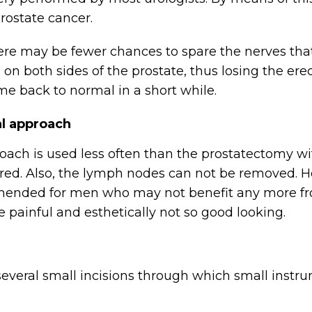
rostate cancer.
ere may be fewer chances to spare the nerves that 
n both sides of the prostate, thus losing the erect
me back to normal in a short while.
al approach
oach is used less often than the prostatectomy wi
ared. Also, the lymph nodes can not be removed. H
ommended for men who may not benefit any more fr
 painful and esthetically not so good looking.
several small incisions through which small instr