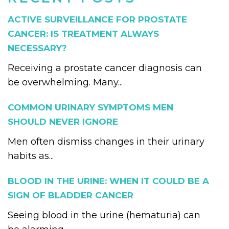
ACTIVE SURVEILLANCE FOR PROSTATE
CANCER: IS TREATMENT ALWAYS
NECESSARY?
Receiving a prostate cancer diagnosis can
be overwhelming. Many...
COMMON URINARY SYMPTOMS MEN
SHOULD NEVER IGNORE
Men often dismiss changes in their urinary
habits as...
BLOOD IN THE URINE: WHEN IT COULD BE A
SIGN OF BLADDER CANCER
Seeing blood in the urine (hematuria) can