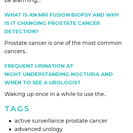
be alarming,...
WHAT IS AN MRI FUSION BIOPSY AND WHY
IS IT CHANGING PROSTATE CANCER
DETECTION?
Prostate cancer is one of the most common
cancers...
FREQUENT URINATION AT
NIGHT UNDERSTANDING NOCTURIA AND
WHEN TO SEE A UROLOGIST
Waking up once in a while to use the...
TAGS
active surveillance prostate cancer
advanced urology