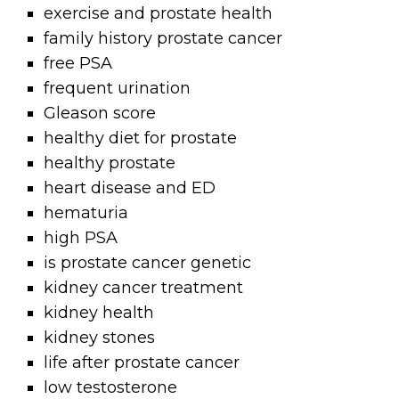
exercise and prostate health
family history prostate cancer
free PSA
frequent urination
Gleason score
healthy diet for prostate
healthy prostate
heart disease and ED
hematuria
high PSA
is prostate cancer genetic
kidney cancer treatment
kidney health
kidney stones
life after prostate cancer
low testosterone