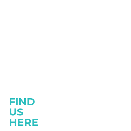
FIND
US
HERE