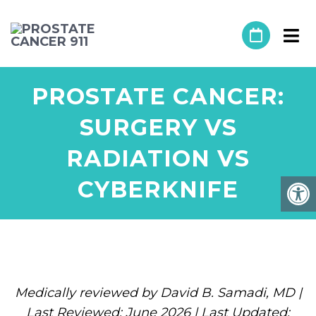
PROSTATE CANCER:
SURGERY VS
RADIATION VS
CYBERKNIFE
Medically reviewed by David B. Samadi, MD |
Last Reviewed: June 2026 | Last Updated: