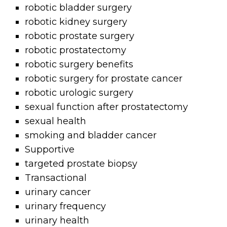
robotic bladder surgery
robotic kidney surgery
robotic prostate surgery
robotic prostatectomy
robotic surgery benefits
robotic surgery for prostate cancer
robotic urologic surgery
sexual function after prostatectomy
sexual health
smoking and bladder cancer
Supportive
targeted prostate biopsy
Transactional
urinary cancer
urinary frequency
urinary health