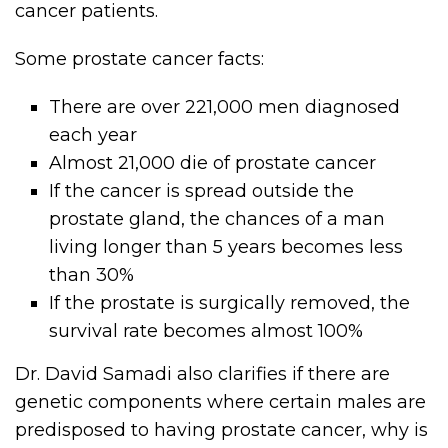
cancer patients.
Some prostate cancer facts:
There are over 221,000 men diagnosed
each year
Almost 21,000 die of prostate cancer
If the cancer is spread outside the
prostate gland, the chances of a man
living longer than 5 years becomes less
than 30%
If the prostate is surgically removed, the
survival rate becomes almost 100%
Dr. David Samadi also clarifies if there are
genetic components where certain males are
predisposed to having prostate cancer, why is