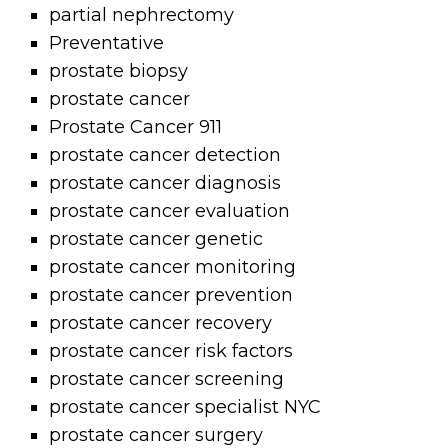
partial nephrectomy
Preventative
prostate biopsy
prostate cancer
Prostate Cancer 911
prostate cancer detection
prostate cancer diagnosis
prostate cancer evaluation
prostate cancer genetic
prostate cancer monitoring
prostate cancer prevention
prostate cancer recovery
prostate cancer risk factors
prostate cancer screening
prostate cancer specialist NYC
prostate cancer surgery