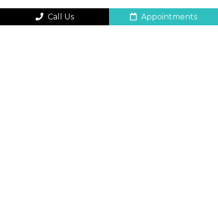
Call Us
Appointments
QUICK CONTACT