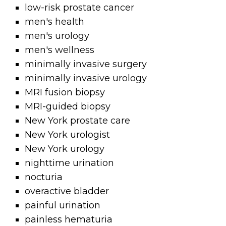
low-risk prostate cancer
men's health
men's urology
men's wellness
minimally invasive surgery
minimally invasive urology
MRI fusion biopsy
MRI-guided biopsy
New York prostate care
New York urologist
New York urology
nighttime urination
nocturia
overactive bladder
painful urination
painless hematuria