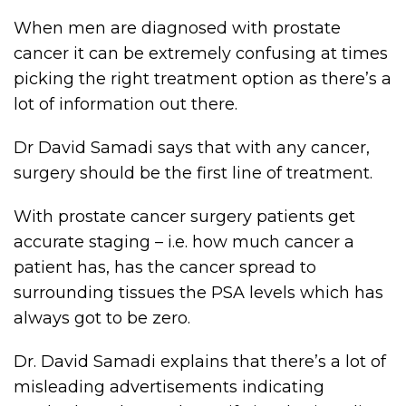
When men are diagnosed with prostate
cancer it can be extremely confusing at times
picking the right treatment option as there’s a
lot of information out there.
Dr David Samadi says that with any cancer,
surgery should be the first line of treatment.
With prostate cancer surgery patients get
accurate staging – i.e. how much cancer a
patient has, has the cancer spread to
surrounding tissues the PSA levels which has
always got to be zero.
Dr. David Samadi explains that there’s a lot of
misleading advertisements indicating