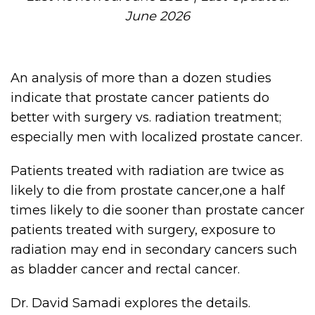
June 2026
An analysis of more than a dozen studies
indicate that prostate cancer patients do
better with surgery vs. radiation treatment;
especially men with localized prostate cancer.
Patients treated with radiation are twice as
likely to die from prostate cancer,one a half
times likely to die sooner than prostate cancer
patients treated with surgery, exposure to
radiation may end in secondary cancers such
as bladder cancer and rectal cancer.
Dr. David Samadi explores the details.