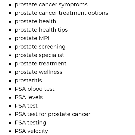
prostate cancer symptoms
prostate cancer treatment options
prostate health
prostate health tips
prostate MRI
prostate screening
prostate specialist
prostate treatment
prostate wellness
prostatitis
PSA blood test
PSA levels
PSA test
PSA test for prostate cancer
PSA testing
PSA velocity