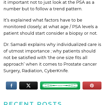
it important not to just look at the PSA as a
number but to follow a trend pattern.
It’s explained what factors have to be
monitored closely; at what age / PSA levels a
patient should start consider a biopsy or not.
Dr. Samadi explains why individualized care is
of utmost importance ; why patients should
not be satisfied with ‘the one size fits all
approach’ when it comes to Prostate cancer
Surgery, Radiation, CyberKnife.
RECENT POSTS