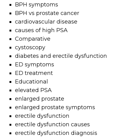
BPH symptoms
BPH vs prostate cancer
cardiovascular disease
causes of high PSA
Comparative
cystoscopy
diabetes and erectile dysfunction
ED symptoms
ED treatment
Educational
elevated PSA
enlarged prostate
enlarged prostate symptoms
erectile dysfunction
erectile dysfunction causes
erectile dysfunction diagnosis