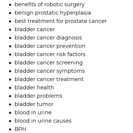
benefits of robotic surgery
benign prostatic hyperplasia
best treatment for prostate cancer
bladder cancer
bladder cancer diagnosis
bladder cancer prevention
bladder cancer risk factors
bladder cancer screening
bladder cancer symptoms
bladder cancer treatment
bladder health
bladder problems
bladder tumor
blood in urine
blood in urine causes
BPH