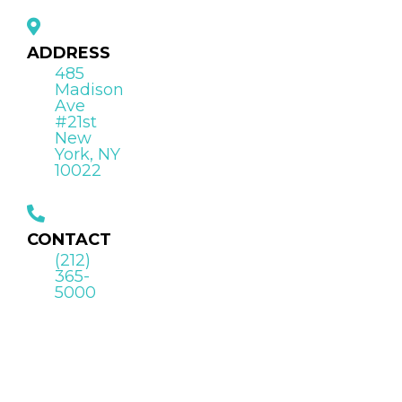
ADDRESS
485
Madison
Ave
#21st
New
York, NY
10022
CONTACT
(212)
365-
5000