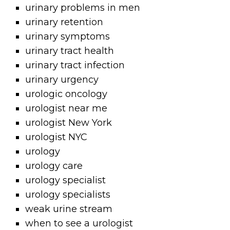
urinary problems in men
urinary retention
urinary symptoms
urinary tract health
urinary tract infection
urinary urgency
urologic oncology
urologist near me
urologist New York
urologist NYC
urology
urology care
urology specialist
urology specialists
weak urine stream
when to see a urologist