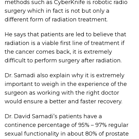
methods such as CyberKnife is robotic radio
surgery which in fact is not but only a
different form of radiation treatment.
He says that patients are led to believe that
radiation is a viable first line of treatment if
the cancer comes back, it is extremely
difficult to perform surgery after radiation.
Dr. Samadi also explain why it is extremely
important to weigh in the experience of the
surgeon as working with the right doctor
would ensure a better and faster recovery.
Dr. David Samadi’s patients have a
continence percentage of 95% – 97% regular
sexual functionality in about 80% of prostate