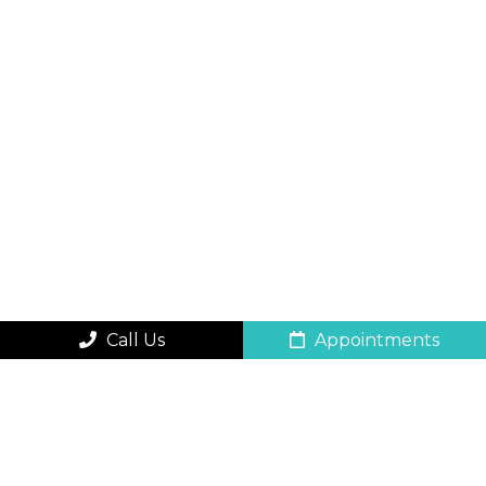
Call Us
Appointments