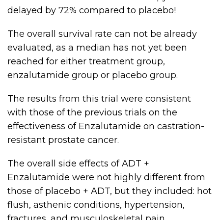
delayed by 72% compared to placebo!
The overall survival rate can not be already
evaluated, as a median has not yet been
reached for either treatment group,
enzalutamide group or placebo group.
The results from this trial were consistent
with those of the previous trials on the
effectiveness of Enzalutamide on castration-
resistant prostate cancer.
The overall side effects of ADT +
Enzalutamide were not highly different from
those of placebo + ADT, but they included: hot
flush, asthenic conditions, hypertension,
fractures, and musculoskeletal pain.