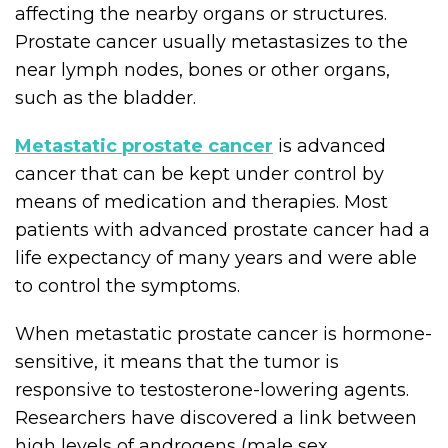
affecting the nearby organs or structures.
Prostate cancer usually metastasizes to the
near lymph nodes, bones or other organs,
such as the bladder.
Metastatic prostate cancer
is advanced
cancer that can be kept under control by
means of medication and therapies. Most
patients with advanced prostate cancer had a
life expectancy of many years and were able
to control the symptoms.
When metastatic prostate cancer is hormone-
sensitive, it means that the tumor is
responsive to testosterone-lowering agents.
Researchers have discovered a link between
high levels of androgens (male sex