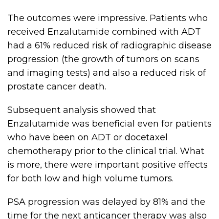
The outcomes were impressive. Patients who
received Enzalutamide combined with ADT
had a 61% reduced risk of radiographic disease
progression (the growth of tumors on scans
and imaging tests) and also a reduced risk of
prostate cancer death.
Subsequent analysis showed that
Enzalutamide was beneficial even for patients
who have been on ADT or docetaxel
chemotherapy prior to the clinical trial. What
is more, there were important positive effects
for both low and high volume tumors.
PSA progression was delayed by 81% and the
time for the next anticancer therapy was also