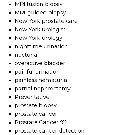
MRI fusion biopsy
MRI-guided biopsy
New York prostate care
New York urologist
New York urology
nighttime urination
nocturia
overactive bladder
painful urination
painless hematuria
partial nephrectomy
Preventative
prostate biopsy
prostate cancer
Prostate Cancer 911
prostate cancer detection