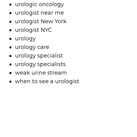
urologic oncology
urologist near me
urologist New York
urologist NYC
urology
urology care
urology specialist
urology specialists
weak urine stream
when to see a urologist