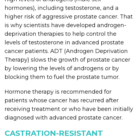
hormones), including testosterone, and a
higher risk of aggressive prostate cancer. That
is why scientists have developed androgen-
deprivation therapies to help control the
levels of testosterone in advanced prostate
cancer patients. ADT (Androgen Deprivation
Therapy) slows the growth of prostate cancer
by lowering the levels of androgens or by
blocking them to fuel the prostate tumor.
Hormone therapy is recommended for
patients whose cancer has recurred after
receiving treatment or who have been initially
diagnosed with advanced prostate cancer.
CASTRATION-RESISTANT