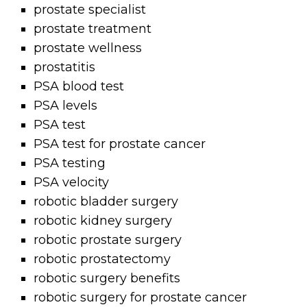
prostate specialist
prostate treatment
prostate wellness
prostatitis
PSA blood test
PSA levels
PSA test
PSA test for prostate cancer
PSA testing
PSA velocity
robotic bladder surgery
robotic kidney surgery
robotic prostate surgery
robotic prostatectomy
robotic surgery benefits
robotic surgery for prostate cancer