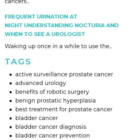
cancers...
FREQUENT URINATION AT
NIGHT UNDERSTANDING NOCTURIA AND
WHEN TO SEE A UROLOGIST
Waking up once in a while to use the...
TAGS
active surveillance prostate cancer
advanced urology
benefits of robotic surgery
benign prostatic hyperplasia
best treatment for prostate cancer
bladder cancer
bladder cancer diagnosis
bladder cancer prevention