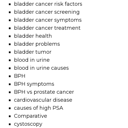
bladder cancer risk factors
bladder cancer screening
bladder cancer symptoms
bladder cancer treatment
bladder health
bladder problems
bladder tumor
blood in urine
blood in urine causes
BPH
BPH symptoms
BPH vs prostate cancer
cardiovascular disease
causes of high PSA
Comparative
cystoscopy