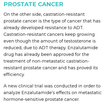
PROSTATE CANCER
On the other side, castration-resistant
prostate cancer is the type of cancer that has
already developed resistance to ADT.
Castration-resistant cancers keep growing
even though the amount of testosterone is
reduced, due to ADT therapy. Enzalutamide
drug has already been approved for the
treatment of non-metastatic castration-
resistant prostate cancer and has proved its
efficiency.
A new clinical trial was conducted in order to
analyze Enzalutamide’s effects on metastatic
hormone-sensitive prostate cancer.