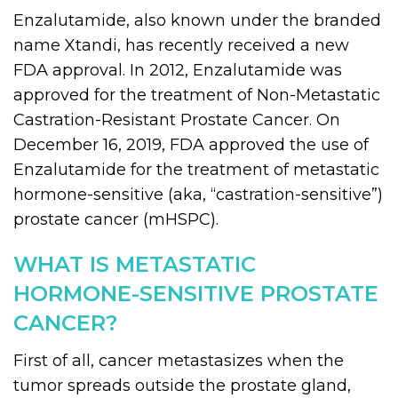
Enzalutamide, also known under the branded
name Xtandi, has recently received a new
FDA approval. In 2012, Enzalutamide was
approved for the treatment of Non-Metastatic
Castration-Resistant Prostate Cancer. On
December 16, 2019, FDA approved the use of
Enzalutamide for the treatment of metastatic
hormone-sensitive (aka, “castration-sensitive”)
prostate cancer (mHSPC).
WHAT IS METASTATIC
HORMONE-SENSITIVE PROSTATE
CANCER?
First of all, cancer metastasizes when the
tumor spreads outside the prostate gland,