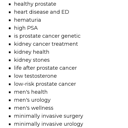
healthy prostate
heart disease and ED
hematuria
high PSA
is prostate cancer genetic
kidney cancer treatment
kidney health
kidney stones
life after prostate cancer
low testosterone
low-risk prostate cancer
men's health
men's urology
men's wellness
minimally invasive surgery
minimally invasive urology