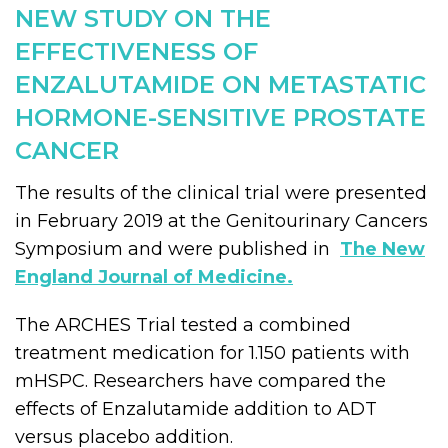
NEW STUDY ON THE
EFFECTIVENESS OF
ENZALUTAMIDE ON METASTATIC
HORMONE-SENSITIVE PROSTATE
CANCER
The results of the clinical trial were presented
in February 2019 at the Genitourinary Cancers
Symposium and were published in
The New
England Journal of Medicine.
The ARCHES Trial tested a combined
treatment medication for 1.150 patients with
mHSPC. Researchers have compared the
effects of Enzalutamide addition to ADT
versus placebo addition.