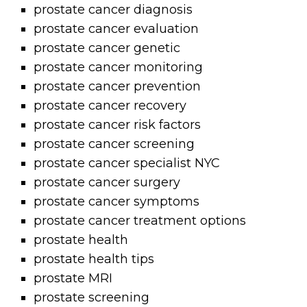
prostate cancer diagnosis
prostate cancer evaluation
prostate cancer genetic
prostate cancer monitoring
prostate cancer prevention
prostate cancer recovery
prostate cancer risk factors
prostate cancer screening
prostate cancer specialist NYC
prostate cancer surgery
prostate cancer symptoms
prostate cancer treatment options
prostate health
prostate health tips
prostate MRI
prostate screening