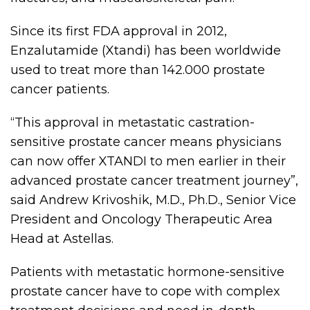
Since its first FDA approval in 2012,
Enzalutamide (Xtandi) has been worldwide
used to treat more than 142.000 prostate
cancer patients.
“This approval in metastatic castration-
sensitive prostate cancer means physicians
can now offer XTANDI to men earlier in their
advanced prostate cancer treatment journey”,
said Andrew Krivoshik, M.D., Ph.D., Senior Vice
President and Oncology Therapeutic Area
Head at Astellas.
Patients with metastatic hormone-sensitive
prostate cancer have to cope with complex