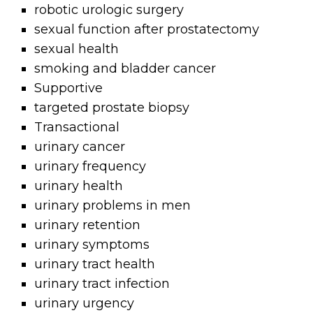
robotic urologic surgery
sexual function after prostatectomy
sexual health
smoking and bladder cancer
Supportive
targeted prostate biopsy
Transactional
urinary cancer
urinary frequency
urinary health
urinary problems in men
urinary retention
urinary symptoms
urinary tract health
urinary tract infection
urinary urgency