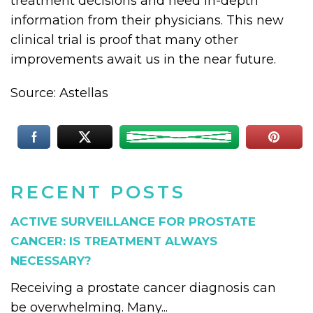
treatment decisions and need in-depth
information from their physicians. This new
clinical trial is proof that many other
improvements await us in the near future.
Source: Astellas
RECENT POSTS
ACTIVE SURVEILLANCE FOR PROSTATE
CANCER: IS TREATMENT ALWAYS
NECESSARY?
Receiving a prostate cancer diagnosis can
be overwhelming. Many...