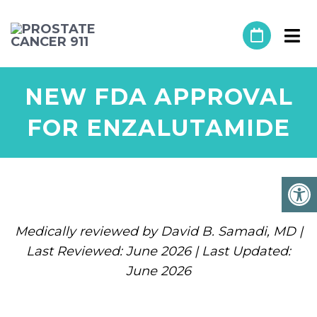
NEW FDA APPROVAL
FOR ENZALUTAMIDE
Medically reviewed by David B. Samadi, MD |
Last Reviewed: June 2026 | Last Updated:
June 2026