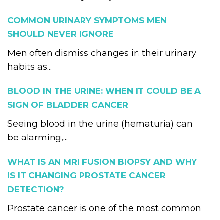
COMMON URINARY SYMPTOMS MEN
SHOULD NEVER IGNORE
Men often dismiss changes in their urinary
habits as...
BLOOD IN THE URINE: WHEN IT COULD BE A
SIGN OF BLADDER CANCER
Seeing blood in the urine (hematuria) can
be alarming,...
WHAT IS AN MRI FUSION BIOPSY AND WHY
IS IT CHANGING PROSTATE CANCER
DETECTION?
Prostate cancer is one of the most common