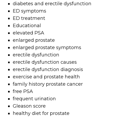
diabetes and erectile dysfunction
ED symptoms
ED treatment
Educational
elevated PSA
enlarged prostate
enlarged prostate symptoms
erectile dysfunction
erectile dysfunction causes
erectile dysfunction diagnosis
exercise and prostate health
family history prostate cancer
free PSA
frequent urination
Gleason score
healthy diet for prostate