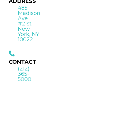
ADDRESS
485
Madison
Ave
#21st
New
York, NY
10022
CONTACT
(212)
365-
5000