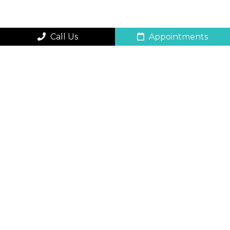
Call Us
Appointments