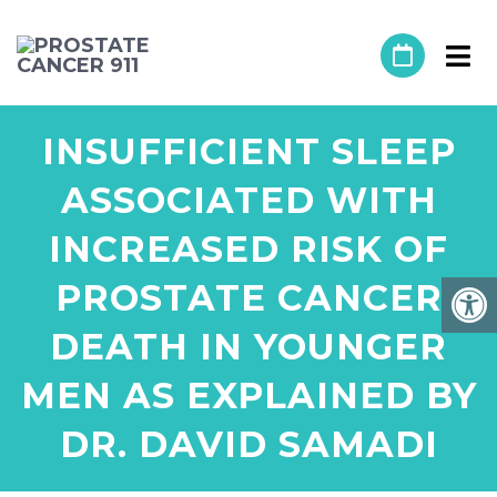
INSUFFICIENT SLEEP
ASSOCIATED WITH
INCREASED RISK OF
PROSTATE CANCER
DEATH IN YOUNGER
MEN AS EXPLAINED BY
DR. DAVID SAMADI