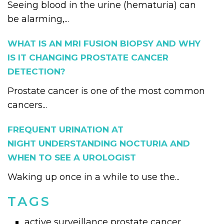
Seeing blood in the urine (hematuria) can
be alarming,...
WHAT IS AN MRI FUSION BIOPSY AND WHY
IS IT CHANGING PROSTATE CANCER
DETECTION?
Prostate cancer is one of the most common
cancers...
FREQUENT URINATION AT
NIGHT UNDERSTANDING NOCTURIA AND
WHEN TO SEE A UROLOGIST
Waking up once in a while to use the...
TAGS
active surveillance prostate cancer