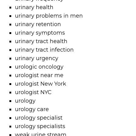
urinary health
urinary problems in men
urinary retention
urinary symptoms
urinary tract health
urinary tract infection
urinary urgency
urologic oncology
urologist near me
urologist New York
urologist NYC
urology
urology care
urology specialist
urology specialists
weak urine stream