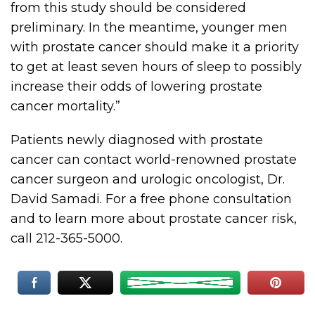
from this study should be considered
preliminary. In the meantime, younger men
with prostate cancer should make it a priority
to get at least seven hours of sleep to possibly
increase their odds of lowering prostate
cancer mortality.”
Patients newly diagnosed with prostate
cancer can contact world-renowned prostate
cancer surgeon and urologic oncologist, Dr.
David Samadi. For a free phone consultation
and to learn more about prostate cancer risk,
call 212-365-5000.