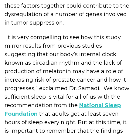
these factors together could contribute to the
dysregulation of a number of genes involved
in tumor suppression.
“It is very compelling to see how this study
mirror results from previous studies
suggesting that our body’s internal clock
known as circadian rhythm and the lack of
production of melatonin may have a role of
increasing risk of prostate cancer and how it
progresses,” exclaimed Dr. Samadi. “We know
sufficient sleep is vital for all of us with the
recommendation from the
National Sleep
Foundation
that adults get at least seven
hours of sleep every night. But at this time, it
is important to remember that the findings