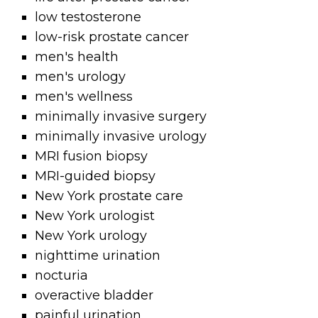
low testosterone
low-risk prostate cancer
men's health
men's urology
men's wellness
minimally invasive surgery
minimally invasive urology
MRI fusion biopsy
MRI-guided biopsy
New York prostate care
New York urologist
New York urology
nighttime urination
nocturia
overactive bladder
painful urination