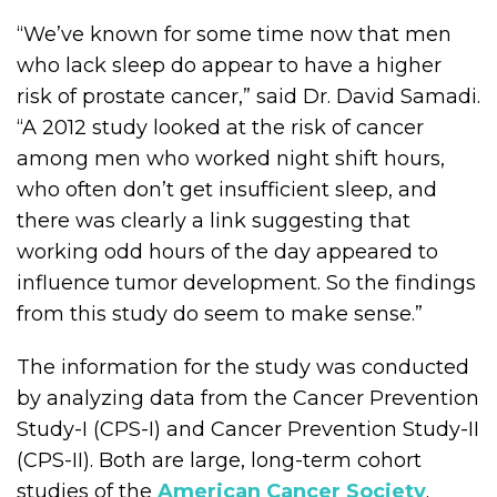
“We’ve known for some time now that men
who lack sleep do appear to have a higher
risk of prostate cancer,” said Dr. David Samadi.
“A 2012 study looked at the risk of cancer
among men who worked night shift hours,
who often don’t get insufficient sleep, and
there was clearly a link suggesting that
working odd hours of the day appeared to
influence tumor development. So the findings
from this study do seem to make sense.”
The information for the study was conducted
by analyzing data from the Cancer Prevention
Study-I (CPS-I) and Cancer Prevention Study-II
(CPS-II). Both are large, long-term cohort
studies of the
American Cancer Society
.