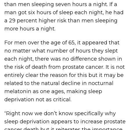
than men sleeping seven hours a night. If a
man got six hours of sleep each night, he had
a 29 percent higher risk than men sleeping
more hours a night.
For men over the age of 65, it appeared that
no matter what number of hours they slept
each night, there was no difference shown in
the risk of death from prostate cancer. It is not
entirely clear the reason for this but it may be
related to the natural decline in nocturnal
melatonin as one ages, making sleep
deprivation not as critical.
“Right now we don’t know specifically why
sleep deprivation appears to increase prostate
cancer death but it reiterates the importance