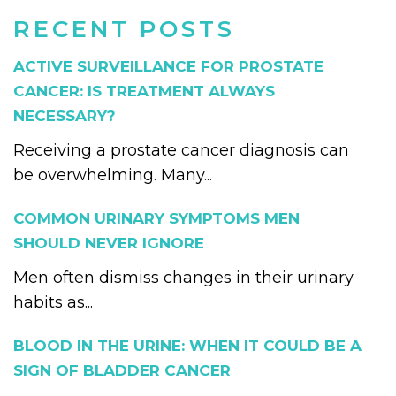
RECENT POSTS
ACTIVE SURVEILLANCE FOR PROSTATE
CANCER: IS TREATMENT ALWAYS
NECESSARY?
Receiving a prostate cancer diagnosis can
be overwhelming. Many...
COMMON URINARY SYMPTOMS MEN
SHOULD NEVER IGNORE
Men often dismiss changes in their urinary
habits as...
BLOOD IN THE URINE: WHEN IT COULD BE A
SIGN OF BLADDER CANCER