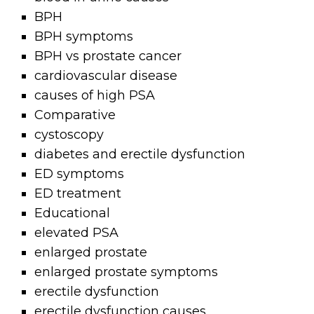
BPH
BPH symptoms
BPH vs prostate cancer
cardiovascular disease
causes of high PSA
Comparative
cystoscopy
diabetes and erectile dysfunction
ED symptoms
ED treatment
Educational
elevated PSA
enlarged prostate
enlarged prostate symptoms
erectile dysfunction
erectile dysfunction causes