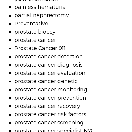
painless hematuria
partial nephrectomy
Preventative
prostate biopsy
prostate cancer
Prostate Cancer 911
prostate cancer detection
prostate cancer diagnosis
prostate cancer evaluation
prostate cancer genetic
prostate cancer monitoring
prostate cancer prevention
prostate cancer recovery
prostate cancer risk factors
prostate cancer screening
prostate cancer specialist NYC