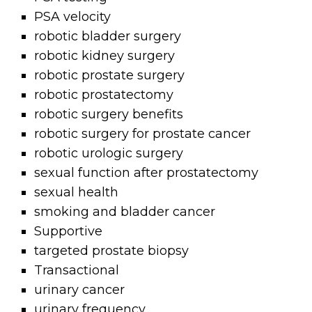
PSA velocity
robotic bladder surgery
robotic kidney surgery
robotic prostate surgery
robotic prostatectomy
robotic surgery benefits
robotic surgery for prostate cancer
robotic urologic surgery
sexual function after prostatectomy
sexual health
smoking and bladder cancer
Supportive
targeted prostate biopsy
Transactional
urinary cancer
urinary frequency