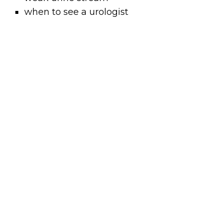
when to see a urologist