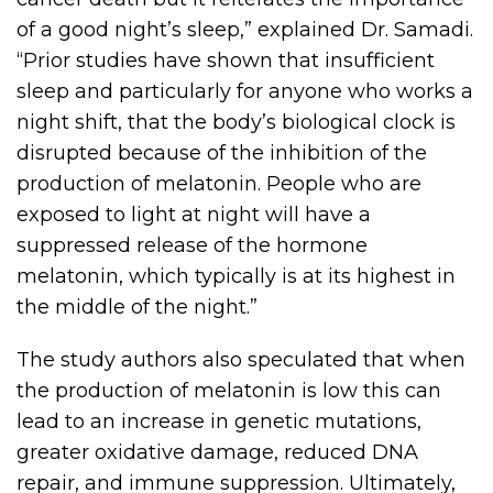
of a good night’s sleep,” explained Dr. Samadi.
“Prior studies have shown that insufficient
sleep and particularly for anyone who works a
night shift, that the body’s biological clock is
disrupted because of the inhibition of the
production of melatonin. People who are
exposed to light at night will have a
suppressed release of the hormone
melatonin, which typically is at its highest in
the middle of the night.”
The study authors also speculated that when
the production of melatonin is low this can
lead to an increase in genetic mutations,
greater oxidative damage, reduced DNA
repair, and immune suppression. Ultimately,