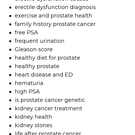
erectile dysfunction diagnosis
exercise and prostate health
family history prostate cancer
free PSA
frequent urination
Gleason score
healthy diet for prostate
healthy prostate
heart disease and ED
hematuria
high PSA
is prostate cancer genetic
kidney cancer treatment
kidney health
kidney stones
life after prostate cancer