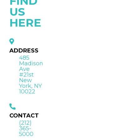
FIND
US
HERE
ADDRESS
485
Madison
Ave
#21st
New
York, NY
10022
CONTACT
(212)
365-
5000