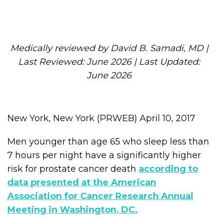
Medically reviewed by David B. Samadi, MD |
Last Reviewed: June 2026 | Last Updated:
June 2026
New York, New York (PRWEB) April 10, 2017
Men younger than age 65 who sleep less than
7 hours per night have a significantly higher
risk for prostate cancer death
according to
data presented at the American
Association for Cancer Research Annual
Meeting in Washington, DC.