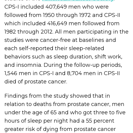
CPS-I included 407,649 men who were
followed from 1950 through 1972 and CPS-II
which included 416,649 men followed from
1982 through 2012. All men participating in the
studies were cancer-free at baselines and
each self-reported their sleep-related
behaviors such as sleep duration, shift work,
and insomnia. During the follow-up periods,
1,546 men in CPS-I and 8,704 men in CPS-II
died of prostate cancer.
Findings from the study showed that in
relation to deaths from prostate cancer, men
under the age of 65 and who got three to five
hours of sleep per night had a 55 percent
greater risk of dying from prostate cancer