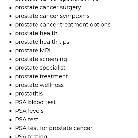
prostate cancer surgery
prostate cancer symptoms
prostate cancer treatment options
prostate health
prostate health tips
prostate MRI
prostate screening
prostate specialist
prostate treatment
prostate wellness
prostatitis
PSA blood test
PSA levels
PSA test
PSA test for prostate cancer
PSA testing