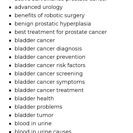
advanced urology
benefits of robotic surgery
benign prostatic hyperplasia
best treatment for prostate cancer
bladder cancer
bladder cancer diagnosis
bladder cancer prevention
bladder cancer risk factors
bladder cancer screening
bladder cancer symptoms
bladder cancer treatment
bladder health
bladder problems
bladder tumor
blood in urine
blood in urine causes