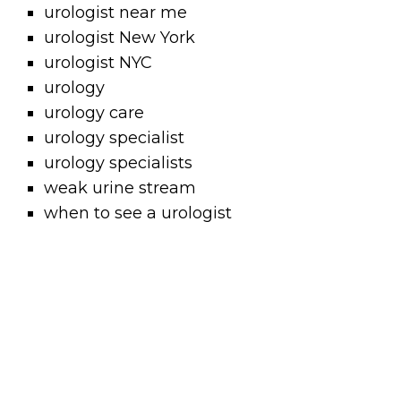
urologist near me
urologist New York
urologist NYC
urology
urology care
urology specialist
urology specialists
weak urine stream
when to see a urologist