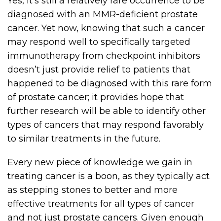
Yes, it’s still a relatively rare occurrence to be
diagnosed with an MMR-deficient prostate
cancer. Yet now, knowing that such a cancer
may respond well to specifically targeted
immunotherapy from checkpoint inhibitors
doesn’t just provide relief to patients that
happened to be diagnosed with this rare form
of prostate cancer; it provides hope that
further research will be able to identify other
types of cancers that may respond favorably
to similar treatments in the future.
Every new piece of knowledge we gain in
treating cancer is a boon, as they typically act
as stepping stones to better and more
effective treatments for all types of cancer
and not just prostate cancers. Given enough