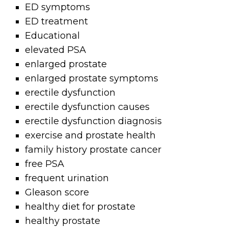
ED symptoms
ED treatment
Educational
elevated PSA
enlarged prostate
enlarged prostate symptoms
erectile dysfunction
erectile dysfunction causes
erectile dysfunction diagnosis
exercise and prostate health
family history prostate cancer
free PSA
frequent urination
Gleason score
healthy diet for prostate
healthy prostate