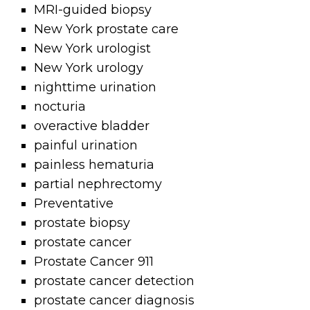
MRI-guided biopsy
New York prostate care
New York urologist
New York urology
nighttime urination
nocturia
overactive bladder
painful urination
painless hematuria
partial nephrectomy
Preventative
prostate biopsy
prostate cancer
Prostate Cancer 911
prostate cancer detection
prostate cancer diagnosis