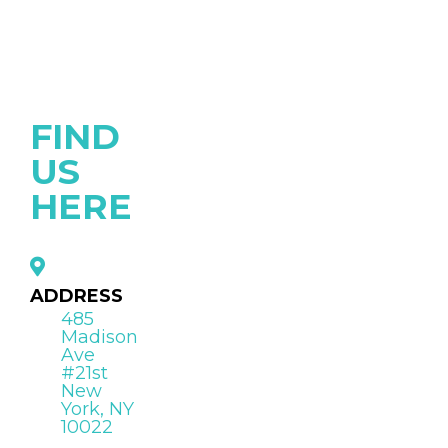
FIND
US
HERE
ADDRESS
485
Madison
Ave
#21st
New
York, NY
10022