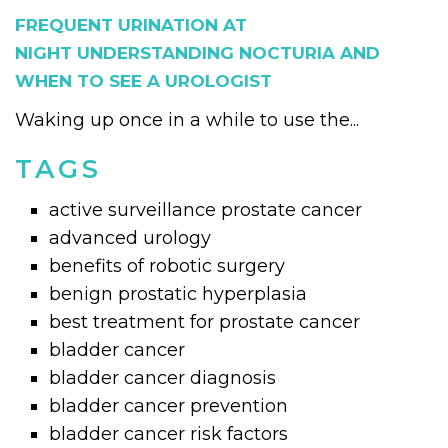
FREQUENT URINATION AT
NIGHT UNDERSTANDING NOCTURIA AND
WHEN TO SEE A UROLOGIST
Waking up once in a while to use the...
TAGS
active surveillance prostate cancer
advanced urology
benefits of robotic surgery
benign prostatic hyperplasia
best treatment for prostate cancer
bladder cancer
bladder cancer diagnosis
bladder cancer prevention
bladder cancer risk factors