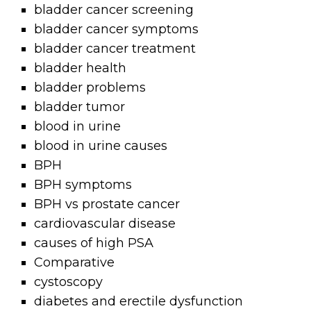
bladder cancer screening
bladder cancer symptoms
bladder cancer treatment
bladder health
bladder problems
bladder tumor
blood in urine
blood in urine causes
BPH
BPH symptoms
BPH vs prostate cancer
cardiovascular disease
causes of high PSA
Comparative
cystoscopy
diabetes and erectile dysfunction