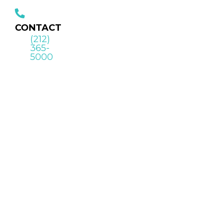
CONTACT
(212)
365-
5000