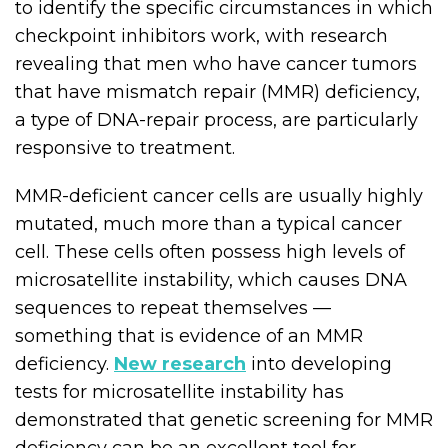
to identify the specific circumstances in which
checkpoint inhibitors work, with research
revealing that men who have cancer tumors
that have mismatch repair (MMR) deficiency,
a type of DNA-repair process, are particularly
responsive to treatment.
MMR-deficient cancer cells are usually highly
mutated, much more than a typical cancer
cell. These cells often possess high levels of
microsatellite instability, which causes DNA
sequences to repeat themselves —
something that is evidence of an MMR
deficiency.
New research
into developing
tests for microsatellite instability has
demonstrated that genetic screening for MMR