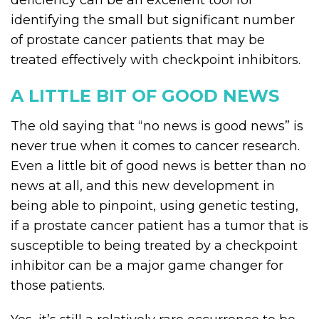
deficiency can be an excellent tool for
identifying the small but significant number
of prostate cancer patients that may be
treated effectively with checkpoint inhibitors.
A LITTLE BIT OF GOOD NEWS
The old saying that “no news is good news” is
never true when it comes to cancer research.
Even a little bit of good news is better than no
news at all, and this new development in
being able to pinpoint, using genetic testing,
if a prostate cancer patient has a tumor that is
susceptible to being treated by a checkpoint
inhibitor can be a major game changer for
those patients.