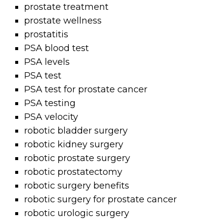
prostate treatment
prostate wellness
prostatitis
PSA blood test
PSA levels
PSA test
PSA test for prostate cancer
PSA testing
PSA velocity
robotic bladder surgery
robotic kidney surgery
robotic prostate surgery
robotic prostatectomy
robotic surgery benefits
robotic surgery for prostate cancer
robotic urologic surgery