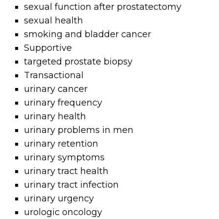
sexual function after prostatectomy
sexual health
smoking and bladder cancer
Supportive
targeted prostate biopsy
Transactional
urinary cancer
urinary frequency
urinary health
urinary problems in men
urinary retention
urinary symptoms
urinary tract health
urinary tract infection
urinary urgency
urologic oncology