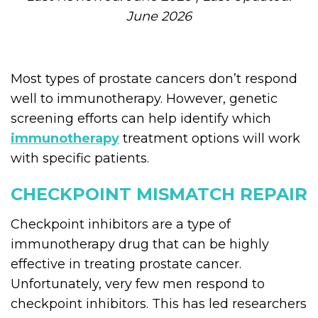
June 2026
Most types of prostate cancers don’t respond
well to immunotherapy. However, genetic
screening efforts can help identify which
immunotherapy
treatment options will work
with specific patients.
CHECKPOINT MISMATCH REPAIR
Checkpoint inhibitors are a type of
immunotherapy drug that can be highly
effective in treating prostate cancer.
Unfortunately, very few men respond to
checkpoint inhibitors. This has led researchers