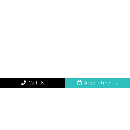
Call Us
Appointments