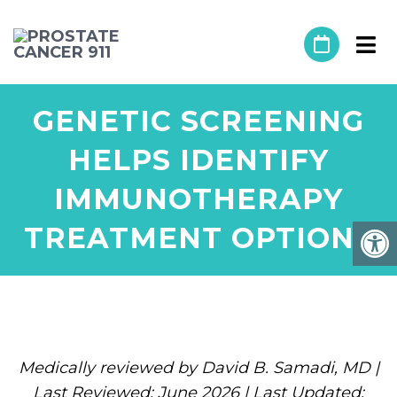
GENETIC SCREENING
HELPS IDENTIFY
IMMUNOTHERAPY
TREATMENT OPTIONS
Medically reviewed by David B. Samadi, MD |
Last Reviewed: June 2026 | Last Updated: