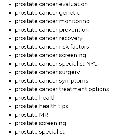
prostate cancer evaluation
prostate cancer genetic
prostate cancer monitoring
prostate cancer prevention
prostate cancer recovery
prostate cancer risk factors
prostate cancer screening
prostate cancer specialist NYC
prostate cancer surgery
prostate cancer symptoms
prostate cancer treatment options
prostate health
prostate health tips
prostate MRI
prostate screening
prostate specialist