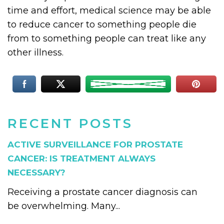
time and effort, medical science may be able
to reduce cancer to something people die
from to something people can treat like any
other illness.
RECENT POSTS
ACTIVE SURVEILLANCE FOR PROSTATE
CANCER: IS TREATMENT ALWAYS
NECESSARY?
Receiving a prostate cancer diagnosis can
be overwhelming. Many...