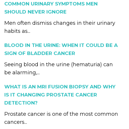
COMMON URINARY SYMPTOMS MEN
SHOULD NEVER IGNORE
Men often dismiss changes in their urinary
habits as...
BLOOD IN THE URINE: WHEN IT COULD BE A
SIGN OF BLADDER CANCER
Seeing blood in the urine (hematuria) can
be alarming,...
WHAT IS AN MRI FUSION BIOPSY AND WHY
IS IT CHANGING PROSTATE CANCER
DETECTION?
Prostate cancer is one of the most common
cancers...