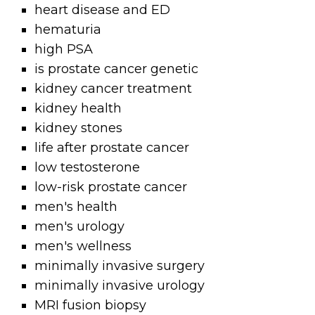
heart disease and ED
hematuria
high PSA
is prostate cancer genetic
kidney cancer treatment
kidney health
kidney stones
life after prostate cancer
low testosterone
low-risk prostate cancer
men's health
men's urology
men's wellness
minimally invasive surgery
minimally invasive urology
MRI fusion biopsy