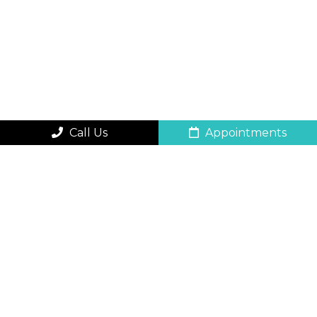
Call Us
Appointments