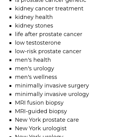
is prostate cancer genetic
kidney cancer treatment
kidney health
kidney stones
life after prostate cancer
low testosterone
low-risk prostate cancer
men's health
men's urology
men's wellness
minimally invasive surgery
minimally invasive urology
MRI fusion biopsy
MRI-guided biopsy
New York prostate care
New York urologist