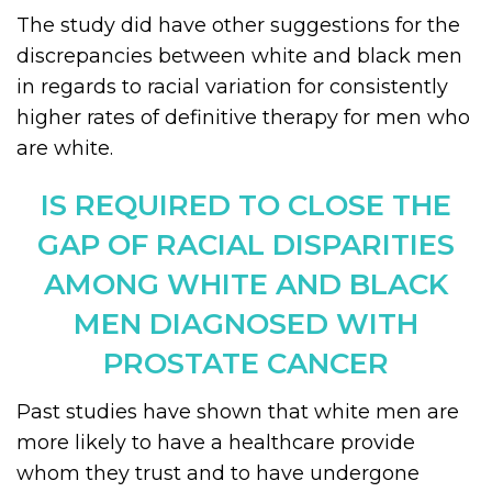
The study did have other suggestions for the
discrepancies between white and black men
in regards to racial variation for consistently
higher rates of definitive therapy for men who
are white.
IS REQUIRED TO CLOSE THE
GAP OF RACIAL DISPARITIES
AMONG WHITE AND BLACK
MEN DIAGNOSED WITH
PROSTATE CANCER
Past studies have shown that white men are
more likely to have a healthcare provide
whom they trust and to have undergone