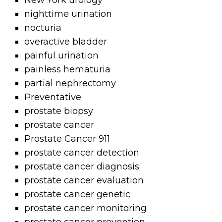
New York urology
nighttime urination
nocturia
overactive bladder
painful urination
painless hematuria
partial nephrectomy
Preventative
prostate biopsy
prostate cancer
Prostate Cancer 911
prostate cancer detection
prostate cancer diagnosis
prostate cancer evaluation
prostate cancer genetic
prostate cancer monitoring