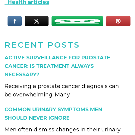
Health articles
RECENT POSTS
ACTIVE SURVEILLANCE FOR PROSTATE
CANCER: IS TREATMENT ALWAYS
NECESSARY?
Receiving a prostate cancer diagnosis can
be overwhelming. Many...
COMMON URINARY SYMPTOMS MEN
SHOULD NEVER IGNORE
Men often dismiss changes in their urinary