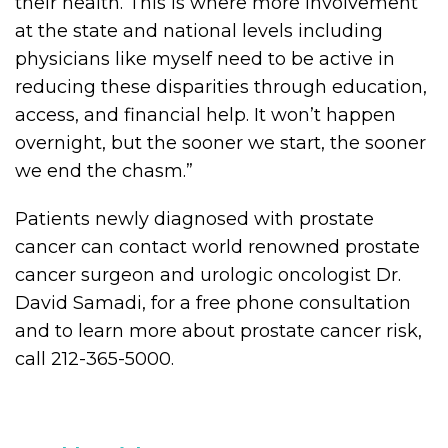
their health. This is where more involvement
at the state and national levels including
physicians like myself need to be active in
reducing these disparities through education,
access, and financial help. It won’t happen
overnight, but the sooner we start, the sooner
we end the chasm.”
Patients newly diagnosed with prostate
cancer can contact world renowned prostate
cancer surgeon and urologic oncologist Dr.
David Samadi, for a free phone consultation
and to learn more about prostate cancer risk,
call 212-365-5000.