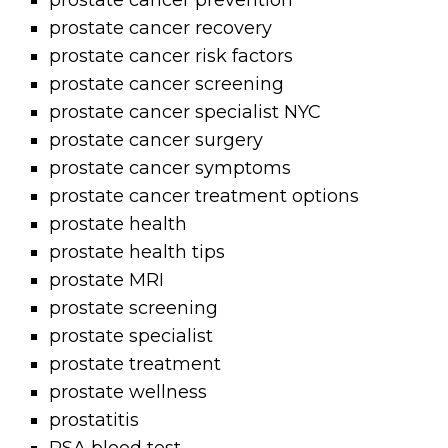
prostate cancer prevention
prostate cancer recovery
prostate cancer risk factors
prostate cancer screening
prostate cancer specialist NYC
prostate cancer surgery
prostate cancer symptoms
prostate cancer treatment options
prostate health
prostate health tips
prostate MRI
prostate screening
prostate specialist
prostate treatment
prostate wellness
prostatitis