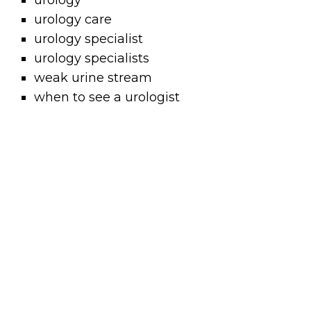
urology
urology care
urology specialist
urology specialists
weak urine stream
when to see a urologist