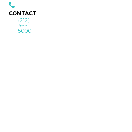
CONTACT
(212)
365-
5000