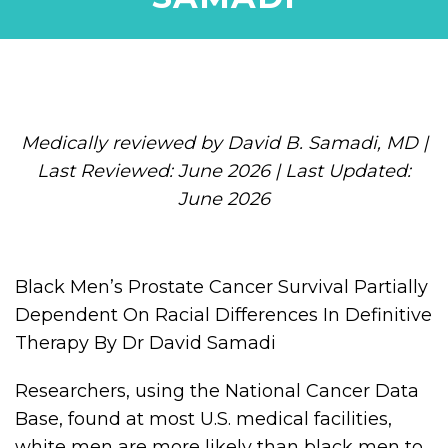
Medically reviewed by David B. Samadi, MD |
Last Reviewed: June 2026 | Last Updated:
June 2026
Black Men’s Prostate Cancer Survival Partially
Dependent On Racial Differences In Definitive
Therapy By Dr David Samadi
Researchers, using the National Cancer Data
Base, found at most U.S. medical facilities,
white men are more likely than black men to