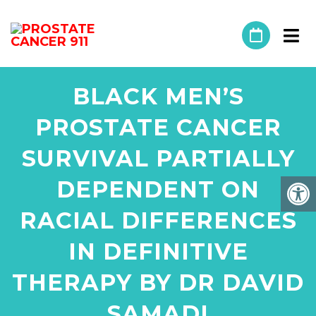
BLACK MEN’S
PROSTATE CANCER
SURVIVAL PARTIALLY
DEPENDENT ON
RACIAL DIFFERENCES
IN DEFINITIVE
THERAPY BY DR DAVID
SAMADI