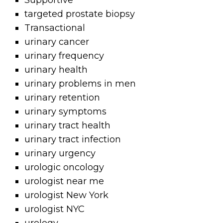
Supportive
targeted prostate biopsy
Transactional
urinary cancer
urinary frequency
urinary health
urinary problems in men
urinary retention
urinary symptoms
urinary tract health
urinary tract infection
urinary urgency
urologic oncology
urologist near me
urologist New York
urologist NYC