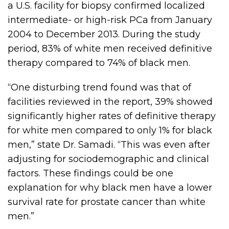
a U.S. facility for biopsy confirmed localized
intermediate- or high-risk PCa from January
2004 to December 2013. During the study
period, 83% of white men received definitive
therapy compared to 74% of black men.
“One disturbing trend found was that of
facilities reviewed in the report, 39% showed
significantly higher rates of definitive therapy
for white men compared to only 1% for black
men,” state Dr. Samadi. “This was even after
adjusting for sociodemographic and clinical
factors. These findings could be one
explanation for why black men have a lower
survival rate for prostate cancer than white
men.”