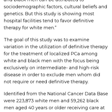
sociodemographic factors, cultural beliefs and
genetics. But this study is showing most
hospital facilities tend to favor definitive
therapy for white men.”
The goal of this study was to examine
variation in the utilization of definitive therapy
for the treatment of localized PCa among
white and black men with the focus being
exclusively on intermediate- and high-risk
disease in order to exclude men whom did
not require or need definitive therapy.
Identified from the National Cancer Data Base
were 223,873 white men and 59,262 black
men aged 40 years or older receiving care at