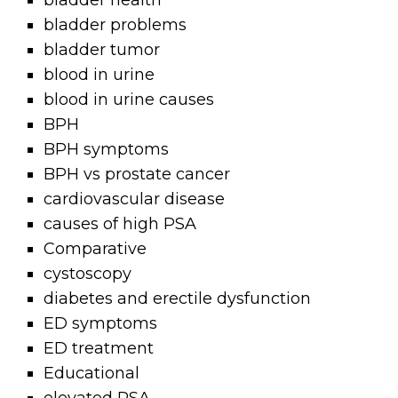
bladder health
bladder problems
bladder tumor
blood in urine
blood in urine causes
BPH
BPH symptoms
BPH vs prostate cancer
cardiovascular disease
causes of high PSA
Comparative
cystoscopy
diabetes and erectile dysfunction
ED symptoms
ED treatment
Educational