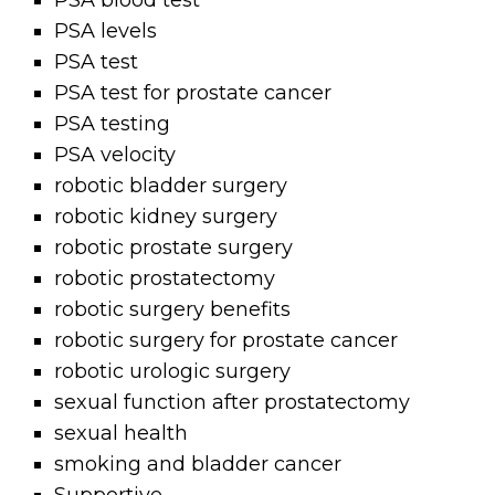
PSA blood test
PSA levels
PSA test
PSA test for prostate cancer
PSA testing
PSA velocity
robotic bladder surgery
robotic kidney surgery
robotic prostate surgery
robotic prostatectomy
robotic surgery benefits
robotic surgery for prostate cancer
robotic urologic surgery
sexual function after prostatectomy
sexual health
smoking and bladder cancer