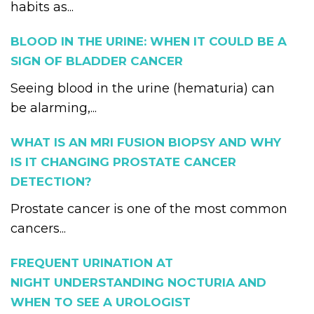
habits as...
BLOOD IN THE URINE: WHEN IT COULD BE A
SIGN OF BLADDER CANCER
Seeing blood in the urine (hematuria) can
be alarming,...
WHAT IS AN MRI FUSION BIOPSY AND WHY
IS IT CHANGING PROSTATE CANCER
DETECTION?
Prostate cancer is one of the most common
cancers...
FREQUENT URINATION AT
NIGHT UNDERSTANDING NOCTURIA AND
WHEN TO SEE A UROLOGIST