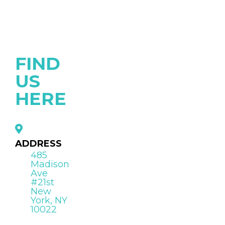
FIND
US
HERE
ADDRESS
485
Madison
Ave
#21st
New
York, NY
10022