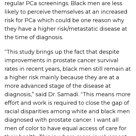
regular PCa screenings. Black men are less
likely to perceive themselves at an increased
risk for PCa which could be one reason why
they have a higher risk/metastatic disease at
the time of diagnosis.
“This study brings up the fact that despite
improvements in prostate cancer survival
rates in recent years, black men still remain at
a higher risk mainly because they are at a
more advanced stage of the disease at
diagnosis,” said Dr. Samadi. “This means more
effort and work is required to close the gap of
racial disparities among white and black men
diagnosed with prostate cancer. I want all
men of color to have equal access of care for