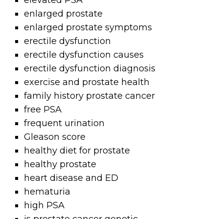
elevated PSA
enlarged prostate
enlarged prostate symptoms
erectile dysfunction
erectile dysfunction causes
erectile dysfunction diagnosis
exercise and prostate health
family history prostate cancer
free PSA
frequent urination
Gleason score
healthy diet for prostate
healthy prostate
heart disease and ED
hematuria
high PSA