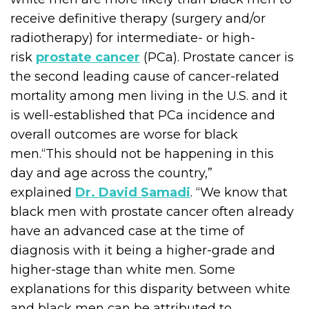
receive definitive therapy (surgery and/or
radiotherapy) for intermediate- or high-
risk
prostate cancer
(PCa). Prostate cancer is
the second leading cause of cancer-related
mortality among men living in the U.S. and it
is well-established that PCa incidence and
overall outcomes are worse for black
men.“This should not be happening in this
day and age across the country,”
explained
Dr. David Samadi
. “We know that
black men with prostate cancer often already
have an advanced case at the time of
diagnosis with it being a higher-grade and
higher-stage than white men. Some
explanations for this disparity between white
and black men can be attributed to