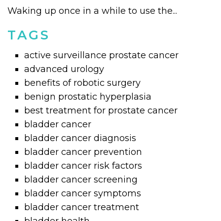
Waking up once in a while to use the...
TAGS
active surveillance prostate cancer
advanced urology
benefits of robotic surgery
benign prostatic hyperplasia
best treatment for prostate cancer
bladder cancer
bladder cancer diagnosis
bladder cancer prevention
bladder cancer risk factors
bladder cancer screening
bladder cancer symptoms
bladder cancer treatment