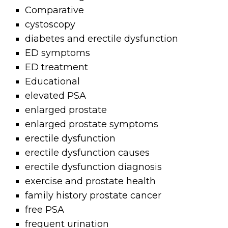
Comparative
cystoscopy
diabetes and erectile dysfunction
ED symptoms
ED treatment
Educational
elevated PSA
enlarged prostate
enlarged prostate symptoms
erectile dysfunction
erectile dysfunction causes
erectile dysfunction diagnosis
exercise and prostate health
family history prostate cancer
free PSA
frequent urination