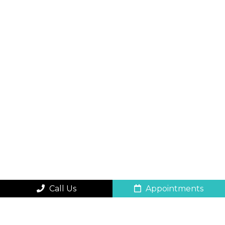
Call Us
Appointments