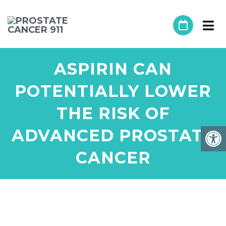
ASPIRIN CAN
POTENTIALLY LOWER
THE RISK OF
ADVANCED PROSTATE
CANCER