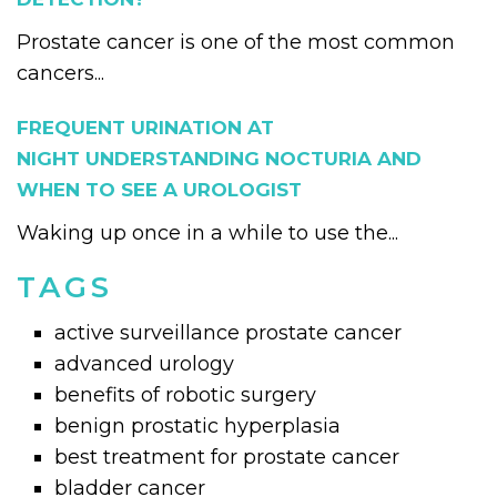
Prostate cancer is one of the most common
cancers...
FREQUENT URINATION AT
NIGHT UNDERSTANDING NOCTURIA AND
WHEN TO SEE A UROLOGIST
Waking up once in a while to use the...
TAGS
active surveillance prostate cancer
advanced urology
benefits of robotic surgery
benign prostatic hyperplasia
best treatment for prostate cancer
bladder cancer