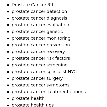
Prostate Cancer 911
prostate cancer detection
prostate cancer diagnosis
prostate cancer evaluation
prostate cancer genetic
prostate cancer monitoring
prostate cancer prevention
prostate cancer recovery
prostate cancer risk factors
prostate cancer screening
prostate cancer specialist NYC
prostate cancer surgery
prostate cancer symptoms
prostate cancer treatment options
prostate health
prostate health tips