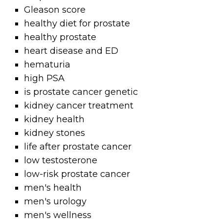
Gleason score
healthy diet for prostate
healthy prostate
heart disease and ED
hematuria
high PSA
is prostate cancer genetic
kidney cancer treatment
kidney health
kidney stones
life after prostate cancer
low testosterone
low-risk prostate cancer
men's health
men's urology
men's wellness