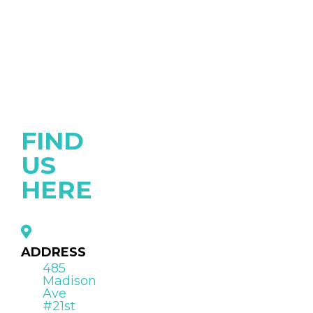
FIND
US
HERE
ADDRESS
485
Madison
Ave
#21st