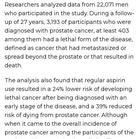
Researchers analyzed data from 22,071 men
who participated in the study. During a follow-
up of 27 years, 3,193 of participants who were
diagnosed with prostate cancer, at least 403
among them had a lethal form of the disease,
defined as cancer that had metastasized or
spread beyond the prostate or that resulted in
death.
The analysis also found that regular aspirin
use resulted in a 24% lower risk of developing
lethal cancer after being diagnosed with an
early stage of the disease, and a 39% reduced
risk of dying from prostate cancer. Although
when it came to the overall incidence of
prostate cancer among the participants of the