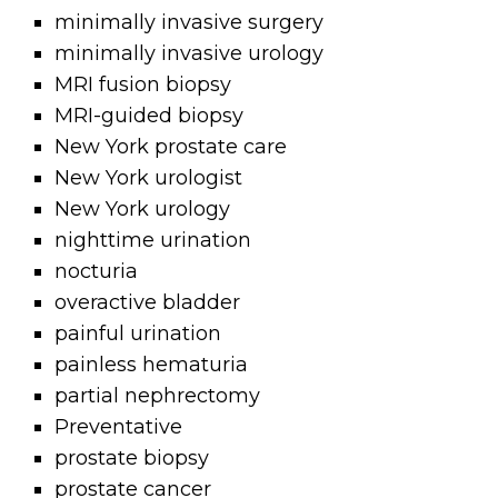
minimally invasive surgery
minimally invasive urology
MRI fusion biopsy
MRI-guided biopsy
New York prostate care
New York urologist
New York urology
nighttime urination
nocturia
overactive bladder
painful urination
painless hematuria
partial nephrectomy
Preventative
prostate biopsy
prostate cancer