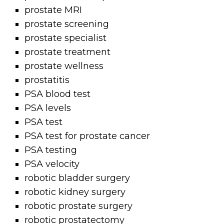
prostate MRI
prostate screening
prostate specialist
prostate treatment
prostate wellness
prostatitis
PSA blood test
PSA levels
PSA test
PSA test for prostate cancer
PSA testing
PSA velocity
robotic bladder surgery
robotic kidney surgery
robotic prostate surgery
robotic prostatectomy