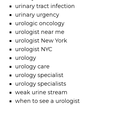
urinary tract infection
urinary urgency
urologic oncology
urologist near me
urologist New York
urologist NYC
urology
urology care
urology specialist
urology specialists
weak urine stream
when to see a urologist