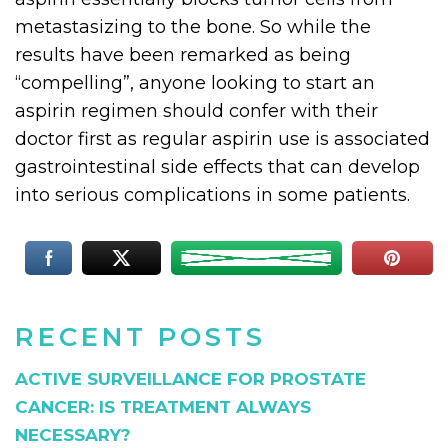
metastasizing to the bone. So while the
results have been remarked as being
“compelling”, anyone looking to start an
aspirin regimen should confer with their
doctor first as regular aspirin use is associated
gastrointestinal side effects that can develop
into serious complications in some patients.
RECENT POSTS
ACTIVE SURVEILLANCE FOR PROSTATE
CANCER: IS TREATMENT ALWAYS
NECESSARY?