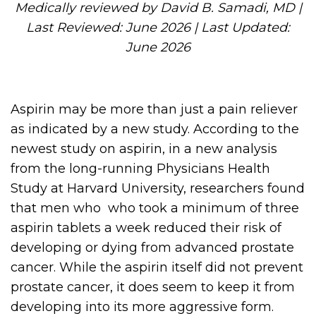
Medically reviewed by David B. Samadi, MD |
Last Reviewed: June 2026 | Last Updated:
June 2026
Aspirin may be more than just a pain reliever
as indicated by a new study. According to the
newest study on aspirin, in a new analysis
from the long-running Physicians Health
Study at Harvard University, researchers found
that men who who took a minimum of three
aspirin tablets a week reduced their risk of
developing or dying from advanced prostate
cancer. While the aspirin itself did not prevent
prostate cancer, it does seem to keep it from
developing into its more aggressive form.