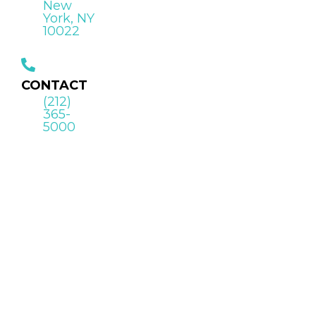
New
York, NY
10022
CONTACT
(212)
365-
5000