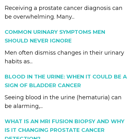
Receiving a prostate cancer diagnosis can
be overwhelming. Many...
COMMON URINARY SYMPTOMS MEN
SHOULD NEVER IGNORE
Men often dismiss changes in their urinary
habits as...
BLOOD IN THE URINE: WHEN IT COULD BE A
SIGN OF BLADDER CANCER
Seeing blood in the urine (hematuria) can
be alarming,...
WHAT IS AN MRI FUSION BIOPSY AND WHY
IS IT CHANGING PROSTATE CANCER
DETECTION?