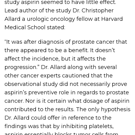
study aspirin seemed to have little effect.
Lead author of the study Dr. Christopher
Allard a urologic oncology fellow at Harvard
Medical School stated:
“It was after diagnosis of prostate cancer that
there appeared to be a benefit. It doesn’t
affect the incidence, but it affects the
progression.” Dr. Allard along with several
other cancer experts cautioned that the
observational study did not necessarily prove
aspirin’s preventive role in regards to prostate
cancer. Nor is it certain what dosage of aspirin
contributed to the results. The only hypothesis
Dr. Allard could offer in reference to the
findings was that by inhibiting platelets,
aspirin essentially blocks tumor cells from