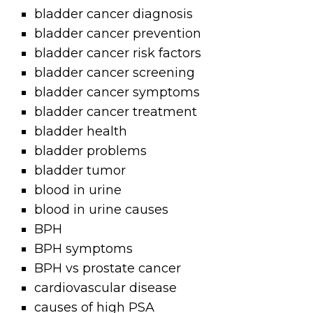
bladder cancer diagnosis
bladder cancer prevention
bladder cancer risk factors
bladder cancer screening
bladder cancer symptoms
bladder cancer treatment
bladder health
bladder problems
bladder tumor
blood in urine
blood in urine causes
BPH
BPH symptoms
BPH vs prostate cancer
cardiovascular disease
causes of high PSA