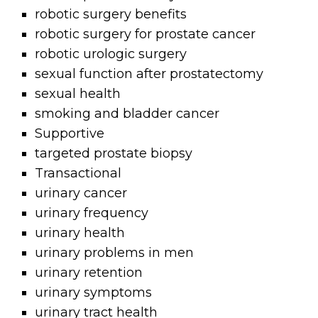
robotic surgery benefits
robotic surgery for prostate cancer
robotic urologic surgery
sexual function after prostatectomy
sexual health
smoking and bladder cancer
Supportive
targeted prostate biopsy
Transactional
urinary cancer
urinary frequency
urinary health
urinary problems in men
urinary retention
urinary symptoms
urinary tract health