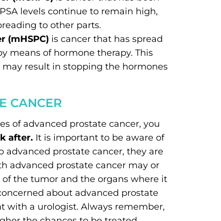
PSA levels continue to remain high,
preading to other parts.
er (mHSPC)
is cancer that has spread
 by means of hormone therapy. This
y may result in stopping the hormones
E CANCER
pes of advanced prostate cancer, you
 after.
It is important to be aware of
to advanced prostate cancer, they are
ith advanced prostate cancer may or
 of the tumor and the organs where it
g concerned about advanced prostate
t with a urologist. Always remember,
igher the chances to be treated