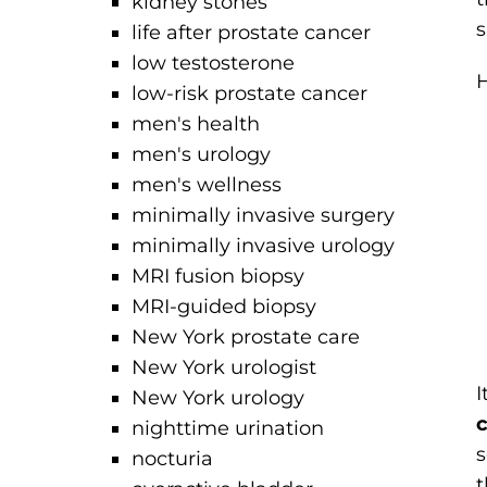
kidney stones
s
life after prostate cancer
low testosterone
H
low-risk prostate cancer
men's health
men's urology
men's wellness
minimally invasive surgery
minimally invasive urology
MRI fusion biopsy
MRI-guided biopsy
New York prostate care
New York urologist
I
New York urology
c
nighttime urination
s
nocturia
t