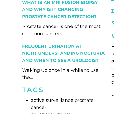
WHAT IS AN MRI FUSION BIOPSY
AND WHY IS IT CHANGING
T
PROSTATE CANCER DETECTION?
Prostate cancer is one of the most
common cancers...
FREQUENT URINATION AT
E
NIGHT UNDERSTANDING NOCTURIA
d
AND WHEN TO SEE A UROLOGIST
a
s
Waking up once in a while to use
p
the...
d
TAGS
U
active surveillance prostate
cancer