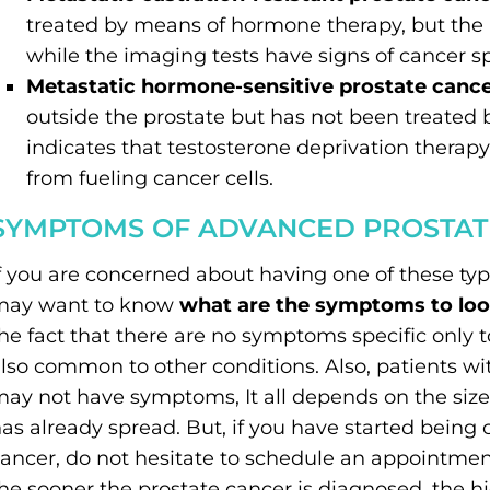
treated by means of hormone therapy, but the 
while the imaging tests have signs of cancer s
Metastatic hormone-sensitive prostate canc
outside the prostate but has not been treated
indicates that testosterone deprivation therap
from fueling cancer cells.
SYMPTOMS OF ADVANCED PROSTAT
f you are concerned about having one of these ty
may want to know
what are the symptoms to look
he fact that there are no symptoms specific only 
lso common to other conditions. Also, patients w
ay not have symptoms, It all depends on the size
as already spread. But, if you have started bein
ancer, do not hesitate to schedule an appointmen
he sooner the prostate cancer is diagnosed, the h