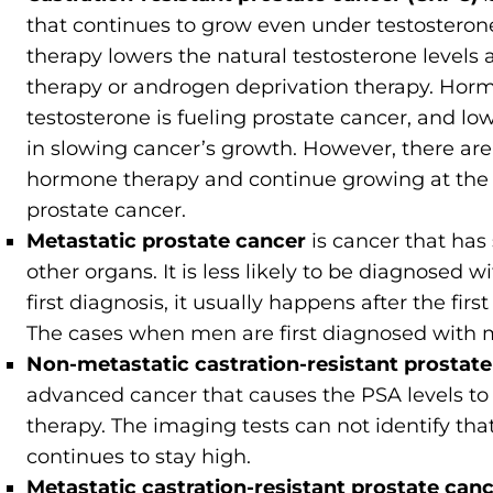
that continues to grow even under testoster
therapy lowers the natural testosterone levels 
therapy or androgen deprivation therapy. Horm
testosterone is fueling prostate cancer, and lo
in slowing cancer’s growth. However, there are
hormone therapy and continue growing at the s
prostate cancer.
Metastatic prostate cancer
is cancer that has
other organs. It is less likely to be diagnosed 
first diagnosis, it usually happens after the fir
The cases when men are first diagnosed with m
Non-metastatic castration-resistant prosta
advanced cancer that causes the PSA levels to
therapy. The imaging tests can not identify th
continues to stay high.
Metastatic castration-resistant prostate ca