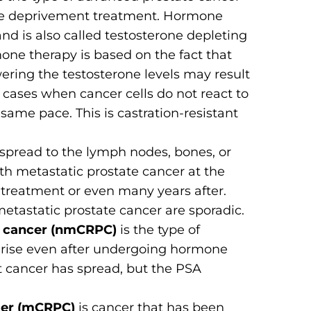
one deprivement treatment. Hormone
and is also called testosterone depleting
one therapy is based on the fact that
wering the testosterone levels may result
 cases when cancer cells do not react to
ame pace. This is castration-resistant
 spread to the lymph nodes, bones, or
with metastatic prostate cancer at the
st treatment or even many years after.
etastatic prostate cancer are sporadic.
te cancer (nmCRPC)
is the type of
 rise even after undergoing hormone
at cancer has spread, but the PSA
ncer (mCRPC)
is cancer that has been