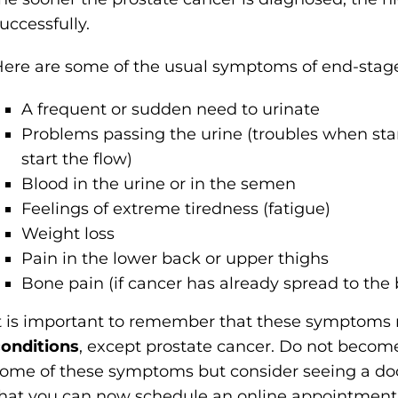
uccessfully.
ere are some of the usual symptoms of end-stage
A frequent or sudden need to urinate
Problems passing the urine (troubles when star
start the flow)
Blood in the urine or in the semen
Feelings of extreme tiredness (fatigue)
Weight loss
Pain in the lower back or upper thighs
Bone pain (if cancer has already spread to the
t is important to remember that these symptom
onditions
, except prostate cancer. Do not become
ome of these symptoms but consider seeing a doc
hat you can now schedule an online appointment