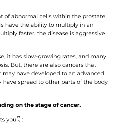
 of abnormal cells within the prostate
 have the ability to multiply in an
tiply faster, the disease is aggressive
se, it has slow-growing rates, and many
sis. But, there are also cancers that
r may have developed to an advanced
 have spread to other parts of the body,
ding on the stage of cancer.
s you👇 :