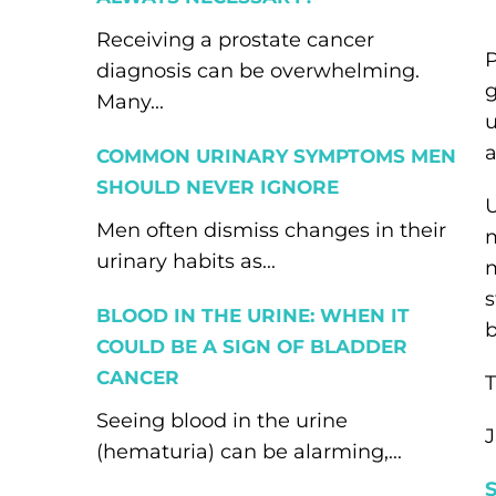
Receiving a prostate cancer
P
diagnosis can be overwhelming.
g
Many...
u
a
COMMON URINARY SYMPTOMS MEN
SHOULD NEVER IGNORE
U
Men often dismiss changes in their
m
urinary habits as...
m
s
BLOOD IN THE URINE: WHEN IT
b
COULD BE A SIGN OF BLADDER
CANCER
T
Seeing blood in the urine
J
(hematuria) can be alarming,...
S