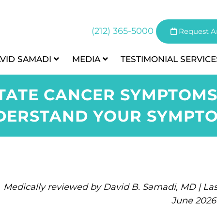
(212) 365-5000
Request A
AVID SAMADI
MEDIA
TESTIMONIAL
SERVICE
ATE CANCER SYMPTOMS
DERSTAND YOUR SYMPTO
Medically reviewed by David B. Samadi, MD | Las
June 2026