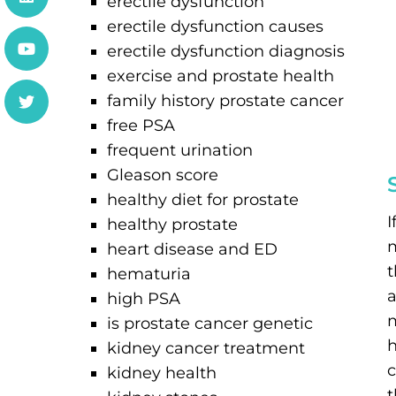
erectile dysfunction
erectile dysfunction causes
erectile dysfunction diagnosis
exercise and prostate health
family history prostate cancer
free PSA
frequent urination
Gleason score
healthy diet for prostate
I
healthy prostate
heart disease and ED
t
hematuria
a
high PSA
m
is prostate cancer genetic
h
kidney cancer treatment
c
kidney health
t