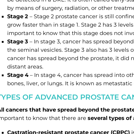
by means of surgery, radiation, or other treatm
Stage 2
– Stage 2 prostate cancer is still confi
grow faster than in stage 1. Stage 2 has 3 levels
important to know that this stage does not inv
Stage 3
– In stage 3, cancer has spread beyon
the seminal vesicles. Stage 3 also has 3 level
cancer has spread beyond the prostate, it did 
distant areas.
Stage 4
– In stage 4, cancer has spread into ot
bones, liver, or lungs. It is known as metastatic
TYPES OF ADVANCED PROSTATE CA
ll cancers that have spread beyond the prostat
mportant to know that there are
several types of
Castration-resistant prostate cancer (CRPC)
i