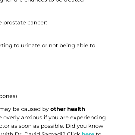
 prostate cancer:
ting to urinate or not being able to
 bones)
s may be caused by
other health
 overly anxious if you are experiencing
tor as soon as possible. Did you know
 with Dr. David Samadi? Click
here
to