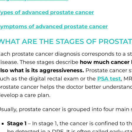
ypes of advanced prostate cancer
Symptoms of advanced prostate cancer
WHAT ARE THE STAGES OF PROSTA
ach prostate cancer diagnosis corresponds to a s
isease. These stages describe
how much cancer ha
lso what is its aggressiveness.
Prostate cancer s
uch as the digital rectal exam or the
PSA test
, MR
rostate cancer helps the doctor better understand
evelop a care plan.
sually, prostate cancer is grouped into four main 
Stage 1
– In stage 1, the cancer is confined to t
be detected in a DRE. It is often called early-