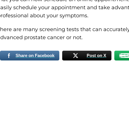
asily schedule your appointment and take advanta
rofessional about your symptoms.
here are many screening tests that can accurately
dvanced prostate cancer or not.
Share on Facebook
Post on X