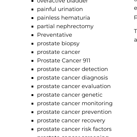
overactive bladder
e
painful urination
p
painless hematuria
partial nephrectomy
T
Preventative
a
prostate biopsy
prostate cancer
Prostate Cancer 911
prostate cancer detection
prostate cancer diagnosis
prostate cancer evaluation
prostate cancer genetic
prostate cancer monitoring
prostate cancer prevention
prostate cancer recovery
prostate cancer risk factors