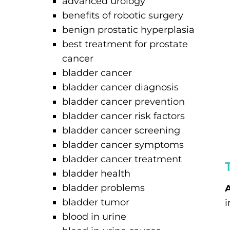
advanced urology
benefits of robotic surgery
benign prostatic hyperplasia
best treatment for prostate
cancer
bladder cancer
bladder cancer diagnosis
bladder cancer prevention
bladder cancer risk factors
bladder cancer screening
bladder cancer symptoms
bladder cancer treatment
bladder health
bladder problems
A
bladder tumor
i
blood in urine