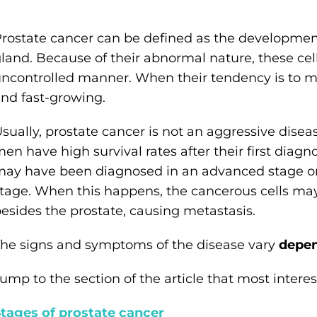
rostate cancer can be defined as the development
land. Because of their abnormal nature, these cells
ncontrolled manner. When their tendency is to mul
nd fast-growing.
sually, prostate cancer is not an aggressive disea
en have high survival rates after their first diagno
ay have been diagnosed in an advanced stage o
tage. When this happens, the cancerous cells may
esides the prostate, causing metastasis.
he signs and symptoms of the disease vary
depen
ump to the section of the article that most interest
tages of prostate cancer