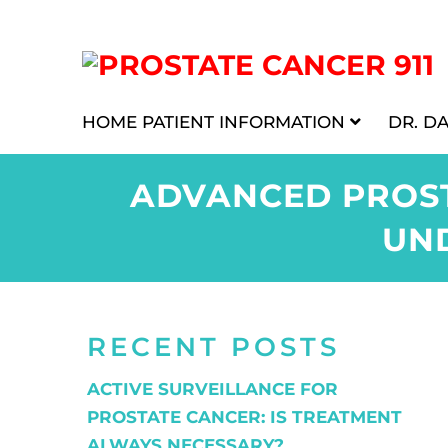
HOME
PATIENT INFORMATION
DR. D
ADVANCED PROST
UN
RECENT POSTS
ACTIVE SURVEILLANCE FOR
PROSTATE CANCER: IS TREATMENT
ALWAYS NECESSARY?