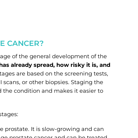
TE CANCER?
tage of the general development of the
s already spread, how risky it is, and
tages are based on the screening tests,
I scans, or other biopsies. Staging the
 the condition and makes it easier to
stages:
he prostate. It is slow-growing and can
stage prostate cancer and can be treated