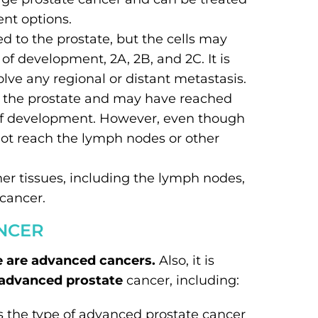
ent options.
ned to the prostate, but the cells may
 of development, 2A, 2B, and 2C. It is
olve any regional or distant metastasis.
d the prostate and may have reached
s of development. However, even though
not reach the lymph nodes or other
her tissues, including the lymph nodes,
 cancer.
NCER
e are advanced cancers.
Also, it is
 advanced prostate
cancer, including:
s the type of advanced prostate cancer