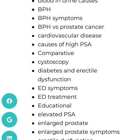
blood in urine causes
BPH
BPH symptoms
BPH vs prostate cancer
cardiovascular disease
causes of high PSA
Comparative
cystoscopy
diabetes and erectile
dysfunction
ED symptoms
ED treatment
Educational
elevated PSA
enlarged prostate
enlarged prostate symptoms