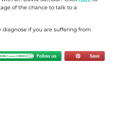
ge of the chance to talk to a
 diagnose if you are suffering from
Follow us
Save