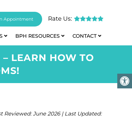
Rate Us:
n Appointment
S
BPH
RESOURCES
CONTACT
 – LEARN HOW TO
MS!
t Reviewed: June 2026 | Last Updated: