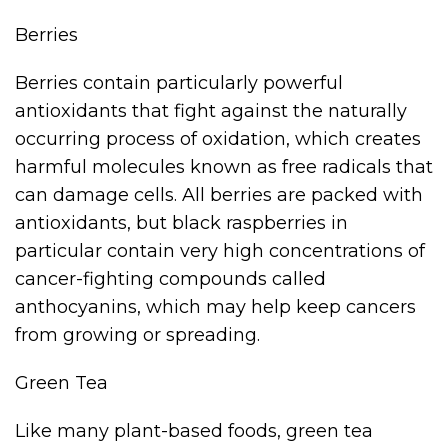
Berries
Berries contain particularly powerful
antioxidants that fight against the naturally
occurring process of oxidation, which creates
harmful molecules known as free radicals that
can damage cells. All berries are packed with
antioxidants, but black raspberries in
particular contain very high concentrations of
cancer-fighting compounds called
anthocyanins, which may help keep cancers
from growing or spreading.
Green Tea
Like many plant-based foods, green tea