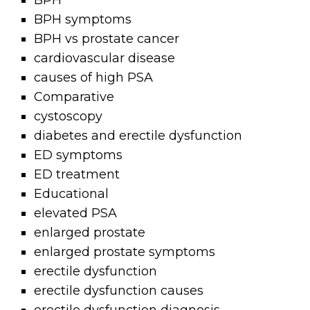
BPH
BPH symptoms
BPH vs prostate cancer
cardiovascular disease
causes of high PSA
Comparative
cystoscopy
diabetes and erectile dysfunction
ED symptoms
ED treatment
Educational
elevated PSA
enlarged prostate
enlarged prostate symptoms
erectile dysfunction
erectile dysfunction causes