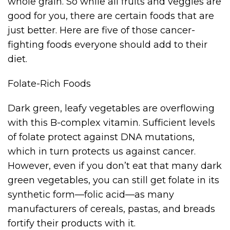
whole grain. So while all fruits and veggies are
good for you, there are certain foods that are
just better. Here are five of those cancer-
fighting foods everyone should add to their
diet.
Folate-Rich Foods
Dark green, leafy vegetables are overflowing
with this B-complex vitamin. Sufficient levels
of folate protect against DNA mutations,
which in turn protects us against cancer.
However, even if you don’t eat that many dark
green vegetables, you can still get folate in its
synthetic form—folic acid—as many
manufacturers of cereals, pastas, and breads
fortify their products with it.