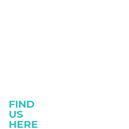
FIND
US
HERE