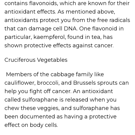
contains flavonoids, which are known for their
antioxidant effects. As mentioned above,
antioxidants protect you from the free radicals
that can damage cell DNA. One flavonoid in
particular, kaempferol, found in tea, has
shown protective effects against cancer.
Cruciferous Vegetables
Members of the cabbage family like
cauliflower, broccoli, and Brussels sprouts can
help you fight off cancer. An antioxidant
called sulforaphane is released when you
chew these veggies, and sulforaphane has
been documented as having a protective
effect on body cells.