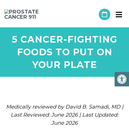
5 CANCER-FIGHTING
FOODS TO PUT ON
YOUR PLATE
Medically reviewed by David B. Samadi, MD |
Last Reviewed: June 2026 | Last Updated:
June 2026