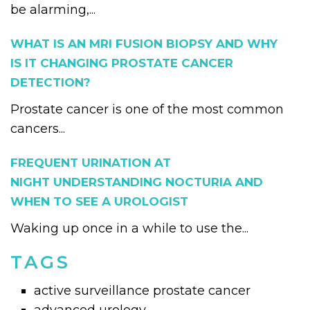
be alarming,...
WHAT IS AN MRI FUSION BIOPSY AND WHY
IS IT CHANGING PROSTATE CANCER
DETECTION?
Prostate cancer is one of the most common
cancers...
FREQUENT URINATION AT
NIGHT UNDERSTANDING NOCTURIA AND
WHEN TO SEE A UROLOGIST
Waking up once in a while to use the...
TAGS
active surveillance prostate cancer