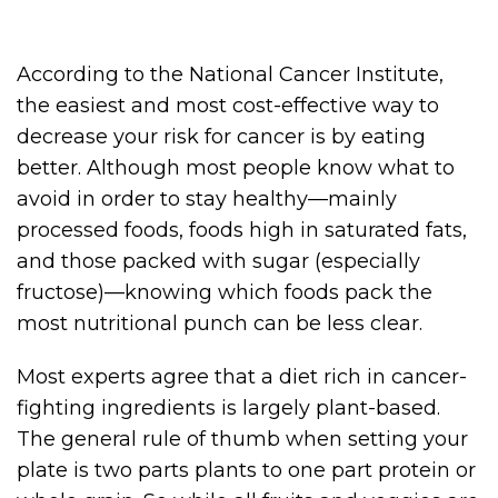
According to the National Cancer Institute,
the easiest and most cost-effective way to
decrease your risk for cancer is by eating
better. Although most people know what to
avoid in order to stay healthy—mainly
processed foods, foods high in saturated fats,
and those packed with sugar (especially
fructose)—knowing which foods pack the
most nutritional punch can be less clear.
Most experts agree that a diet rich in cancer-
fighting ingredients is largely plant-based.
The general rule of thumb when setting your
plate is two parts plants to one part protein or