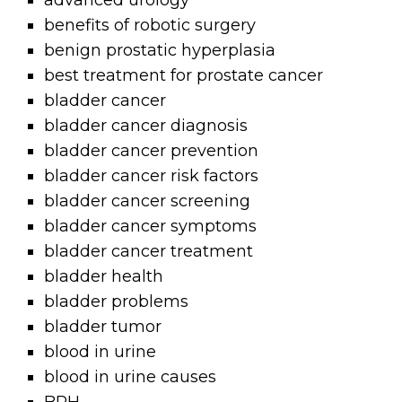
advanced urology
benefits of robotic surgery
benign prostatic hyperplasia
best treatment for prostate cancer
bladder cancer
bladder cancer diagnosis
bladder cancer prevention
bladder cancer risk factors
bladder cancer screening
bladder cancer symptoms
bladder cancer treatment
bladder health
bladder problems
bladder tumor
blood in urine
blood in urine causes