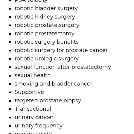
PSA velocity
robotic bladder surgery
robotic kidney surgery
robotic prostate surgery
robotic prostatectomy
robotic surgery benefits
robotic surgery for prostate cancer
robotic urologic surgery
sexual function after prostatectomy
sexual health
smoking and bladder cancer
Supportive
targeted prostate biopsy
Transactional
urinary cancer
urinary frequency