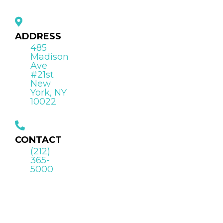
ADDRESS
485
Madison
Ave
#21st
New
York, NY
10022
CONTACT
(212)
365-
5000