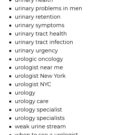
urinary health
urinary problems in men
urinary retention
urinary symptoms
urinary tract health
urinary tract infection
urinary urgency
urologic oncology
urologist near me
urologist New York
urologist NYC
urology
urology care
urology specialist
urology specialists
weak urine stream