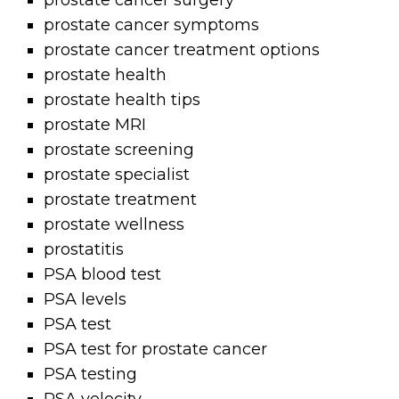
prostate cancer surgery
prostate cancer symptoms
prostate cancer treatment options
prostate health
prostate health tips
prostate MRI
prostate screening
prostate specialist
prostate treatment
prostate wellness
prostatitis
PSA blood test
PSA levels
PSA test
PSA test for prostate cancer
PSA testing