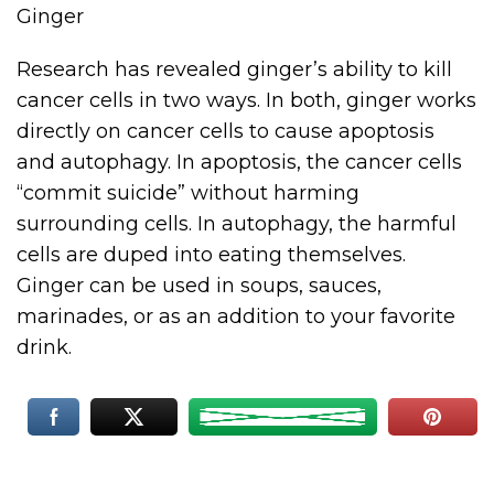
Ginger
Research has revealed ginger’s ability to kill
cancer cells in two ways. In both, ginger works
directly on cancer cells to cause apoptosis
and autophagy. In apoptosis, the cancer cells
“commit suicide” without harming
surrounding cells. In autophagy, the harmful
cells are duped into eating themselves.
Ginger can be used in soups, sauces,
marinades, or as an addition to your favorite
drink.