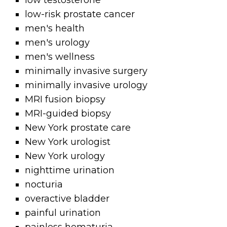
low testosterone
low-risk prostate cancer
men's health
men's urology
men's wellness
minimally invasive surgery
minimally invasive urology
MRI fusion biopsy
MRI-guided biopsy
New York prostate care
New York urologist
New York urology
nighttime urination
nocturia
overactive bladder
painful urination