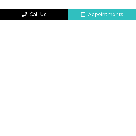
Call Us
Appointments