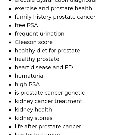
erectile dysfunction diagnosis
exercise and prostate health
family history prostate cancer
free PSA
frequent urination
Gleason score
healthy diet for prostate
healthy prostate
heart disease and ED
hematuria
high PSA
is prostate cancer genetic
kidney cancer treatment
kidney health
kidney stones
life after prostate cancer