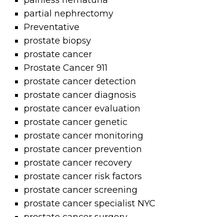
painless hematuria
partial nephrectomy
Preventative
prostate biopsy
prostate cancer
Prostate Cancer 911
prostate cancer detection
prostate cancer diagnosis
prostate cancer evaluation
prostate cancer genetic
prostate cancer monitoring
prostate cancer prevention
prostate cancer recovery
prostate cancer risk factors
prostate cancer screening
prostate cancer specialist NYC