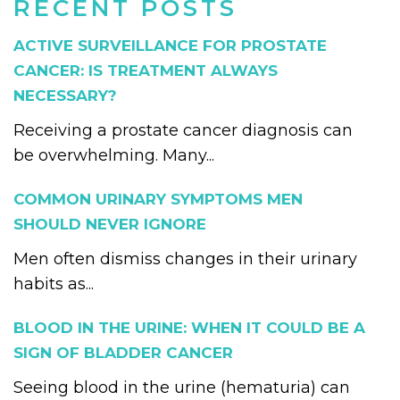
RECENT POSTS
ACTIVE SURVEILLANCE FOR PROSTATE
CANCER: IS TREATMENT ALWAYS
NECESSARY?
Receiving a prostate cancer diagnosis can
be overwhelming. Many...
COMMON URINARY SYMPTOMS MEN
SHOULD NEVER IGNORE
Men often dismiss changes in their urinary
habits as...
BLOOD IN THE URINE: WHEN IT COULD BE A
SIGN OF BLADDER CANCER
Seeing blood in the urine (hematuria) can